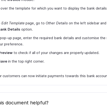
over the template for which you want to display the bank details 
e
Edit Template
page, go to
Other Details
on the left sidebar and 
ank Details
option.
 pop-up page, enter the required bank details and customise the
ur preference.
Preview
to check if all of your changes are properly updated.
Save
in the top right corner.
r customers can now initiate payments towards this bank accoun
is document helpful?