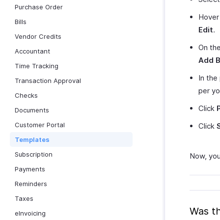
Purchase Order
Hover 
Bills
Edit
.
Vendor Credits
On th
Accountant
Add B
Time Tracking
In the
Transaction Approval
per yo
Checks
Click
Documents
Customer Portal
Click
Templates
Subscription
Now, you
Payments
Reminders
Taxes
Was th
eInvoicing