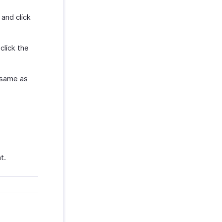
and click
click the
 same as
t.