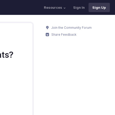
Resources
Sign In
Sign Up
Join the Community Forum
Share Feedback
nts?