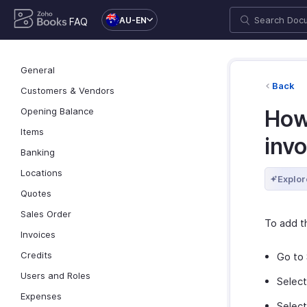
AU-EN
FAQ
General
Back
Customers & Vendors
Opening Balance
How 
Items
invo
Banking
Locations
Explor
Quotes
Sales Order
To add th
Invoices
Credits
Go to 
Users and Roles
Selec
Expenses
Selec