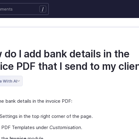
/
do I add bank details in the
ice PDF that I send to my clie
e With AI
e bank details in the invoice PDF:
Settings in the top right corner of the page.
t PDF Templates under
Customisation
.
t the
Invoice
module.