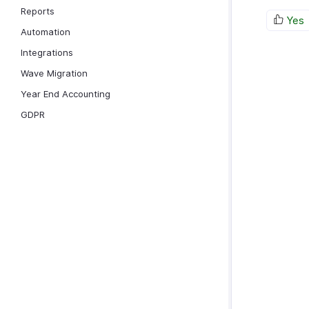
Reports
Yes
Automation
Integrations
Wave Migration
Year End Accounting
GDPR