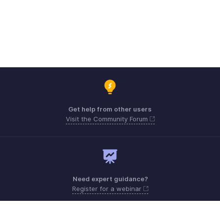
Get help from other users
Visit the Community Forum
Need expert guidance?
Register for a webinar