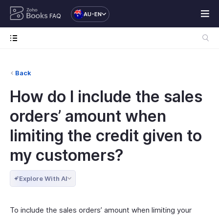
AU-EN
FAQ
Back
How do I include the sales
orders’ amount when
limiting the credit given to
my customers?
Explore With AI
To include the sales orders’ amount when limiting your