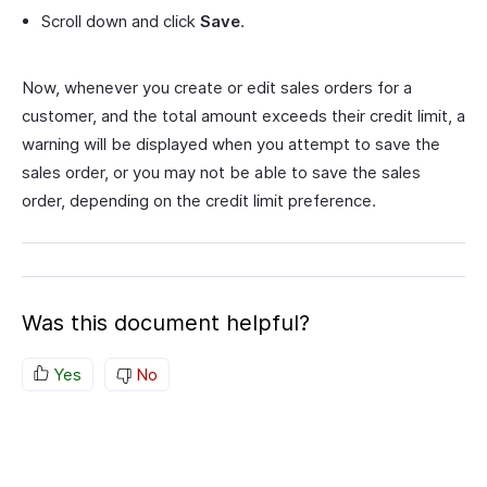
Scroll down and click
Save
.
Now, whenever you create or edit sales orders for a
customer, and the total amount exceeds their credit limit, a
warning will be displayed when you attempt to save the
sales order, or you may not be able to save the sales
order, depending on the credit limit preference.
Was this document helpful?
Yes
No