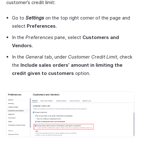
customer’s credit limit:
Go to
Settings
on the top right corner of the page and
select
Preferences
.
In the
Preferences
pane, select
Customers
and
Vendors
.
In the
General
tab, under
Customer Credit Limit
, check
the
Include
sales orders’ amount in limiting the
credit given to
customers
option.