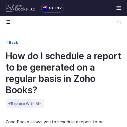
AU-EN
FAQ
Back
How do I schedule a report
to be generated on a
regular basis in Zoho
Books?
Explore With AI
Zoho Books allows you to schedule a report to be