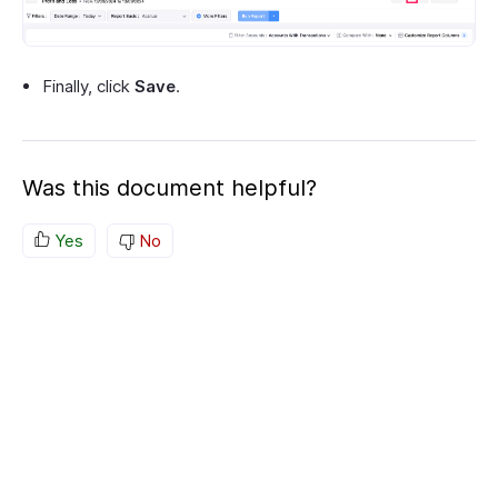
Finally, click
Save
.
Was this document helpful?
Yes
No