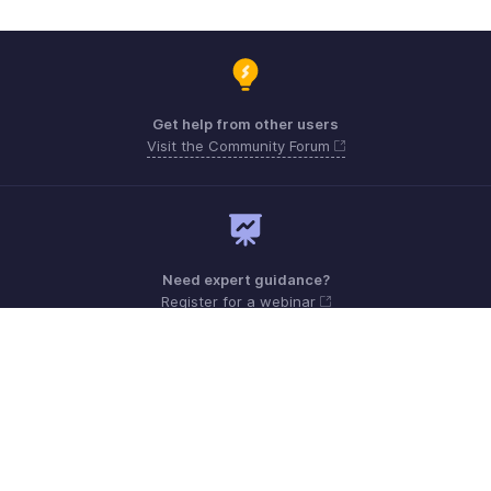
Get help from other users
Visit the Community Forum
Need expert guidance?
Register for a webinar
Monday - Friday (9:00 AM to 6:00 PM)
Australia +61 1800911076