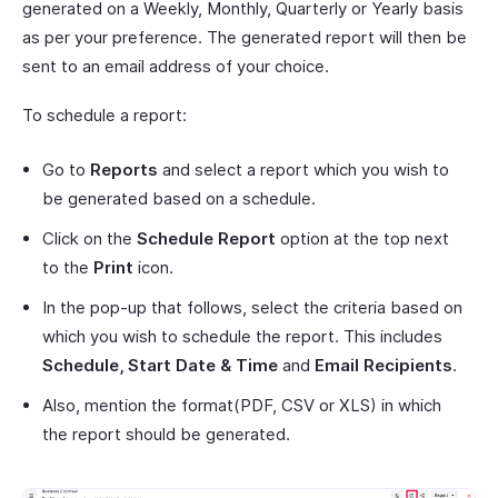
generated on a Weekly, Monthly, Quarterly or Yearly basis
as per your preference. The generated report will then be
sent to an email address of your choice.
To schedule a report:
Go to
Reports
and select a report which you wish to
be generated based on a schedule.
Click on the
Schedule Report
option at the top next
to the
Print
icon.
In the pop-up that follows, select the criteria based on
which you wish to schedule the report. This includes
Schedule, Start Date & Time
and
Email Recipients
.
Also, mention the format(PDF, CSV or XLS) in which
the report should be generated.