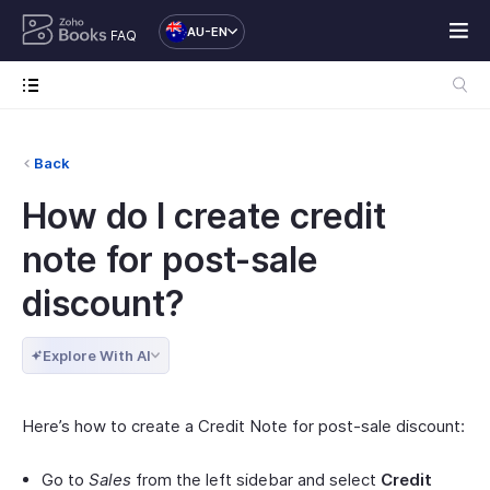
AU-EN
FAQ
Back
How do I create credit
note for post-sale
discount?
Explore With AI
Here’s how to create a Credit Note for post-sale discount:
Go to
Sales
from the left sidebar and select
Credit