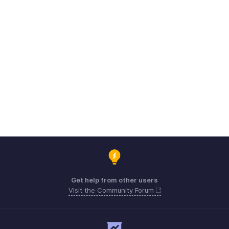
Get help from other users
Visit the Community Forum