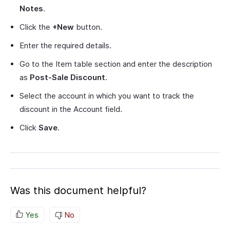
Notes
.
Click the
+New
button.
Enter the required details.
Go to the Item table section and enter the description
as
Post-Sale Discount
.
Select the account in which you want to track the
discount in the Account field.
Click
Save
.
Was this document helpful?
Yes
No