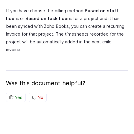
If you have choose the billing method
Based on staff
hours
or
Based on task hours
for a project and it has
been synced with Zoho Books, you can create a recurring
invoice for that project. The timesheets recorded for the
project will be automatically added in the next child
invoice.
Was this document helpful?
Yes
No