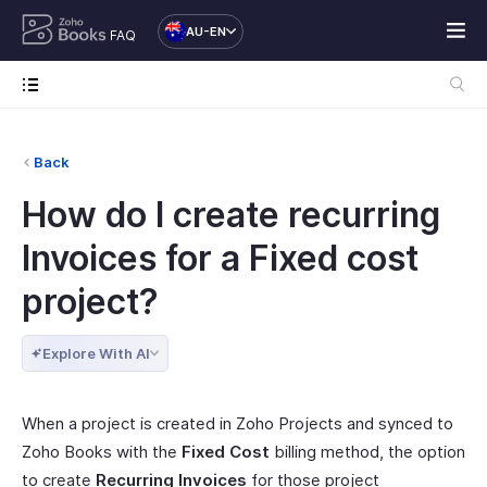
AU-EN
FAQ
Back
How do I create recurring
Invoices for a Fixed cost
project?
Explore With AI
When a project is created in Zoho Projects and synced to
Zoho Books with the
Fixed Cost
billing method, the option
to create
Recurring Invoices
for those project