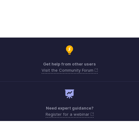
Get help from other users
Visit the Community Forum
Need expert guidance?
Register for a webinar