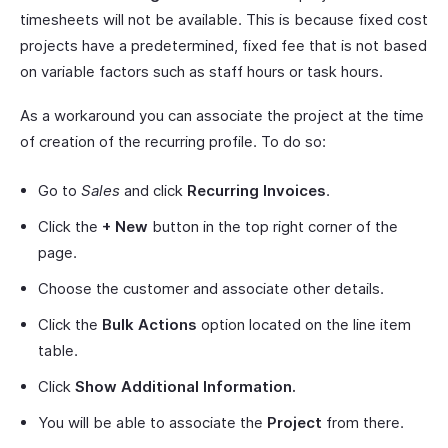
timesheets will not be available. This is because fixed cost
projects have a predetermined, fixed fee that is not based
on variable factors such as staff hours or task hours.
As a workaround you can associate the project at the time
of creation of the recurring profile. To do so:
Go to
Sales
and click
Recurring Invoices
.
Click the
+ New
button in the top right corner of the
page.
Choose the customer and associate other details.
Click the
Bulk Actions
option located on the line item
table.
Click
Show Additional Information.
You will be able to associate the
Project
from there.