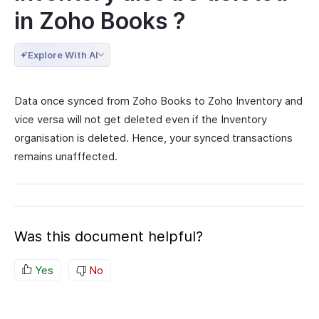
in Zoho Books ?
Explore With AI
Data once synced from Zoho Books to Zoho Inventory and
vice versa will not get deleted even if the Inventory
organisation is deleted. Hence, your synced transactions
remains unafffected.
Was this document helpful?
Yes
No