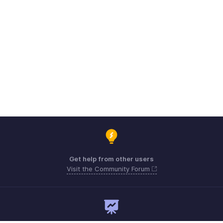
Get help from other users
Visit the Community Forum