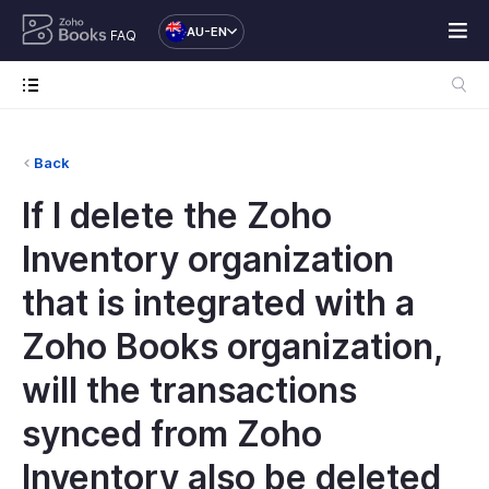
AU-EN
FAQ
Back
If I delete the Zoho
Inventory organization
that is integrated with a
Zoho Books organization,
will the transactions
synced from Zoho
Inventory also be deleted