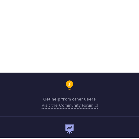
Get help from other users
Visit the Community Forum