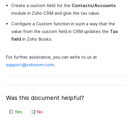
Create a custom field for the
Contacts/Accounts
module in Zoho CRM and give the tax value.
Configure a Custom function in such a way that the
value from the custom field in CRM updates the
Tax
field
in Zoho Books.
For further assistance, you can write to us at
support@zohocrm.com
.
Was this document helpful?
Yes
No