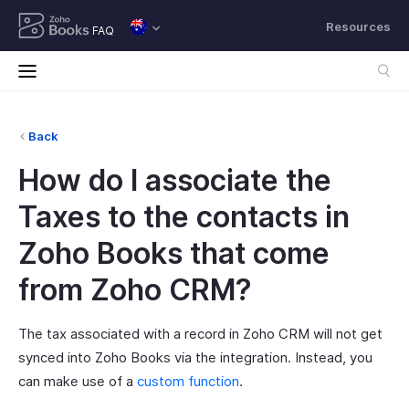
Resources
FAQ
Back
How do I associate the
Taxes to the contacts in
Zoho Books that come
from Zoho CRM?
The tax associated with a record in Zoho CRM will not get
synced into Zoho Books via the integration. Instead, you
can make use of a
custom function
.