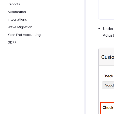
Reports
Automation
Integrations
Wave Migration
Under
Year End Accounting
Adjust
GDPR