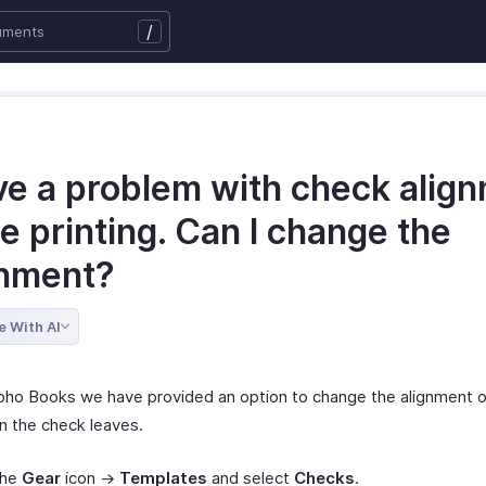
/
ave a problem with check alig
e printing. Can I change the
gnment?
e With AI
Zoho Books we have provided an option to change the alignment o
in the check leaves.
the
Gear
icon ->
Templates
and select
Checks
.