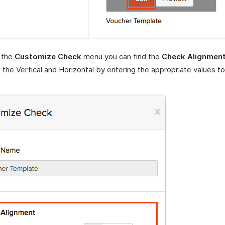
 the
Customize Check
menu you can find the
Check Alignmen
 the Vertical and Horizontal by entering the appropriate values to 