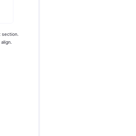
t
section.
align.