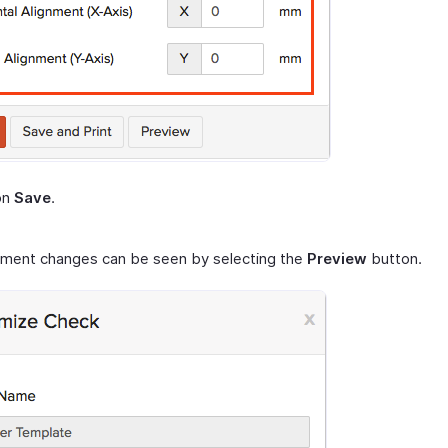
on
Save
.
nment changes can be seen by selecting the
Preview
button.