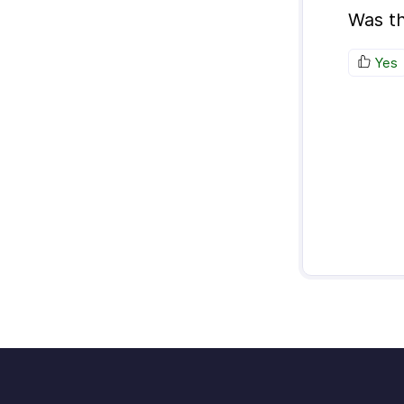
Was th
Yes