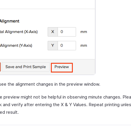
see the alignment changes in the preview window.
e preview might not be helpful in observing minute changes. Plea
 and verify after entering the X & Y Values. Repeat printing unle
ed result.