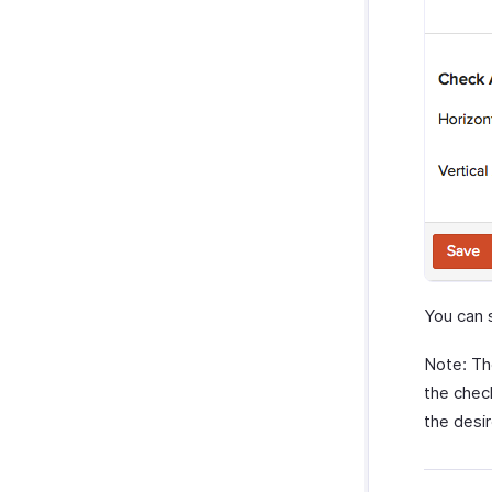
You can 
Note: Th
the check
the desir