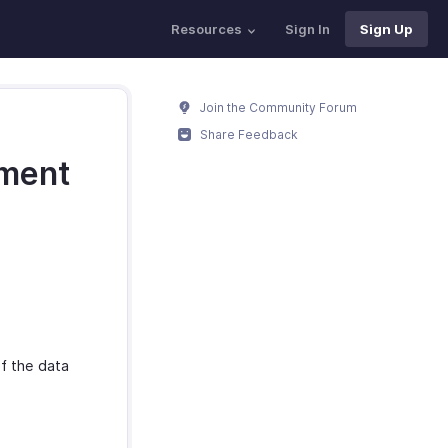
Resources
Sign In
Sign Up
Join the Community Forum
Share Feedback
nment
f the data