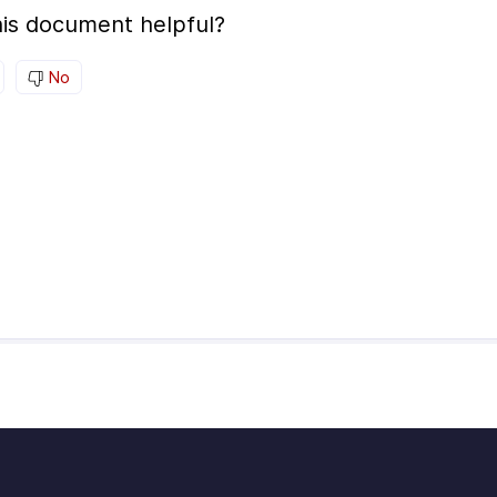
is document helpful?
No