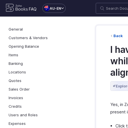
AU-EN
FAQ
General
Back
Customers & Vendors
Opening Balance
I h
Items
whil
Banking
ali
Locations
Quotes
Explor
Sales Order
Invoices
Yes, in 
Credits
present 
Users and Roles
Expenses
Click 