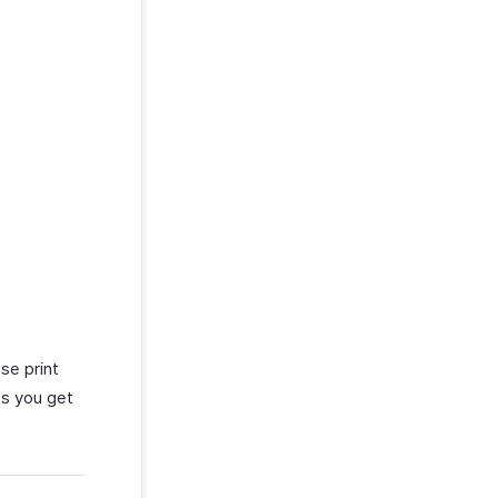
se print
ss you get