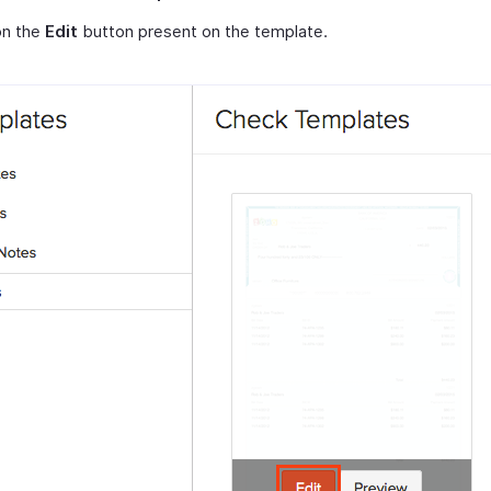
on the
Edit
button present on the template.