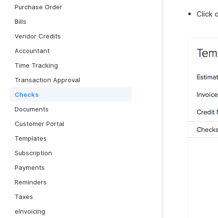
Purchase Order
Click 
Bills
Vendor Credits
Accountant
Time Tracking
Transaction Approval
Checks
Documents
Customer Portal
Templates
Subscription
Payments
Reminders
Taxes
eInvoicing