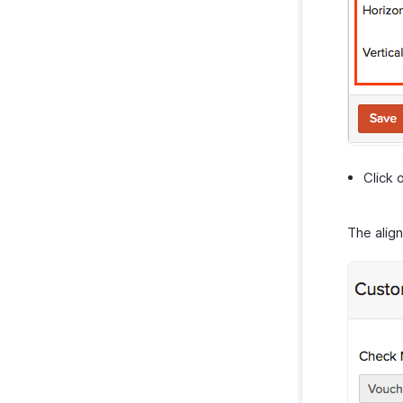
Click 
The alig