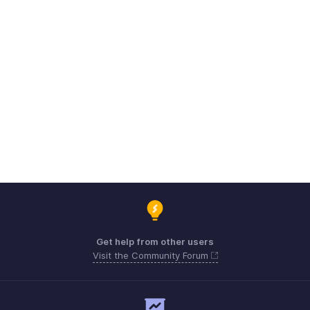
Get help from other users
Visit the Community Forum