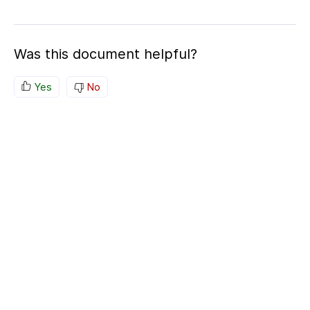
Was this document helpful?
Yes
No