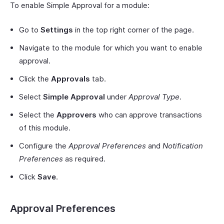
To enable Simple Approval for a module:
Go to
Settings
in the top right corner of the page.
Navigate to the module for which you want to enable
approval.
Click the
Approvals
tab.
Select
Simple Approval
under
Approval Type
.
Select the
Approvers
who can approve transactions
of this module.
Configure the
Approval Preferences
and
Notification
Preferences
as required.
Click
Save
.
Approval Preferences