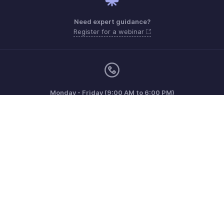
Need expert guidance?
Register for a webinar
Monday - Friday (9:00 AM to 6:00 PM)
Australia +61 1800911076
Need more help? Email us at
support.au@zohobooks.com