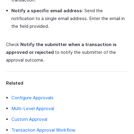
Notify a specific email address
: Send the
notification to a single email address. Enter the email in
the field provided.
Check
Notify the submitter when a transaction is
approved or rejected
to notify the submitter of the
approval outcome.
Related
Configure Approvals
Multi-Level Approval
Custom Approval
Transaction Approval Workflow