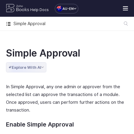
AU-EN
Help Docs
Simple Approval
Simple Approval
Explore With AI
In Simple Approval, any one admin or approver from the
selected list can approve the transactions of a module.
Once approved, users can perform further actions on the
transaction.
Enable Simple Approval