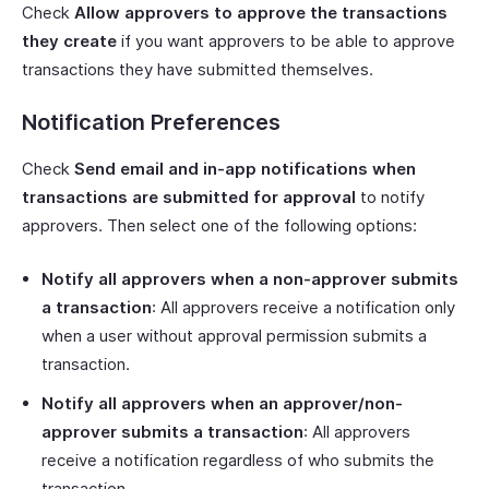
Check
Allow approvers to approve the transactions
they create
if you want approvers to be able to approve
transactions they have submitted themselves.
Notification Preferences
Check
Send email and in-app notifications when
transactions are submitted for approval
to notify
approvers. Then select one of the following options:
Notify all approvers when a non-approver submits
a transaction
: All approvers receive a notification only
when a user without approval permission submits a
transaction.
Notify all approvers when an approver/non-
approver submits a transaction
: All approvers
receive a notification regardless of who submits the
transaction.