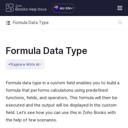
AU-EN
Help Docs
Formula Data Type
Formula Data Type
Explore With AI
Formula data type in a custom field enables you to build a
formula that performs calculations using predefined
functions, fields, and operators. This formula will then be
executed and the output will be displayed in the custom
field. Let’s see how you can use this in Zoho Books with
the help of few scenarios.