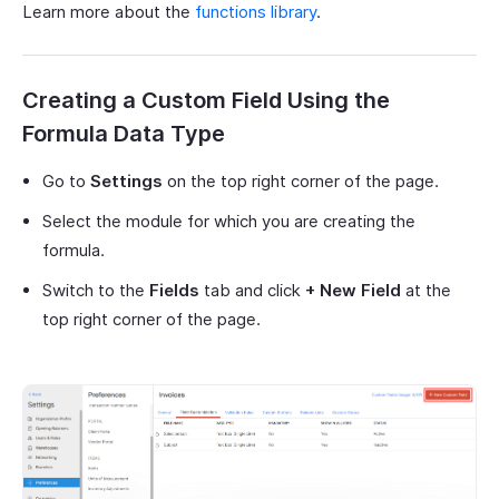
Learn more about the
functions library
.
Creating a Custom Field Using the
Formula Data Type
Go to
Settings
on the top right corner of the page.
Select the module for which you are creating the
formula.
Switch to the
Fields
tab and click
+ New Field
at the
top right corner of the page.