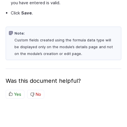
you have entered is valid.
Click
Save
.
Note:
Custom fields created using the formula data type will
be displayed only on the module’s details page and not
on the module’s creation or edit page.
Was this document helpful?
Yes
No