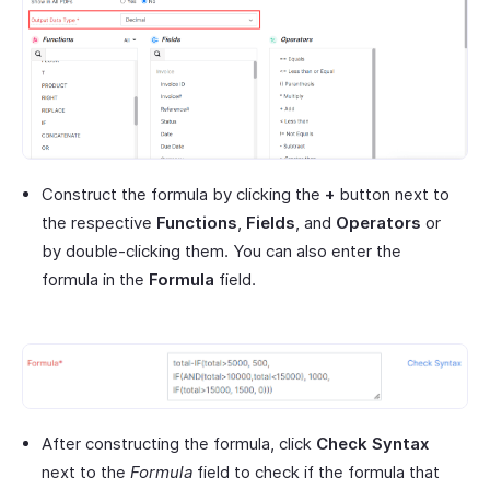
Construct the formula by clicking the
+
button next to
the respective
Functions
,
Fields
, and
Operators
or
by double-clicking them. You can also enter the
formula in the
Formula
field.
After constructing the formula, click
Check Syntax
next to the
Formula
field to check if the formula that