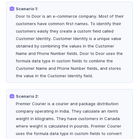
Scenario 1:
Door to Door is an e-commerce company. Most of their
customers have common first names. To identify their
customers easily they create a custom field called
Customer Identity. Customer Identity is a unique value
obtained by combining the values in the Customer
Name and Phone Number fields. Door to Door uses the
formula data type in custom fields to combine the
Customer Name and Phone Number fields, and stores
the value in the Customer Identity field.
Scenario 2:
Premier Courier is a courier and package distribution
company operating in India. They calculate an item’s
weight in kilograms. They have customers in Canada
where weight is calculated in pounds. Premier Courier
uses the formula data type in custom fields to convert