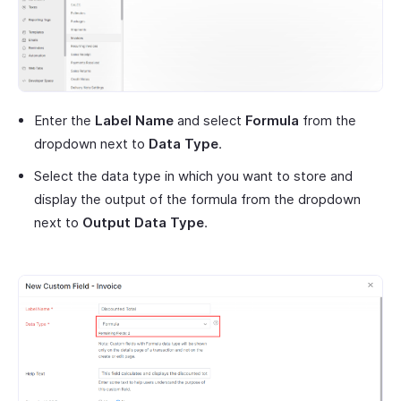
Enter the
Label Name
and select
Formula
from the
dropdown next to
Data Type
.
Select the data type in which you want to store and
display the output of the formula from the dropdown
next to
Output Data Type
.