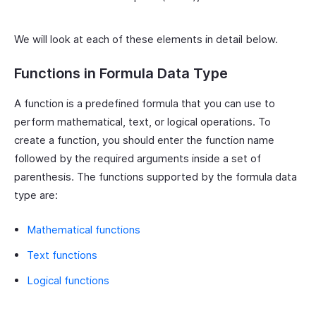
We will look at each of these elements in detail below.
Functions in Formula Data Type
A function is a predefined formula that you can use to
perform mathematical, text, or logical operations. To
create a function, you should enter the function name
followed by the required arguments inside a set of
parenthesis. The functions supported by the formula data
type are:
Mathematical functions
Text functions
Logical functions