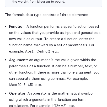
the weight from kilogram to pound.
The formula data type consists of three elements:
Function:
A function performs a specific action based
on the values that you provide as input and generates a
new value as output. To create a function, enter the
function name followed by a set of parenthesis. For
example: Abs(), Ceiling(), etc.
Argument:
An argument is the value given within the
parenthesis of a function. It can be a number, text, or
other function. If there is more than one argument, you
can separate them using commas. For example:
Max(20, 5, 45), etc.
Operator:
An operator is the mathematical symbol
using which arguments in the function perform
calculations. For example: If(2==2), etc.