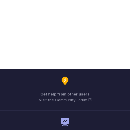
Get help from other users
Visit the Community Forum