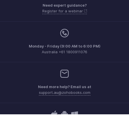
Need expert guidance?
Register for a webinar
Monday - Friday (9:00 AM to 6:00 PM)
Australia +61 1800911076
Need more help? Email us at
support.au@zohobooks.com
Get the app on iOS, Android and Windows