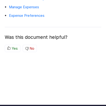
Manage Expenses
Expense Preferences
Was this document helpful?
Yes
No