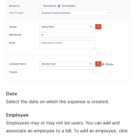
Date
Select the date on which the expense is created.
Employee
Employees may or may not be users. You can add and
associate an employee to a bill. To add an employee, click