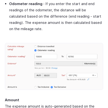
Odometer reading
: If you enter the start and end
readings of the odometer, the distance will be
calculated based on the difference (end reading - start
reading). The expense amount is then calculated based
on the mileage rate.
Amount
The expense amount is auto-generated based on the