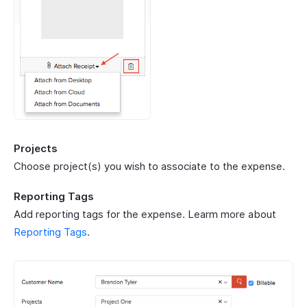
Projects
Choose project(s) you wish to associate to the expense.
Reporting Tags
Add reporting tags for the expense. Learm more about
Reporting Tags
.