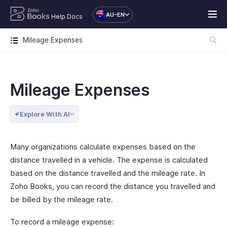
AU-EN
Help Docs
Mileage Expenses
Mileage Expenses
Explore With AI
Many organizations calculate expenses based on the
distance travelled in a vehicle. The expense is calculated
based on the distance travelled and the mileage rate. In
Zoho Books, you can record the distance you travelled and
be billed by the mileage rate.
To record a mileage expense: