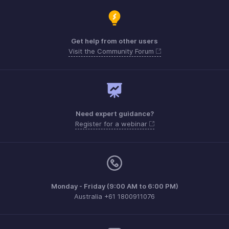
Get help from other users
Visit the Community Forum
Need expert guidance?
Register for a webinar
Monday - Friday (9:00 AM to 6:00 PM)
Australia +61 1800911076