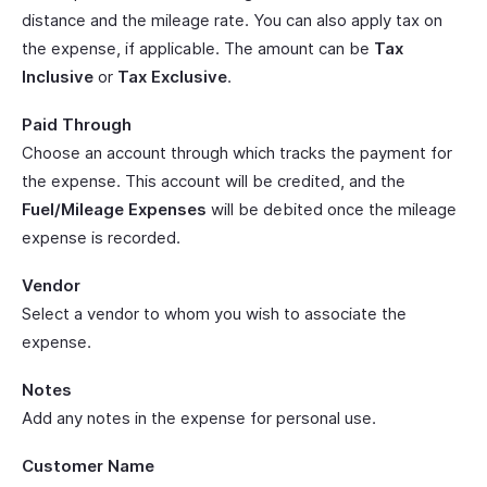
distance and the mileage rate. You can also apply tax on
the expense, if applicable. The amount can be
Tax
Inclusive
or
Tax Exclusive
.
Paid Through
Choose an account through which tracks the payment for
the expense. This account will be credited, and the
Fuel/Mileage Expenses
will be debited once the mileage
expense is recorded.
Vendor
Select a vendor to whom you wish to associate the
expense.
Notes
Add any notes in the expense for personal use.
Customer Name