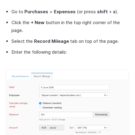
Go to
Purchases
>
Expenses
(or press
shift
+
x
).
Click the
+ New
button in the top right corner of the
page.
Select the
Record Mileage
tab on top of the page.
Enter the following details: