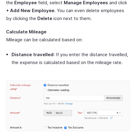
the
Employee
field, select
Manage Employees
and click
+ Add New Employee
. You can even delete employees
by clicking the
Delete
icon next to them.
Calculate Mileage
Mileage can be calculated based on:
Distance travelled
: If you enter the distance travelled,
the expense is calculated based on the mileage rate.