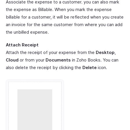
Associate the expense to a customer. you can also mark
the expense as Billable. When you mark the expense
billable for a customer, it will be reflected when you create
an invoice for the same customer from where you can add
the unbilled expense.
Attach Receipt
Attach the receipt of your expense from the
Desktop
,
Cloud
or from your
Documents
in Zoho Books. You can
also delete the receipt by clicking the
Delete
icon.