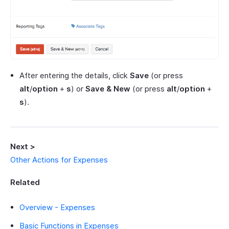
After entering the details, click
Save
(or press
alt
/
option
+
s
) or
Save & New
(or press
alt
/
option
+
s
).
Next >
Other Actions for Expenses
Related
Overview - Expenses
Basic Functions in Expenses