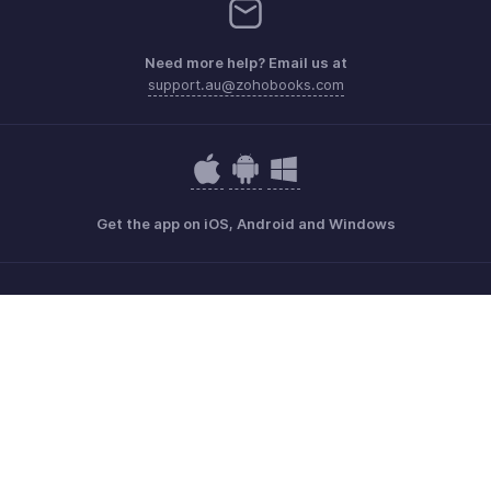
Need more help? Email us at
support.au@zohobooks.com
Get the app on iOS, Android and Windows
Contact
Security
Compliance
IPR Complaints
Anti-spam Policy
Terms of Service
Privacy Policy
Trademark Policy
GDPR Compliance
Abuse Policy
© 2026, Zoho Corporation Pvt. Ltd. All Rights Reserved.