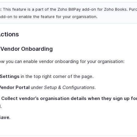
:
This feature is a part of the Zoho BillPay add-on for Zoho Books. Pur
add-on to enable the feature for your organisation.
ctions
 Vendor Onboarding
ow you can enable vendor onboarding for your organisation:
Settings
in the top right corner of the page.
Vendor Portal
under
Setup & Configurations
.
k
Collect vendor’s organisation details when they sign up fo
l
.
Save
.