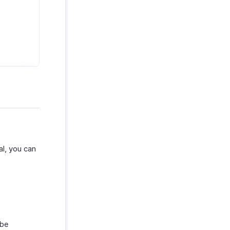
al, you can
 be