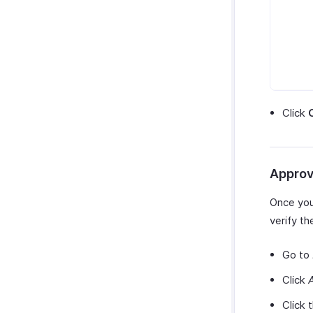
Click
Approv
Once your
verify t
Go to
Click
Click 