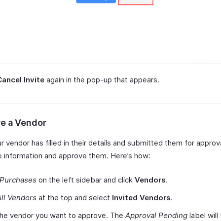
Cancel Invite
again in the pop-up that appears.
e a Vendor
 vendor has filled in their details and submitted them for approv
he information and approve them. Here’s how:
Purchases
on the left sidebar and click
Vendors
.
All Vendors
at the top and select
Invited Vendors
.
the vendor you want to approve. The
Approval Pending
label will