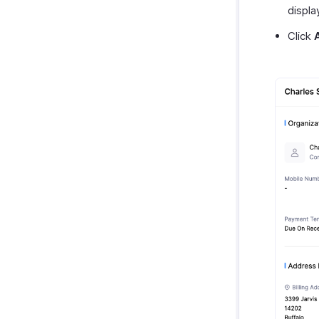
displa
Click