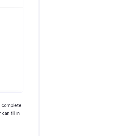
ir complete
an fill in