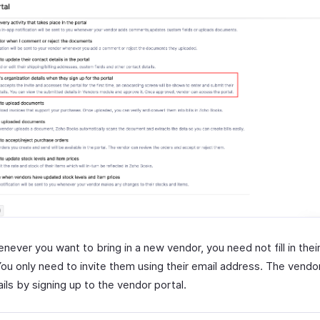
never you want to bring in a new vendor, you need not fill in the
You only need to invite them using their email address. The vendor c
ails by signing up to the vendor portal.