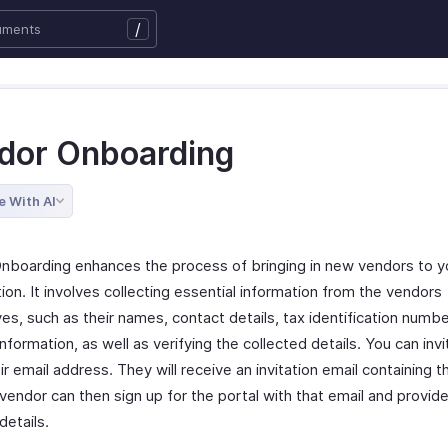
/
dor Onboarding
e With AI
nboarding enhances the process of bringing in new vendors to y
ion. It involves collecting essential information from the vendors
s, such as their names, contact details, tax identification numbe
nformation, as well as verifying the collected details. You can inv
ir email address. They will receive an invitation email containing t
 vendor can then sign up for the portal with that email and provid
details.