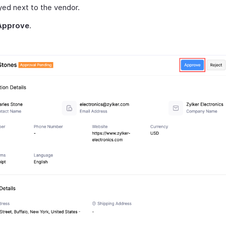
yed next to the vendor.
Approve
.