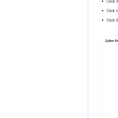
Click
Click 
Click