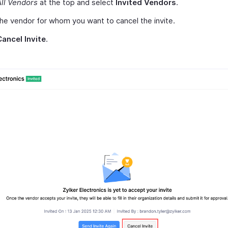
All Vendors
at the top and select
Invited Vendors
.
the vendor for whom you want to cancel the invite.
Cancel Invite
.