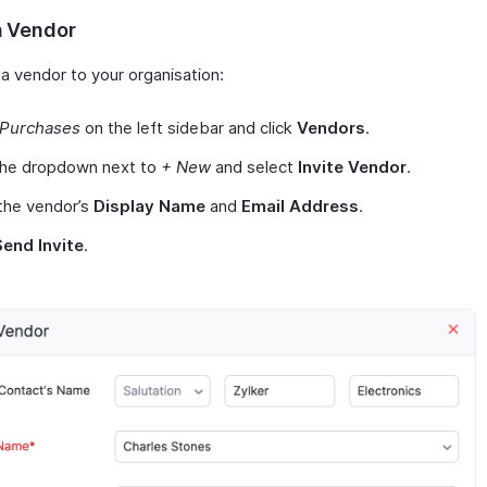
a Vendor
 a vendor to your organisation:
Purchases
on the left sidebar and click
Vendors
.
 the dropdown next to
+ New
and select
Invite Vendor
.
the vendor’s
Display Name
and
Email Address
.
Send Invite
.