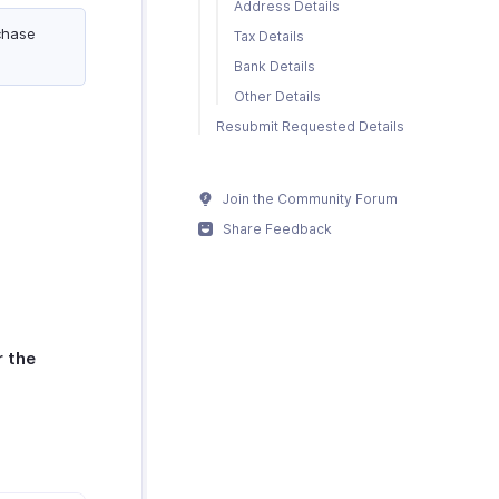
Address Details
chase
Tax Details
Bank Details
Other Details
Resubmit Requested Details
Join the Community Forum
Share Feedback
r the