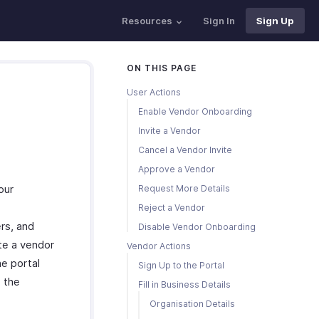
Resources
Sign In
Sign Up
ON THIS PAGE
User Actions
Enable Vendor Onboarding
Invite a Vendor
Cancel a Vendor Invite
Approve a Vendor
our
Request More Details
Reject a Vendor
rs, and
Disable Vendor Onboarding
ite a vendor
Vendor Actions
he portal
Sign Up to the Portal
e the
Fill in Business Details
Organisation Details