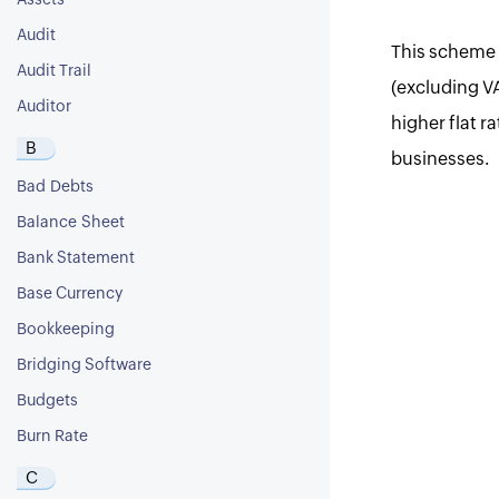
Assets
Audit
This scheme i
Audit Trail
(excluding V
Auditor
higher flat r
B
businesses.
Bad Debts
Balance Sheet
Bank Statement
Base Currency
Bookkeeping
Bridging Software
Budgets
Burn Rate
C