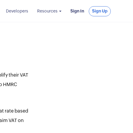
Developers
Resources
Sign In
Sign Up
ify their VAT
 to HMRC
at rate based
laim VAT on