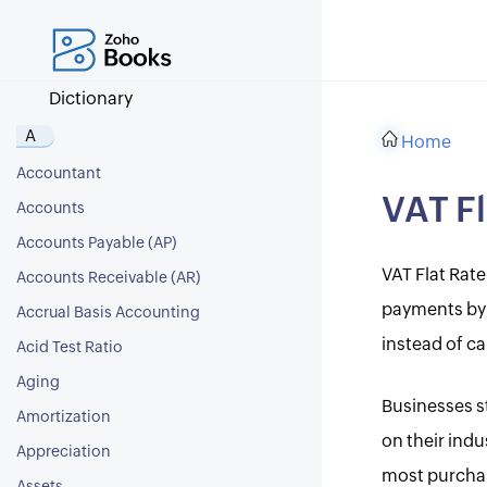
Dictionary
A
Home
Accountant
VAT F
Accounts
Accounts Payable (AP)
VAT Flat Rate
Accounts Receivable (AR)
payments by 
Accrual Basis Accounting
instead of ca
Acid Test Ratio
Aging
Businesses st
Amortization
on their ind
Appreciation
most purchase