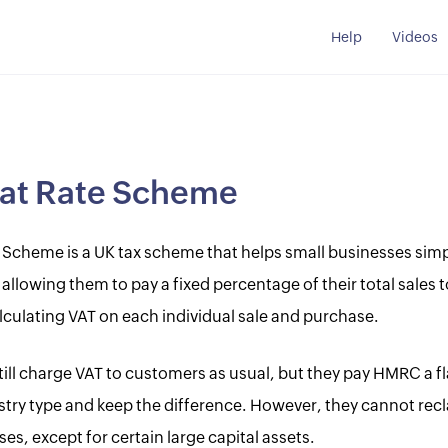
Help
Videos
lat Rate Scheme
 Scheme is a UK tax scheme that helps small businesses simpl
allowing them to pay a fixed percentage of their total sales
lculating VAT on each individual sale and purchase.
ill charge VAT to customers as usual, but they pay HMRC a fl
ustry type and keep the difference. However, they cannot rec
s, except for certain large capital assets.