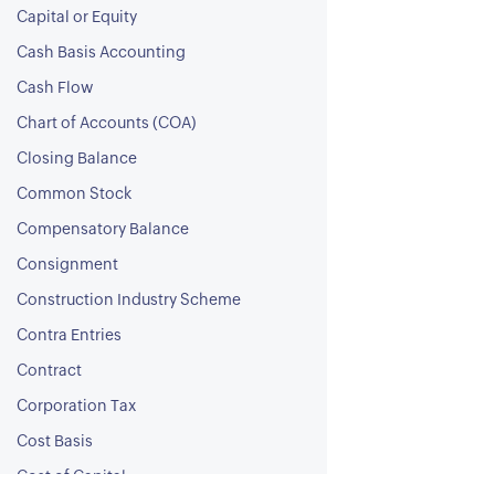
Capital or Equity
Cash Basis Accounting
Cash Flow
Chart of Accounts (COA)
Closing Balance
Common Stock
Compensatory Balance
Consignment
Construction Industry Scheme
Contra Entries
Contract
Corporation Tax
Cost Basis
Cost of Capital