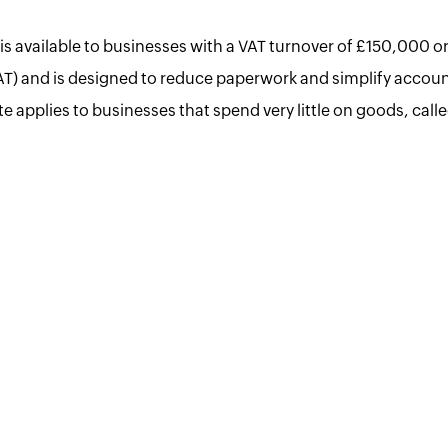
s available to businesses with a VAT turnover of £150,000 or
AT) and is designed to reduce paperwork and simplify accoun
ate applies to businesses that spend very little on goods, call