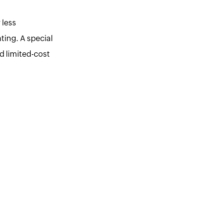
 less
ting. A special
ed limited-cost