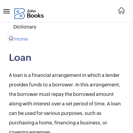
Dictionary
Home
Loan
A loan is a financial arrangement in which a lender
provides funds to a borrower. In this arrangement,
the borrower must repay the borrowed amount
along with interest over a set period of time. A loan
can be used for various purposes, such as
purchasing a home, financing a business, or
covering expenses.