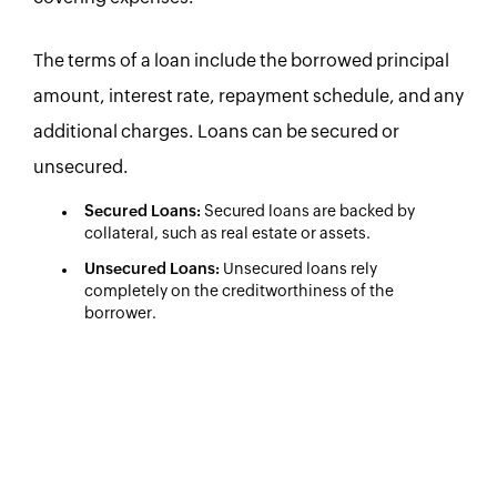
The terms of a loan include the borrowed principal
amount, interest rate, repayment schedule, and any
additional charges. Loans can be secured or
unsecured.
Secured Loans:
Secured loans are backed by
collateral, such as real estate or assets.
Unsecured Loans:
Unsecured loans rely
completely on the creditworthiness of the
borrower.