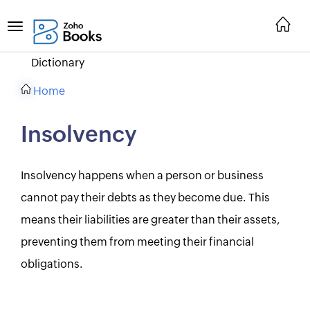
Dictionary
Home
Insolvency
Insolvency happens when a person or business
cannot pay their debts as they become due. This
means their liabilities are greater than their assets,
preventing them from meeting their financial
obligations.