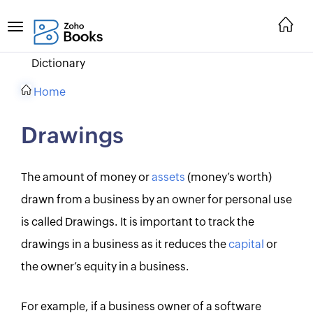
Dictionary
Home
Drawings
The amount of money or
assets
(money’s worth)
drawn from a business by an owner for personal use
is called Drawings. It is important to track the
drawings in a business as it reduces the
capital
or
the owner’s equity in a business.
For example, if a business owner of a software