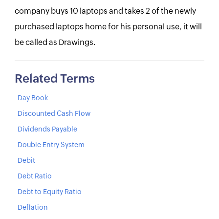
company buys 10 laptops and takes 2 of the newly
purchased laptops home for his personal use, it will
be called as Drawings.
Related Terms
Day Book
Discounted Cash Flow
Dividends Payable
Double Entry System
Debit
Debt Ratio
Debt to Equity Ratio
Deflation