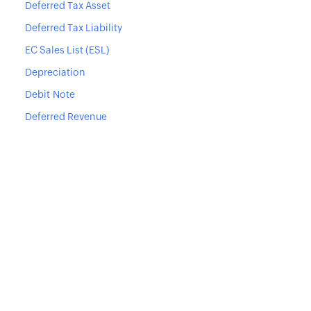
Deferred Tax Asset
Deferred Tax Liability
EC Sales List (ESL)
Depreciation
Debit Note
Deferred Revenue