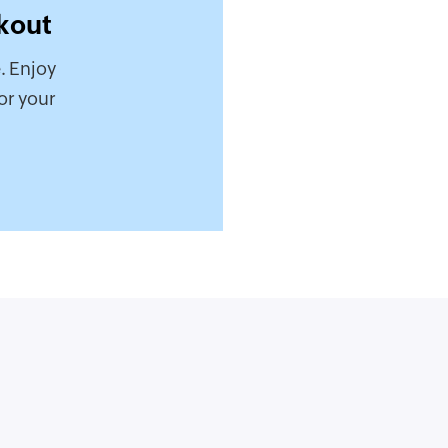
kout
. Enjoy
or your