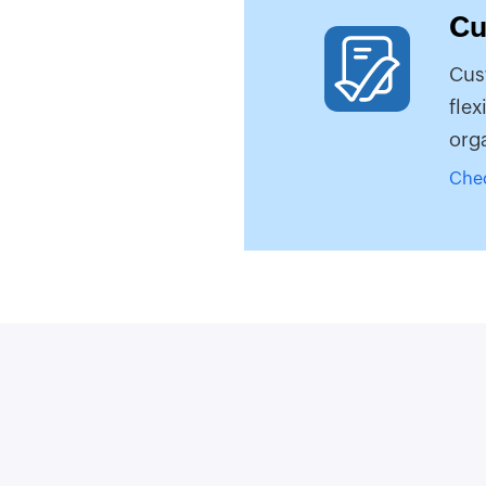
Cu
Cus
flex
orga
Che