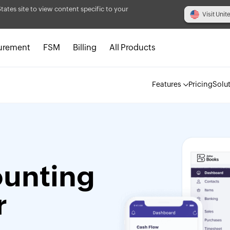
States site to view content specific to your
Visit Unit
urement
FSM
Billing
All Products
Features
Pricing
Solu
ounting
r