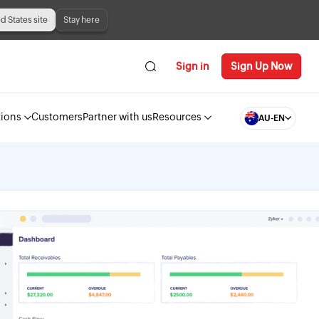
ed States site
Stay here
Sign in
Sign Up Now
tions
Customers
Partner with us
Resources
AU-EN