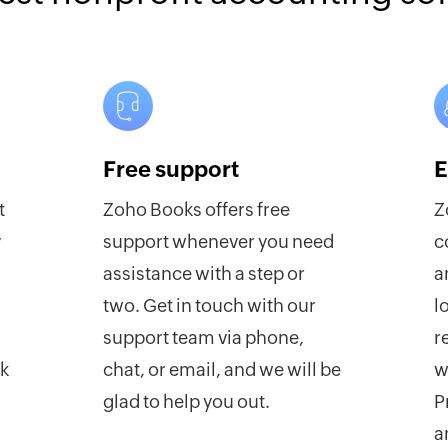
Free support
E
t
Zoho Books offers free
Z
y
support whenever you need
c
assistance with a step or
a
two. Get in touch with our
l
support team via phone,
r
rk
chat, or email, and we will be
w
glad to help you out.
P
a