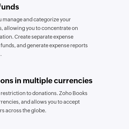
funds
u manage and categorize your
s, allowing you to concentrate on
ation. Create separate expense
 funds, and generate expense reports
.
ons in multiple currencies
a restriction to donations. Zoho Books
rrencies, and allows you to accept
s across the globe.