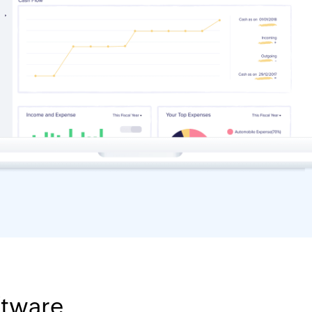
ftware