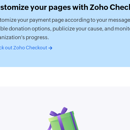
stomize your pages with Zoho Chec
tomize your payment page according to your message
ible donation options, publicize your cause, and monit
nization's progress.
ck out Zoho Checkout