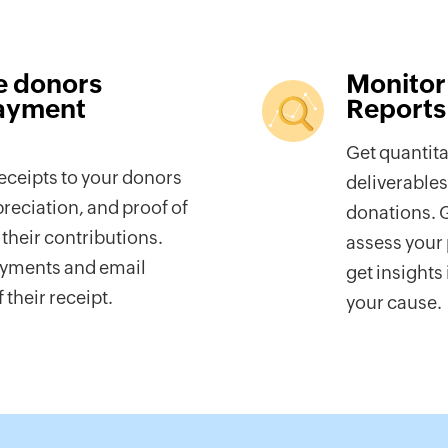
e donors
Monitor
ayment
Reports
Get quantita
ceipts to your donors
deliverables
preciation, and proof of
donations. G
their contributions.
assess your 
ayments and email
get insights
 their receipt.
your cause.