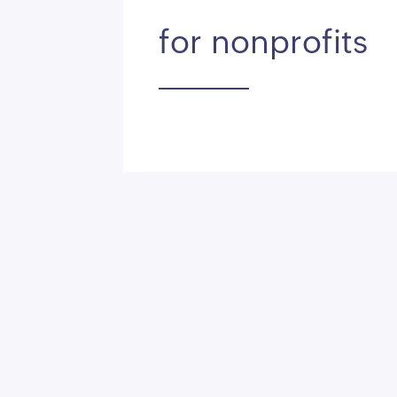
for nonprofits