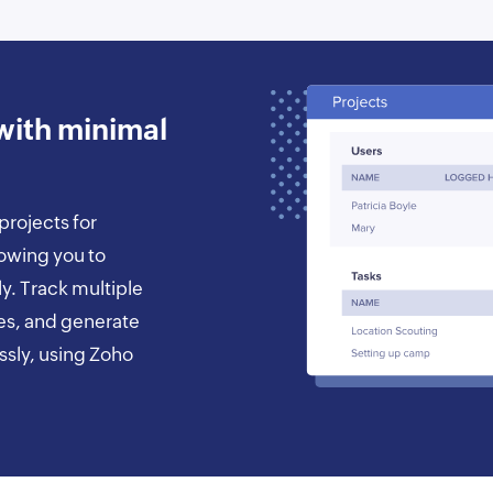
with minimal
projects for
lowing you to
ly. Track multiple
es, and generate
essly, using Zoho