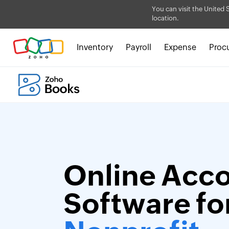
You can visit the United 
location.
Inventory
Payroll
Expense
Proc
Online Acc
Software fo