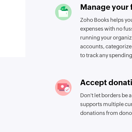
Manage your 
Zoho Books helps yo
expenses with no fus
running your organiz
accounts, categorize
to track any spending
Accept donati
Don't let borders be 
supports multiple cu
donations from donor