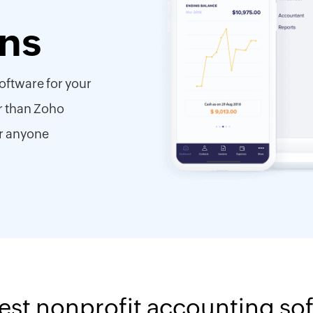
ons
oftware for your
r than Zoho
r anyone
est nonprofit accounting so