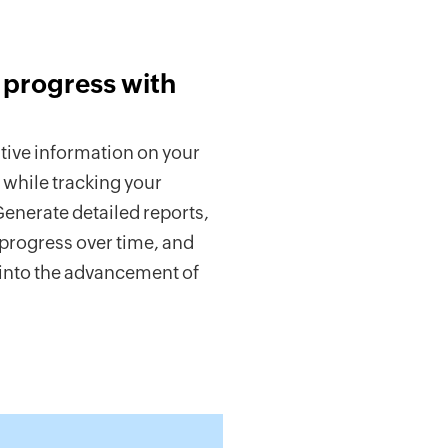
 progress with
tive information on your
 while tracking your
enerate detailed reports,
progress over time, and
 into the advancement of