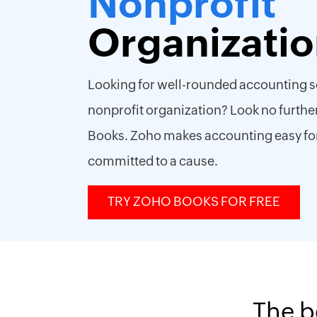
Nonprofit
Organizati
Looking for well-rounded accounting s
nonprofit organization? Look no furthe
Books. Zoho makes accounting easy fo
committed to a cause.
TRY ZOHO BOOKS FOR FREE
The b