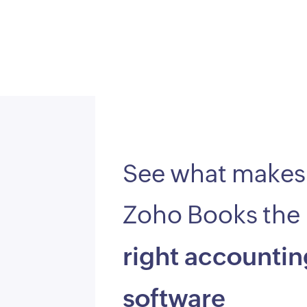
See what makes
Zoho Books the
right accountin
software