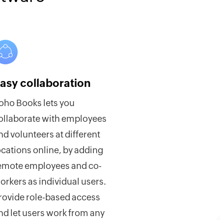
asy collaboration
oho Books lets you
ollaborate with employees
nd volunteers at different
ocations online, by adding
emote employees and co-
orkers as individual users.
rovide role-based access
nd let users work from any