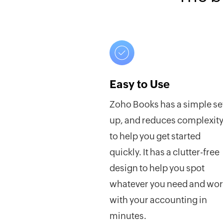
Easy to Use
Zoho Books has a simple se
up, and reduces complexit
to help you get started
quickly. It has a clutter-free
design to help you spot
whatever you need and wo
with your accounting in
minutes.