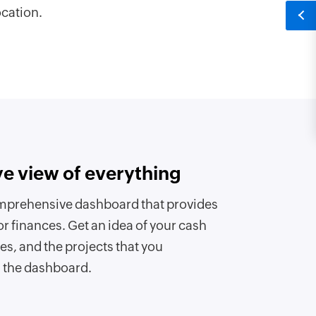
ocation.
ye view of everything
mprehensive dashboard that provides
or finances. Get an idea of your cash
es, and the projects that you
m the dashboard.