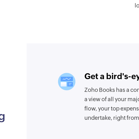
l
Get a bird's-e
Zoho Books has a co
a view of all your maj
flow, your top expens
g
undertake, right fro