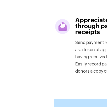
Appreciat
through p
receipts
Send payment re
as a token of ap
having received 
Easily record p
donors a copy of