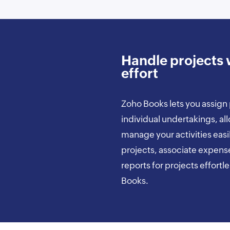
Handle projects 
effort
Zoho Books lets you assign 
individual undertakings, al
manage your activities easi
projects, associate expens
reports for projects effortl
Books.