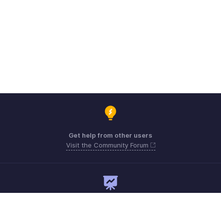
Get help from other users
Visit the Community Forum
Need expert guidance?
Register for a webinar