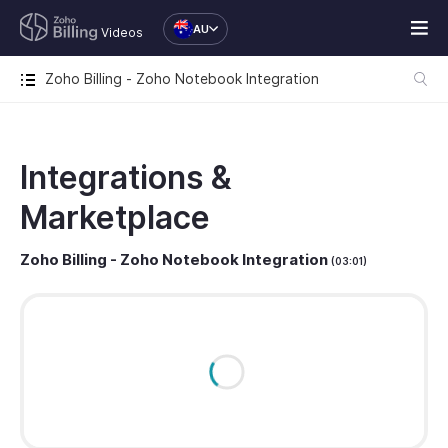
AU
Videos
Zoho Billing - Zoho Notebook Integration
Integrations &
Marketplace
Zoho Billing - Zoho Notebook Integration
(03:01)