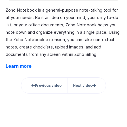
Zoho Notebook is a general-purpose note-taking tool for
all your needs. Be it an idea on your mind, your daily to-do
list, or your office documents, Zoho Notebook helps you
note down and organize everything in a single place. Using
the Zoho Notebook extension, you can take contextual
notes, create checklists, upload images, and add
documents from any screen within Zoho Billing.
Learn more
Previous video
Next video