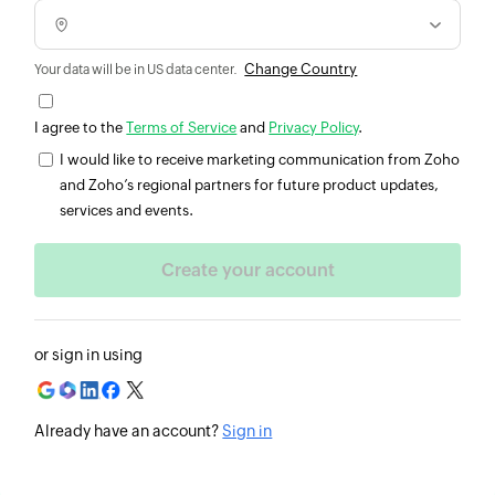
Change Country
Your data will be in US data center.
I agree to the
Terms of Service
and
Privacy Policy
.
I would like to receive marketing communication from Zoho
and Zoho’s regional partners for future product updates,
services and events.
or sign in using
Already have an account?
Sign in