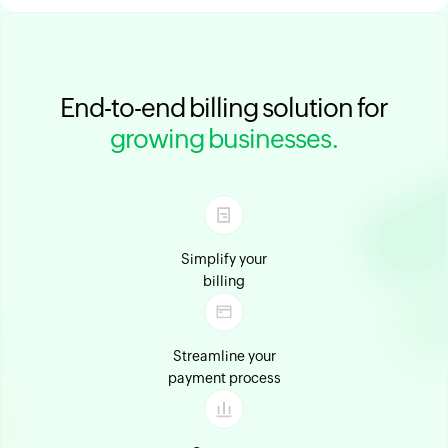
End-to-end billing solution for
growing businesses.
Simplify your
billing
Streamline your
payment process