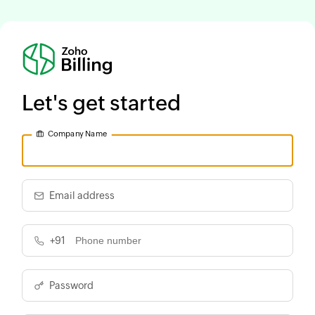
Let's get started
Company Name
Email address
+91
Password