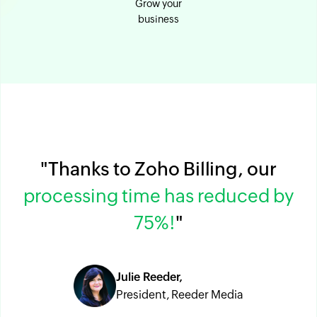
Grow your
business
"Thanks to Zoho Billing, our
processing time has reduced by
75%!
"
Julie Reeder,
President, Reeder Media