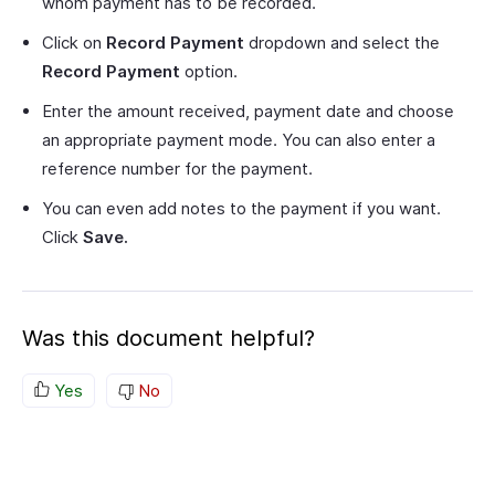
whom payment has to be recorded.
Click on
Record Payment
dropdown and select the
Record Payment
option.
Enter the amount received, payment date and choose
an appropriate payment mode. You can also enter a
reference number for the payment.
You can even add notes to the payment if you want.
Click
Save.
Was this document helpful?
Yes
No