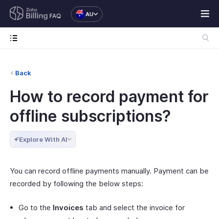
AU
FAQ
Back
How to record payment for
offline subscriptions?
Explore With AI
You can record offline payments manually. Payment can be
recorded by following the below steps:
Go to the
Invoices
tab and select the invoice for