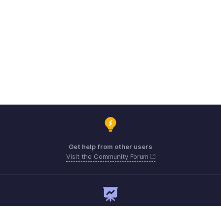
Get help from other users
Visit the Community Forum
Need expert guidance?