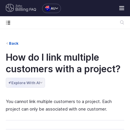
AU
FAQ
Back
How do I link multiple
customers with a project?
Explore With AI
You cannot link multiple customers to a project. Each
project can only be associated with one customer.