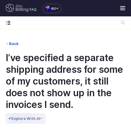
AU
FAQ
Back
I’ve specified a separate
shipping address for some
of my customers, it still
does not show up in the
invoices I send.
Explore With AI