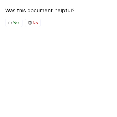
Was this document helpful?
Yes
No