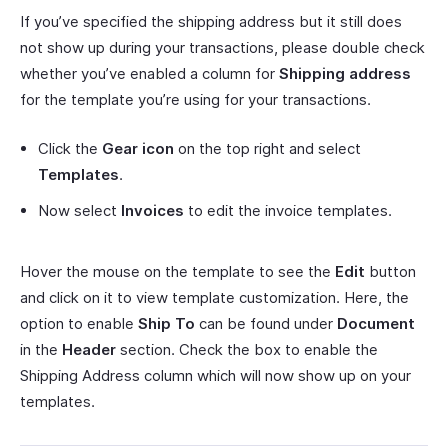
If you’ve specified the shipping address but it still does
not show up during your transactions, please double check
whether you’ve enabled a column for
Shipping address
for the template you’re using for your transactions.
Click the
Gear icon
on the top right and select
Templates
.
Now select
Invoices
to edit the invoice templates.
Hover the mouse on the template to see the
Edit
button
and click on it to view template customization. Here, the
option to enable
Ship To
can be found under
Document
in the
Header
section. Check the box to enable the
Shipping Address column which will now show up on your
templates.