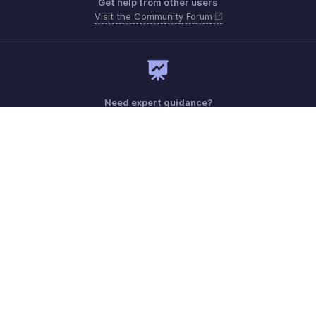
Get help from other users
Visit the Community Forum
Need expert guidance?
Register for a webinar
Monday - Friday (9:00 AM to 7:00 PM)
Australia +61 1800911076
Need more help? Email us at