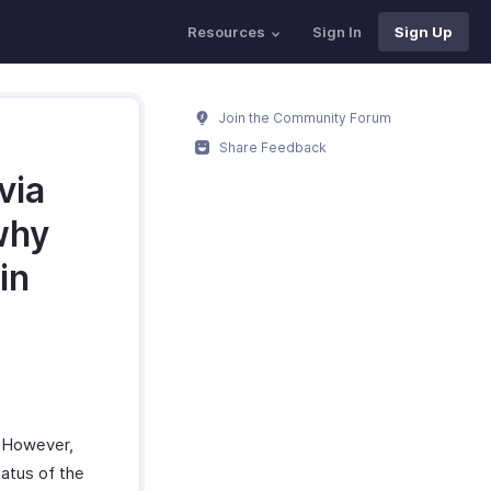
Resources
Sign In
Sign Up
Join the Community Forum
Share Feedback
via
why
in
. However,
atus of the