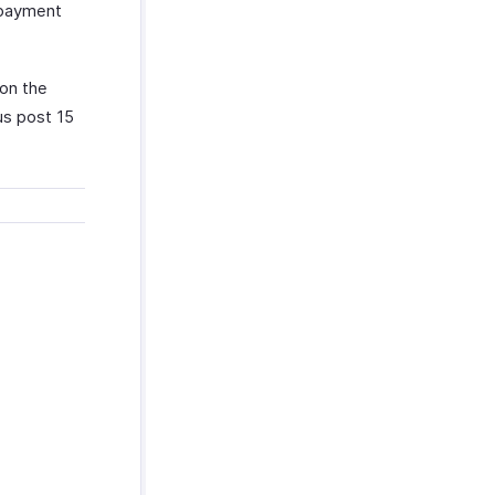
f payment
on the
us post 15