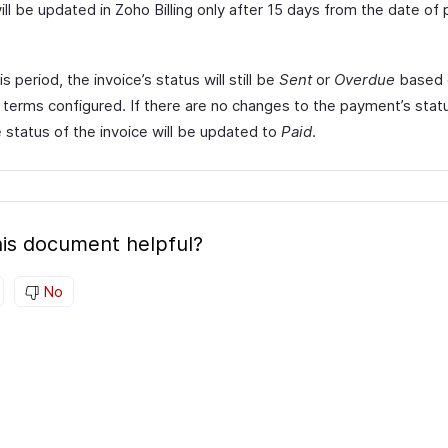
ill be updated in Zoho Billing only after 15 days from the date o
is period, the invoice’s status will still be
Sent
or
Overdue
based 
terms configured. If there are no changes to the payment’s stat
 status of the invoice will be updated to
Paid
.
is document helpful?
No