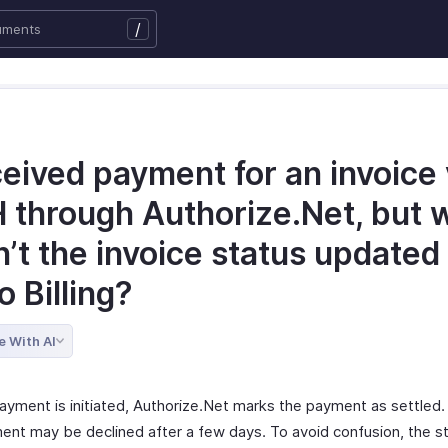
/
ceived payment for an invoice 
 through Authorize.Net, but 
’t the invoice status updated 
 Billing?
e With AI
ayment is initiated, Authorize.Net marks the payment as settled
ent may be declined after a few days. To avoid confusion, the st