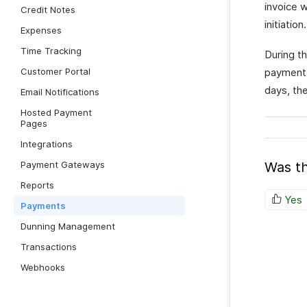
invoice w
Credit Notes
initiation.
Expenses
Time Tracking
During th
Customer Portal
payment 
days, the
Email Notifications
Hosted Payment
Pages
Integrations
Payment Gateways
Was th
Reports
Yes
Payments
Dunning Management
Transactions
Webhooks