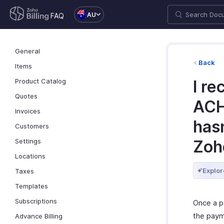
AU
FAQ
General
Back
Items
Product Catalog
I re
Quotes
ACH
Invoices
hasn
Customers
Settings
Zoho
Locations
Explor
Taxes
Templates
Subscriptions
Once a p
the paym
Advance Billing