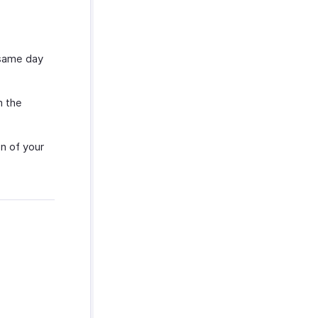
 same day
m the
n of your