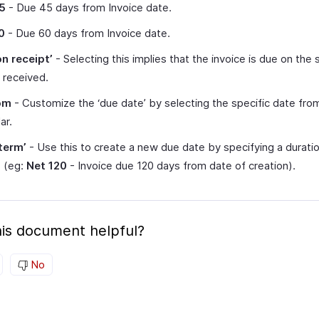
5
- Due 45 days from Invoice date.
0
- Due 60 days from Invoice date.
on receipt’
- Selecting this implies that the invoice is due on the
s received.
om
- Customize the ‘due date’ by selecting the specific date fro
ar.
term’
- Use this to create a new due date by specifying a duratio
e (eg:
Net 120
- Invoice due 120 days from date of creation).
is document helpful?
No