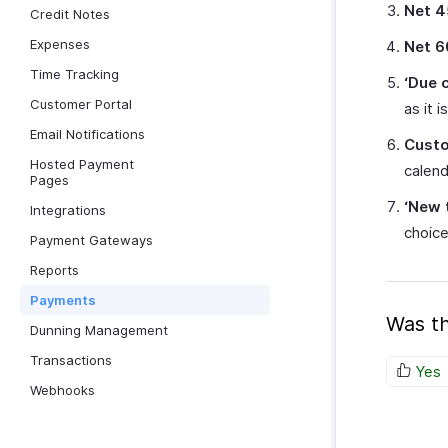
Net 4
Credit Notes
Expenses
Net 6
Time Tracking
‘Due 
Customer Portal
as it i
Email Notifications
Cust
Hosted Payment
calend
Pages
‘New 
Integrations
choic
Payment Gateways
Reports
Payments
Was th
Dunning Management
Transactions
Yes
Webhooks