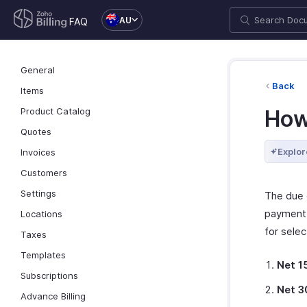
AU
FAQ
General
Back
Items
Product Catalog
How
Quotes
Explor
Invoices
Customers
Settings
The due 
payment 
Locations
for selec
Taxes
Templates
Net 1
Subscriptions
Net 3
Advance Billing