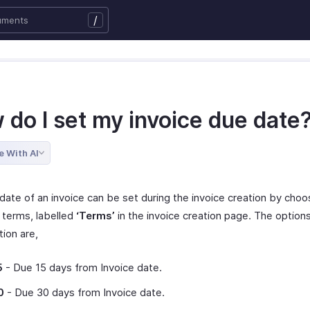
/
 do I set my invoice due date
e With AI
date of an invoice can be set during the invoice creation by choo
terms, labelled
‘Terms’
in the invoice creation page. The options
tion are,
5
- Due 15 days from Invoice date.
0
- Due 30 days from Invoice date.