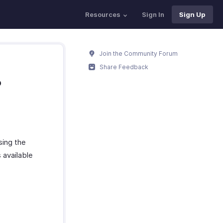
Resources
Sign In
Sign Up
Join the Community Forum
Share Feedback
?
sing the
 available