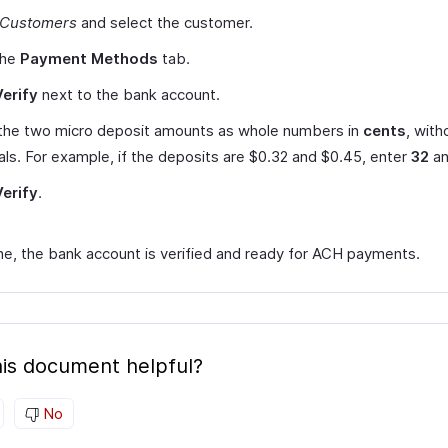
Customers
and select the customer.
the
Payment Methods
tab.
Verify
next to the bank account.
 the two micro deposit amounts as whole numbers in
cents
, with
ls. For example, if the deposits are $0.32 and $0.45, enter
32
a
Verify
.
e, the bank account is verified and ready for ACH payments.
is document helpful?
No