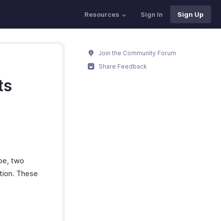
Resources
Sign In
Sign Up
Join the Community Forum
Share Feedback
ts
pe, two
ation. These