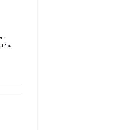
out
nd
45
.