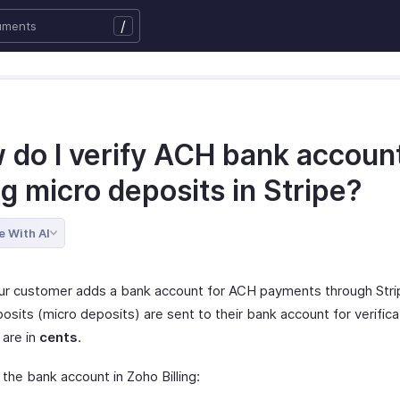
/
 do I verify ACH bank accoun
g micro deposits in Stripe?
e With AI
r customer adds a bank account for ACH payments through Stri
osits (micro deposits) are sent to their bank account for verific
 are in
cents
.
 the bank account in Zoho Billing: