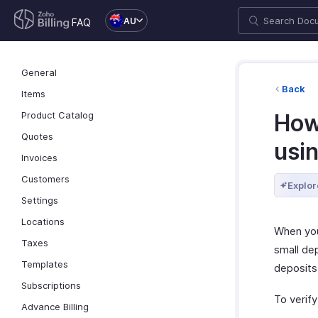
AU
FAQ
General
Back
Items
Product Catalog
How
Quotes
usin
Invoices
Customers
Explor
Settings
Locations
When you
Taxes
small dep
Templates
deposits
Subscriptions
To verify
Advance Billing