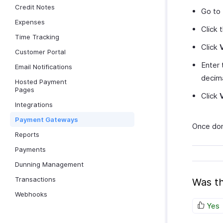
Credit Notes
Go to
Expenses
Click 
Time Tracking
Click
Customer Portal
Enter
Email Notifications
decima
Hosted Payment
Pages
Click
Integrations
Payment Gateways
Once don
Reports
Payments
Dunning Management
Transactions
Was th
Webhooks
Yes