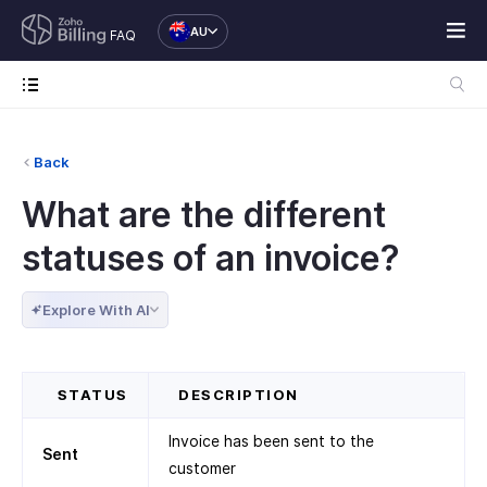
AU
FAQ
Back
What are the different
statuses of an invoice?
Explore With AI
STATUS
DESCRIPTION
Invoice has been sent to the
Sent
customer