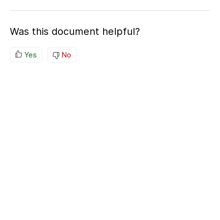
Was this document helpful?
Yes
No