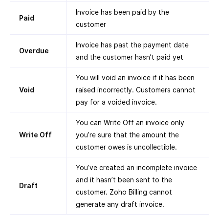
Invoice has been paid by the
Paid
customer
Invoice has past the payment date
Overdue
and the customer hasn’t paid yet
You will void an invoice if it has been
Void
raised incorrectly. Customers cannot
pay for a voided invoice.
You can Write Off an invoice only
Write Off
you’re sure that the amount the
customer owes is uncollectible.
You’ve created an incomplete invoice
and it hasn’t been sent to the
Draft
customer. Zoho Billing cannot
generate any draft invoice.