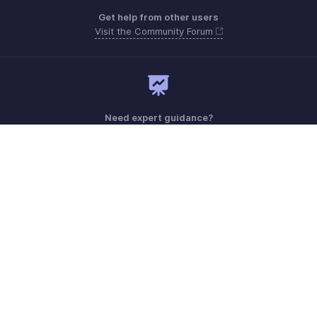
Get help from other users
Visit the Community Forum
Need expert guidance?
Register for a webinar
Monday - Friday (9:00 AM to 7:00 PM)
Australia +61 1800911076