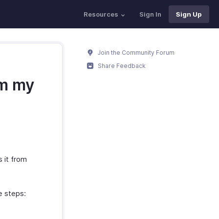
Resources
Sign In
Sign Up
Join the Community Forum
Share Feedback
om my
s it from
e steps:
.