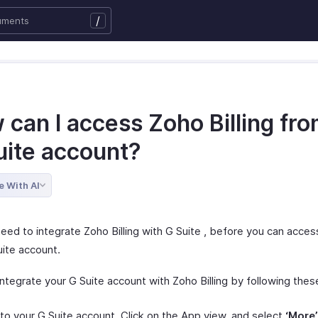
/
 can I access Zoho Billing fr
uite account?
e With AI
need to integrate Zoho Billing with G Suite , before you can acces
uite account.
ntegrate your G Suite account with Zoho Billing by following thes
nto your G Suite account. Click on the App view, and select
‘More’