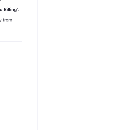
o Billing’
.
ly from