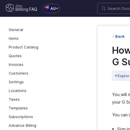
AU
FAQ
General
Back
Items
Product Catalog
How
Quotes
G S
Invoices
Customers
Explor
Settings
Locations
You will 
Taxes
your G S
Templates
You can i
Subscriptions
Advance Billing
Sign i