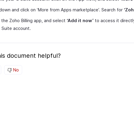
 down and click on ‘More from Apps marketplace’. Search for
‘Zoh
 the Zoho Billing app, and select
‘Add it now’
to access it direct
 Suite account.
is document helpful?
No