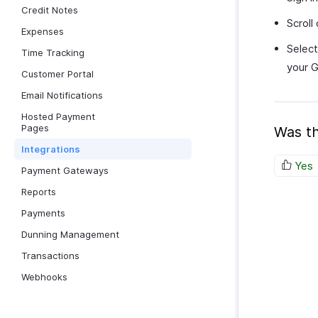
Credit Notes
Scroll
Expenses
Select
Time Tracking
your G
Customer Portal
Email Notifications
Hosted Payment
Pages
Was th
Integrations
Yes
Payment Gateways
Reports
Payments
Dunning Management
Transactions
Webhooks