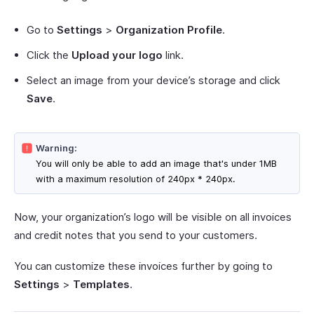
Go to
Settings
>
Organization Profile
.
Click the
Upload your logo
link.
Select an image from your device’s storage and click
Save
.
Warning:
You will only be able to add an image that's under 1MB
with a maximum resolution of 240px * 240px.
Now, your organization’s logo will be visible on all invoices
and credit notes that you send to your customers.
You can customize these invoices further by going to
Settings
>
Templates
.