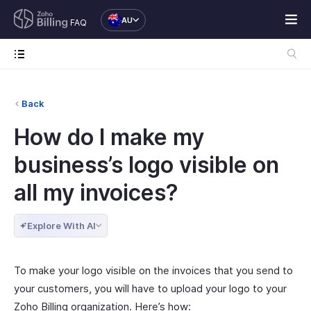
AU
FAQ
Back
How do I make my
business’s logo visible on
all my invoices?
Explore With AI
To make your logo visible on the invoices that you send to
your customers, you will have to upload your logo to your
Zoho Billing organization. Here’s how: