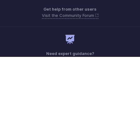
Get help from other users
Visit the Community Forum
Need expert guidance?
Register for a webinar
Monday - Friday (9:00 AM to 7:00 PM)
Australia +61 1800911076