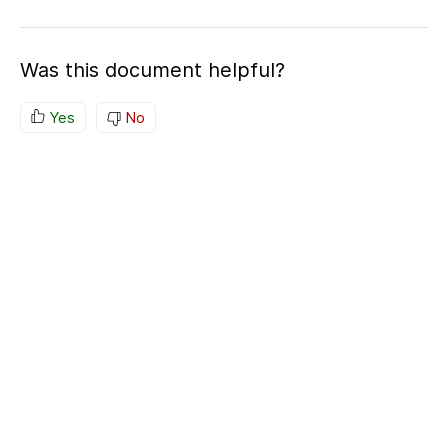
Was this document helpful?
Yes
No