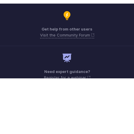
Get help from other users
Visit the Community Forum
Need expert guidance?
Register for a webinar
Monday - Friday (9:00 AM to 7:00 PM)
Australia +61 1800911076