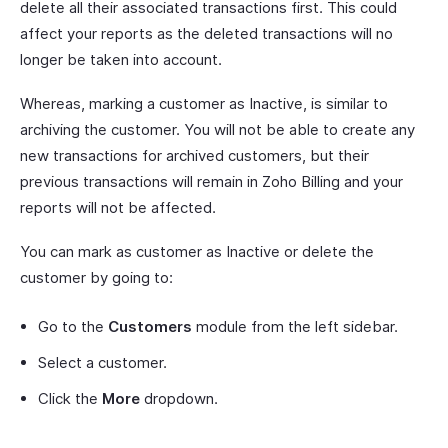
delete all their associated transactions first. This could
affect your reports as the deleted transactions will no
longer be taken into account.
Whereas, marking a customer as Inactive, is similar to
archiving the customer. You will not be able to create any
new transactions for archived customers, but their
previous transactions will remain in Zoho Billing and your
reports will not be affected.
You can mark as customer as Inactive or delete the
customer by going to:
Go to the
Customers
module from the left sidebar.
Select a customer.
Click the
More
dropdown.