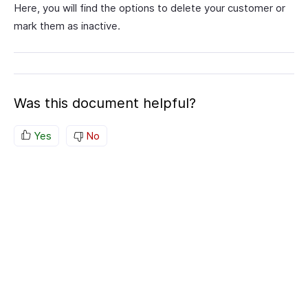
Here, you will find the options to delete your customer or
mark them as inactive.
Was this document helpful?
Yes
No