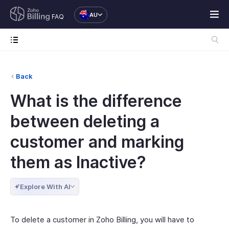
AU
FAQ
Back
What is the difference
between deleting a
customer and marking
them as Inactive?
Explore With AI
To delete a customer in Zoho Billing, you will have to