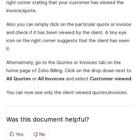
right corner stating that your customer has viewed the
invoice/quote.
Also you can simply click on the particular quote or invoice
and check if it has been viewed by the client. A tiny eye
icon on the right corner suggests that the client has seen
it.
Alternatively, go to the Quotes or Invoices tab on the
home page of Zoho Billing. Click on the drop down next to
All Quotes
or
All Invoices
and select
Customer viewed
.
You can now see only the client viewed quotes/invoices.
Was this document helpful?
Yes
No