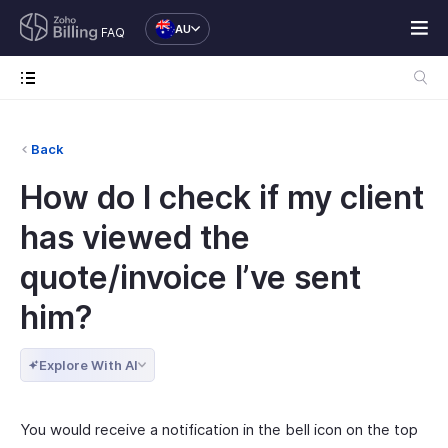
AU
FAQ
Back
How do I check if my client
has viewed the
quote/invoice I’ve sent
him?
Explore With AI
You would receive a notification in the bell icon on the top