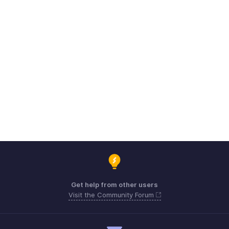
Get help from other users
Visit the Community Forum