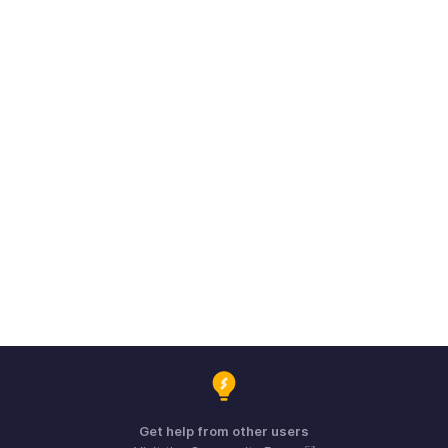
Get help from other users