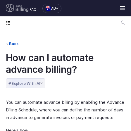
AU
FAQ
Back
How can I automate
advance billing?
Explore With AI
You can automate advance billing by enabling the Advance
Billing Schedule, where you can define the number of days
in advance to generate invoices or payment requests.
Here’s how: