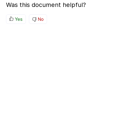
Was this document helpful?
Yes
No