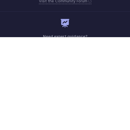
Visit the Community Forum
Need expert guidance?
Register for a webinar
Monday - Friday (9:00 AM to 7:00 PM)
Australia +61 1800911076
Need more help? Email us at
support@zohobilling.com