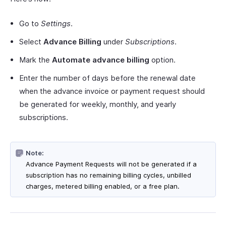
Go to
Settings
.
Select
Advance Billing
under
Subscriptions
.
Mark the
Automate advance billing
option.
Enter the number of days before the renewal date
when the advance invoice or payment request should
be generated for weekly, monthly, and yearly
subscriptions.
Note:
Advance Payment Requests will not be generated if a
subscription has no remaining billing cycles, unbilled
charges, metered billing enabled, or a free plan.