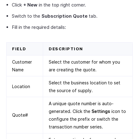
Click
+ New
in the top right corner.
Switch to the
Subscription Quote
tab.
Fill in the required details:
FIELD
DESCRIPTION
Customer
Select the customer for whom you
Name
are creating the quote.
Select the business location to set
Location
the source of supply.
A unique quote number is auto-
generated. Click the
Settings
icon to
Quote#
configure the prefix or switch the
transaction number series.