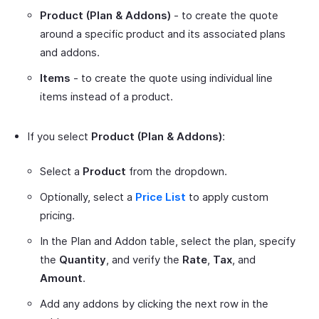
Product (Plan & Addons)
- to create the quote
around a specific product and its associated plans
and addons.
Items
- to create the quote using individual line
items instead of a product.
If you select
Product (Plan & Addons)
:
Select a
Product
from the dropdown.
Optionally, select a
Price List
to apply custom
pricing.
In the Plan and Addon table, select the plan, specify
the
Quantity
, and verify the
Rate
,
Tax
, and
Amount
.
Add any addons by clicking the next row in the