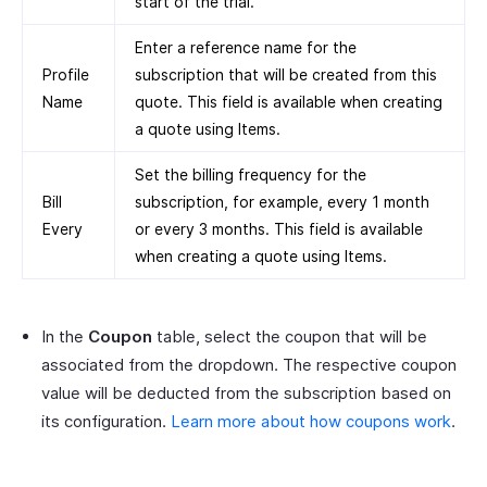
start of the trial.
Enter a reference name for the
Profile
subscription that will be created from this
Name
quote. This field is available when creating
a quote using Items.
Set the billing frequency for the
Bill
subscription, for example, every 1 month
Every
or every 3 months. This field is available
when creating a quote using Items.
In the
Coupon
table, select the coupon that will be
associated from the dropdown. The respective coupon
value will be deducted from the subscription based on
its configuration.
Learn more about how coupons work
.