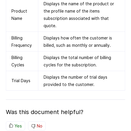
Displays the name of the product or
Product
the profile name of the items
Name
subscription associated with that
quote.
Billing
Displays how often the customer is
Frequency
billed, such as monthly or annually.
Billing
Displays the total number of billing
Cycles
cycles for the subscription.
Displays the number of trial days
Trial Days
provided to the customer.
Was this document helpful?
Yes
No