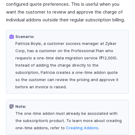
configured quote preferences. This is useful when you
want the customer to review and approve the charge of
individual addons outside their regular subscription billing.
Scenario:
Patricia Boyle, a customer success manager at Zylker
Corp, has a customer on the Professional Plan who
requests a one-time data migration service (₹12,000).
Instead of adding the charge directly to the
subscription, Patricia creates a one-time addon quote
so the customer can review the pricing and approve it
before an invoice is raised.
Note:
The one-time addon must already be associated with
the subscription’s product. To learn more about creating
one-time addons, refer to
Creating Addons
.