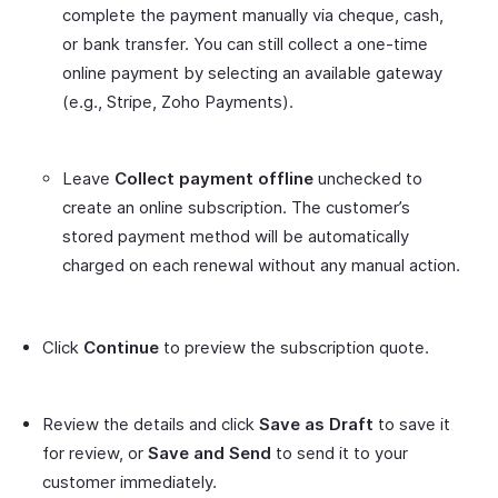
complete the payment manually via cheque, cash,
or bank transfer. You can still collect a one-time
online payment by selecting an available gateway
(e.g., Stripe, Zoho Payments).
Leave
Collect payment offline
unchecked to
create an online subscription. The customer’s
stored payment method will be automatically
charged on each renewal without any manual action.
Click
Continue
to preview the subscription quote.
Review the details and click
Save as Draft
to save it
for review, or
Save and Send
to send it to your
customer immediately.