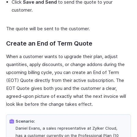
Click
Save and Send
to send the quote to your
customer.
The quote will be sent to the customer.
Create an End of Term Quote
When a customer wants to upgrade their plan, adjust
quantities, apply discounts, or change addons during the
upcoming billing cycle, you can create an End of Term
(EOT) Quote directly from their active subscription. The
EOT Quote gives both you and the customer a clear,
agreed-upon picture of exactly what the next invoice will
look like before the change takes effect.
Scenario:
Daniel Evans, a sales representative at Zylker Cloud,
has a customer currently on the Professional Plan (10