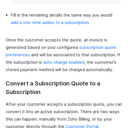
Fill in the remaining details the same way you would
add a one-time addon to a subscription
.
Once the customer accepts the quote, an invoice is
generated based on your configured
subscription quote
preferences
and will be associated to that subscription. If
the subscription is
auto-charge enabled
, the customer’s
stored payment method will be charged automatically.
Convert a Subscription Quote to a
Subscription
After your customer accepts a subscription quote, you can
convert it into an active subscription. There are two ways
this can happen: manually from Zoho Billing, or by your
customer directly through the
Customer Portal
.