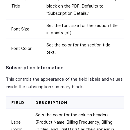
Title
block on the PDF. Defaults to
“Subscription Details.”
Set the font size for the section title
Font Size
in points (pt).
Set the color for the section title
Font Color
text.
Subscription Information
This controls the appearance of the field labels and values
inside the subscription summary block.
FIELD
DESCRIPTION
Sets the color for the column headers
Label
(Product Name, Billing Frequency, Billing
Color
Cycles, and Trial Days) as they appear in