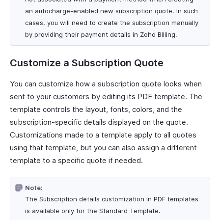
an autocharge-enabled new subscription quote. In such
cases, you will need to create the subscription manually
by providing their payment details in Zoho Billing.
Customize a Subscription Quote
You can customize how a subscription quote looks when
sent to your customers by editing its PDF template. The
template controls the layout, fonts, colors, and the
subscription-specific details displayed on the quote.
Customizations made to a template apply to all quotes
using that template, but you can also assign a different
template to a specific quote if needed.
Note:
The Subscription details customization in PDF templates
is available only for the Standard Template.