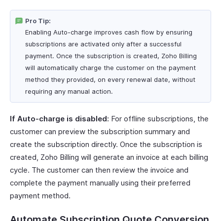
Pro Tip:
Enabling Auto-charge improves cash flow by ensuring
subscriptions are activated only after a successful
payment. Once the subscription is created, Zoho Billing
will automatically charge the customer on the payment
method they provided, on every renewal date, without
requiring any manual action.
If Auto-charge is disabled:
For offline subscriptions, the
customer can preview the subscription summary and
create the subscription directly. Once the subscription is
created, Zoho Billing will generate an invoice at each billing
cycle. The customer can then review the invoice and
complete the payment manually using their preferred
payment method.
Automate Subscription Quote Conversion