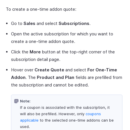
To create a one-time addon quote:
Go to
Sales
and select
Subscriptions
.
Open the active subscription for which you want to
create a one-time addon quote.
Click the
More
button at the top-right corner of the
subscription detail page.
Hover over
Create Quote
and select
For One-Time
Addon
. The
Product and Plan
fields are prefilled from
the subscription and cannot be edited.
Note:
If a coupon is associated with the subscription, it
will also be prefilled. However, only
coupons
applicable
to the selected one-time addons can be
used.