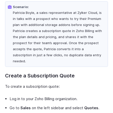
Scenario:
Patricia Boyle, a sales representative at Zylker Cloud, is
in talks with a prospect who wants to try their Premium
plan with additional storage addons before signing up.
Patricia creates a subscription quote in Zoho Billing with
the plan details and pricing, and shares it with the
prospect for their team’s approval. Once the prospect
accepts the quote, Patricia converts it into a
subscription in just a few clicks, no duplicate data entry
needed.
Create a Subscription Quote
To create a subscription quote:
Log in to your Zoho Billing organization.
Go to
Sales
on the left sidebar and select
Quotes
.