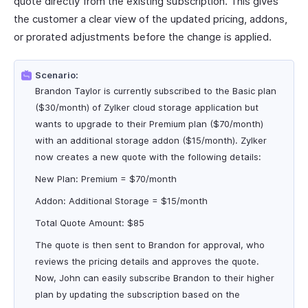
quote directly from the existing subscription. This gives
the customer a clear view of the updated pricing, addons,
or prorated adjustments before the change is applied.
Scenario:
Brandon Taylor is currently subscribed to the Basic plan
($30/month) of Zylker cloud storage application but
wants to upgrade to their Premium plan ($70/month)
with an additional storage addon ($15/month). Zylker
now creates a new quote with the following details:
New Plan: Premium = $70/month
Addon: Additional Storage = $15/month
Total Quote Amount: $85
The quote is then sent to Brandon for approval, who
reviews the pricing details and approves the quote.
Now, John can easily subscribe Brandon to their higher
plan by updating the subscription based on the