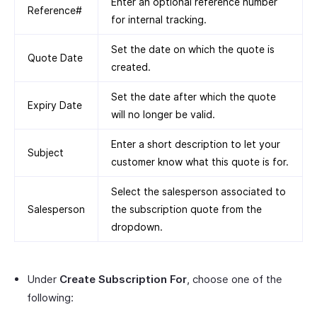
Enter an optional reference number
Reference#
for internal tracking.
Set the date on which the quote is
Quote Date
created.
Set the date after which the quote
Expiry Date
will no longer be valid.
Enter a short description to let your
Subject
customer know what this quote is for.
Select the salesperson associated to
Salesperson
the subscription quote from the
dropdown.
Under
Create Subscription For
, choose one of the
following: