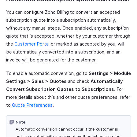
You can configure Zoho Billing to convert an accepted
subscription quote into a subscription automatically,
without any manual steps. Once enabled, any subscription
quote that is accepted, whether by your customer through
the
Customer Portal
or marked as accepted by you, will
be automatically converted into a subscription, and an
invoice will be generated for the customer.
To enable automatic conversion, go to
Settings > Module
Settings > Sales > Quotes
and check
Automatically
Convert Subscription Quotes to Subscriptions
. For
more details about this and other quote preferences, refer
to
Quote Preferences
.
Note:
Automatic conversion cannot occur if the customer is
not associated with a payment method when creating