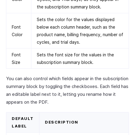
the subscription summary block.
Sets the color for the values displayed
Font
below each column header, such as the
Color
product name, billing frequency, number of
cycles, and trial days.
Font
Sets the font size for the values in the
Size
subscription summary block.
You can also control which fields appear in the subscription
summary block by toggling the checkboxes. Each field has
an editable label next to it, letting you rename how it
appears on the PDF.
DEFAULT
DESCRIPTION
LABEL