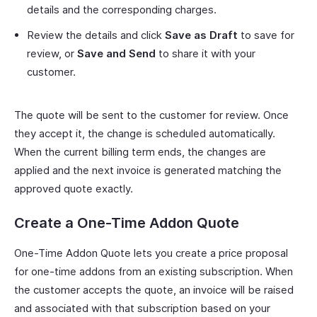
details and the corresponding charges.
Review the details and click
Save as Draft
to save for
review, or
Save and Send
to share it with your
customer.
The quote will be sent to the customer for review. Once
they accept it, the change is scheduled automatically.
When the current billing term ends, the changes are
applied and the next invoice is generated matching the
approved quote exactly.
Create a One-Time Addon Quote
One-Time Addon Quote lets you create a price proposal
for one-time addons from an existing subscription. When
the customer accepts the quote, an invoice will be raised
and associated with that subscription based on your