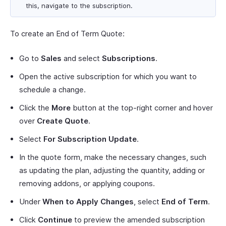
this, navigate to the subscription.
To create an End of Term Quote:
Go to
Sales
and select
Subscriptions
.
Open the active subscription for which you want to
schedule a change.
Click the
More
button at the top-right corner and hover
over
Create Quote
.
Select
For Subscription Update
.
In the quote form, make the necessary changes, such
as updating the plan, adjusting the quantity, adding or
removing addons, or applying coupons.
Under
When to Apply Changes
, select
End of Term
.
Click
Continue
to preview the amended subscription