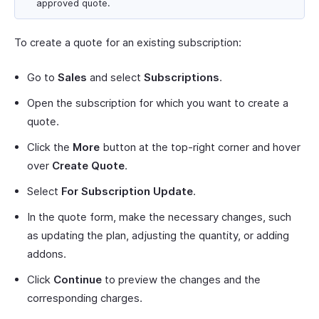
approved quote.
To create a quote for an existing subscription:
Go to
Sales
and select
Subscriptions
.
Open the subscription for which you want to create a
quote.
Click the
More
button at the top-right corner and hover
over
Create Quote
.
Select
For Subscription Update
.
In the quote form, make the necessary changes, such
as updating the plan, adjusting the quantity, or adding
addons.
Click
Continue
to preview the changes and the
corresponding charges.