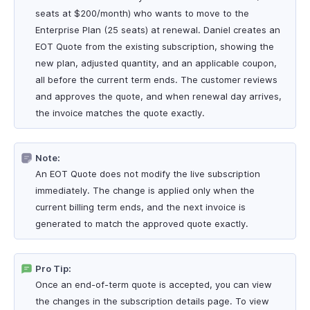
seats at $200/month) who wants to move to the
Enterprise Plan (25 seats) at renewal. Daniel creates an
EOT Quote from the existing subscription, showing the
new plan, adjusted quantity, and an applicable coupon,
all before the current term ends. The customer reviews
and approves the quote, and when renewal day arrives,
the invoice matches the quote exactly.
Note:
An EOT Quote does not modify the live subscription
immediately. The change is applied only when the
current billing term ends, and the next invoice is
generated to match the approved quote exactly.
Pro Tip:
Once an end-of-term quote is accepted, you can view
the changes in the subscription details page. To view