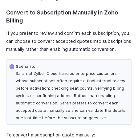
Convert to Subscription Manually in Zoho
Billing
If you prefer to review and confirm each subscription, you
can choose to convert accepted quotes into subscriptions
manually rather than enabling automatic conversion.
Scenario:
Sarah at Zylker Cloud handles enterprise customers
whose subscriptions often require a final internal review
before activation: checking seat counts, verifying billing
cycles, or confirming addons. Rather than enabling
automatic conversion, Sarah prefers to convert each
accepted quote manually so she can validate the details
one last time before the subscription goes live.
To convert a subscription quote manually: