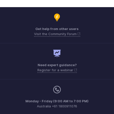
Get help from other users
Visit the Community Forum
Need expert guidance?
Register for a webinar
Monday - Friday (9:00 AM to 7:00 PM)
Australia +61 1800911076