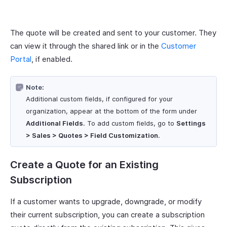
The quote will be created and sent to your customer. They
can view it through the shared link or in the
Customer
Portal
, if enabled.
Note:
Additional custom fields, if configured for your
organization, appear at the bottom of the form under
Additional Fields
. To add custom fields, go to
Settings
> Sales > Quotes > Field Customization
.
Create a Quote for an Existing
Subscription
If a customer wants to upgrade, downgrade, or modify
their current subscription, you can create a subscription