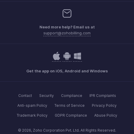
Need more help? Email us at
support@zohobilling.com
Get the app on iOS, Android and Windows
Contact
Security
Compliance
IPR Complaints
Anti-spam Policy
Terms of Service
Privacy Policy
Trademark Policy
GDPR Compliance
Abuse Policy
© 2026, Zoho Corporation Pvt. Ltd. All Rights Reserved.