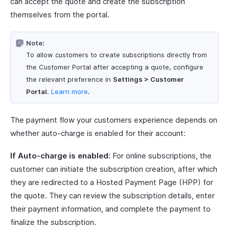
can accept the quote and create the subscription
themselves from the portal.
Note:
To allow customers to create subscriptions directly from
the Customer Portal after accepting a quote, configure
the relevant preference in
Settings > Customer
Portal
.
Learn more
.
The payment flow your customers experience depends on
whether auto-charge is enabled for their account:
If Auto-charge is enabled:
For online subscriptions, the
customer can initiate the subscription creation, after which
they are redirected to a Hosted Payment Page (HPP) for
the quote. They can review the subscription details, enter
their payment information, and complete the payment to
finalize the subscription.