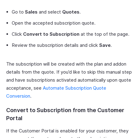
Go to
Sales
and select
Quotes
.
Open the accepted subscription quote.
Click
Convert to Subscription
at the top of the page.
Review the subscription details and click
Save
.
The subscription will be created with the plan and addon
details from the quote. If you’d like to skip this manual step
and have subscriptions activated automatically upon quote
acceptance, see
Automate Subscription Quote
Conversion
.
Convert to Subscription from the Customer
Portal
If the Customer Portal is enabled for your customer, they