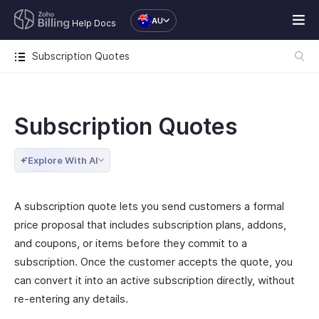
AU
Help Docs
Subscription Quotes
Subscription Quotes
Explore With AI
A subscription quote lets you send customers a formal
price proposal that includes subscription plans, addons,
and coupons, or items before they commit to a
subscription. Once the customer accepts the quote, you
can convert it into an active subscription directly, without
re-entering any details.