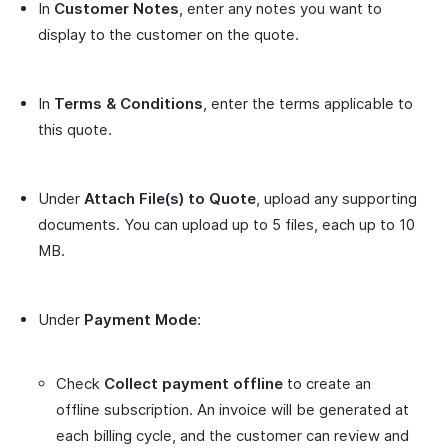
In
Customer Notes
, enter any notes you want to
display to the customer on the quote.
In
Terms & Conditions
, enter the terms applicable to
this quote.
Under
Attach File(s) to Quote
, upload any supporting
documents. You can upload up to 5 files, each up to 10
MB.
Under
Payment Mode
:
Check
Collect payment offline
to create an
offline subscription. An invoice will be generated at
each billing cycle, and the customer can review and