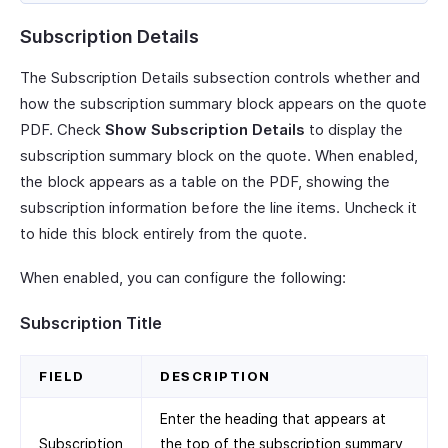
Subscription Details
The Subscription Details subsection controls whether and
how the subscription summary block appears on the quote
PDF. Check
Show Subscription Details
to display the
subscription summary block on the quote. When enabled,
the block appears as a table on the PDF, showing the
subscription information before the line items. Uncheck it
to hide this block entirely from the quote.
When enabled, you can configure the following:
Subscription Title
FIELD
DESCRIPTION
Enter the heading that appears at
Subscription
the top of the subscription summary