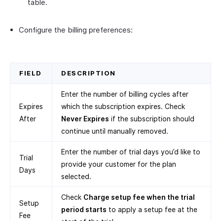
table.
Configure the billing preferences:
FIELD
DESCRIPTION
Enter the number of billing cycles after
Expires
which the subscription expires. Check
After
Never Expires
if the subscription should
continue until manually removed.
Enter the number of trial days you’d like to
Trial
provide your customer for the plan
Days
selected.
Check
Charge setup fee when the trial
Setup
period starts
to apply a setup fee at the
Fee