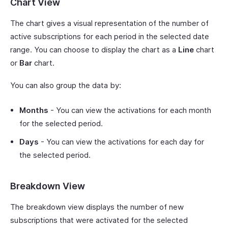
Chart View
The chart gives a visual representation of the number of
active subscriptions for each period in the selected date
range. You can choose to display the chart as a
Line
chart
or
Bar
chart.
You can also group the data by:
Months
- You can view the activations for each month
for the selected period.
Days
- You can view the activations for each day for
the selected period.
Breakdown View
The breakdown view displays the number of new
subscriptions that were activated for the selected