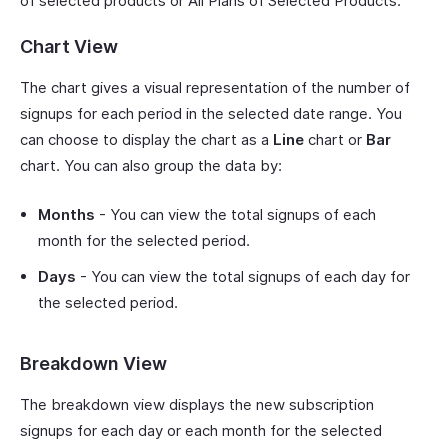
of selected products or All Plans of Selected Products.
Chart View
The chart gives a visual representation of the number of
signups for each period in the selected date range. You
can choose to display the chart as a
Line
chart or
Bar
chart. You can also group the data by:
Months
- You can view the total signups of each
month for the selected period.
Days
- You can view the total signups of each day for
the selected period.
Breakdown View
The breakdown view displays the new subscription
signups for each day or each month for the selected