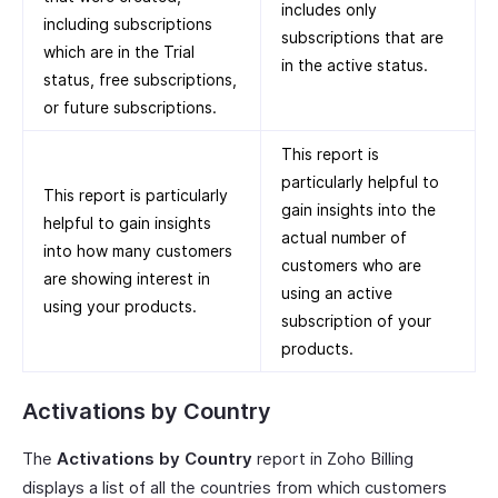
includes only
including subscriptions
subscriptions that are
which are in the Trial
in the active status.
status, free subscriptions,
or future subscriptions.
This report is
particularly helpful to
This report is particularly
gain insights into the
helpful to gain insights
actual number of
into how many customers
customers who are
are showing interest in
using an active
using your products.
subscription of your
products.
Activations by Country
The
Activations by Country
report in Zoho Billing
displays a list of all the countries from which customers