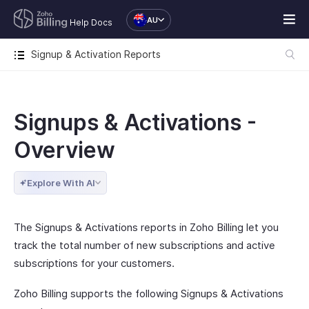
AU
Help Docs
Signup & Activation Reports
Signups & Activations -
Overview
Explore With AI
The Signups & Activations reports in Zoho Billing let you
track the total number of new subscriptions and active
subscriptions for your customers.
Zoho Billing supports the following Signups & Activations