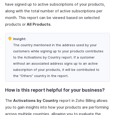
have signed up to active subscriptions of your products,
along with the total number of active subscriptions per
month. This report can be viewed based on selected
products or
All Products
.
Insight:
The country mentioned in the address used by your
customers while signing up to your products contributes
to the Activations by Country report. If a customer
without an associated address signs up to an active
subscription of your products, it will be contributed to
the “Others” country in the report.
How is this report helpful for your business?
The
Activations by Country
report in Zoho Billing allows
you to gain insights into how your products are performing
across multiple countries, allowing you to evaluate the