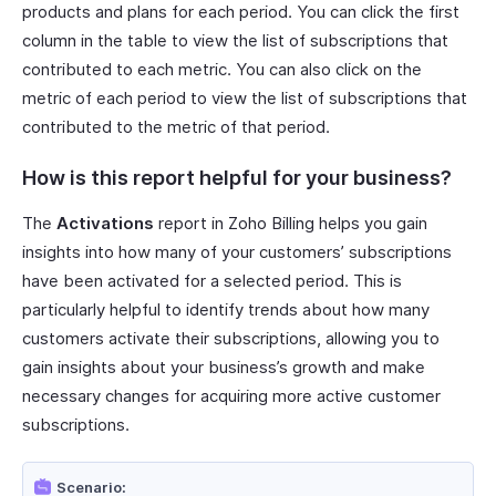
products and plans for each period. You can click the first
column in the table to view the list of subscriptions that
contributed to each metric. You can also click on the
metric of each period to view the list of subscriptions that
contributed to the metric of that period.
How is this report helpful for your business?
The
Activations
report in Zoho Billing helps you gain
insights into how many of your customers’ subscriptions
have been activated for a selected period. This is
particularly helpful to identify trends about how many
customers activate their subscriptions, allowing you to
gain insights about your business’s growth and make
necessary changes for acquiring more active customer
subscriptions.
Scenario: