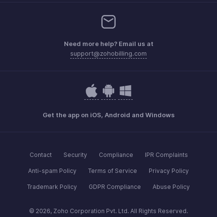
Need more help? Email us at
support@zohobilling.com
Get the app on iOS, Android and Windows
Contact
Security
Compliance
IPR Complaints
Anti-spam Policy
Terms of Service
Privacy Policy
Trademark Policy
GDPR Compliance
Abuse Policy
© 2026, Zoho Corporation Pvt. Ltd. All Rights Reserved.