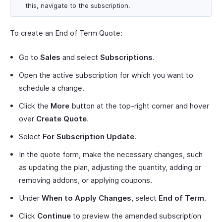
this, navigate to the subscription.
To create an End of Term Quote:
Go to
Sales
and select
Subscriptions
.
Open the active subscription for which you want to
schedule a change.
Click the
More
button at the top-right corner and hover
over
Create Quote
.
Select
For Subscription Update
.
In the quote form, make the necessary changes, such
as updating the plan, adjusting the quantity, adding or
removing addons, or applying coupons.
Under
When to Apply Changes
, select
End of Term
.
Click
Continue
to preview the amended subscription