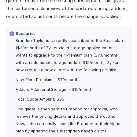
quote directly from the existing subscription. This gives
the customer a clear view of the updated pricing, addons,
or prorated adjustments before the change is applied.
Scenario:
Brandon Taylor is currently subscribed to the Basic plan
($30/month) of Zylker cloud storage application but
wants to upgrade to their Premium plan ($70/month)
with an additional storage addon ($15/month). Zylker
now creates a new quote with the following details:
New Plan: Premium = $70/month
Addon: Additional Storage = $15/month
Total Quote Amount: $85
The quote is then sent to Brandon for approval, who
reviews the pricing details and approves the quote.
Now, John can easily subscribe Brandon to their higher
plan by updating the subscription based on the