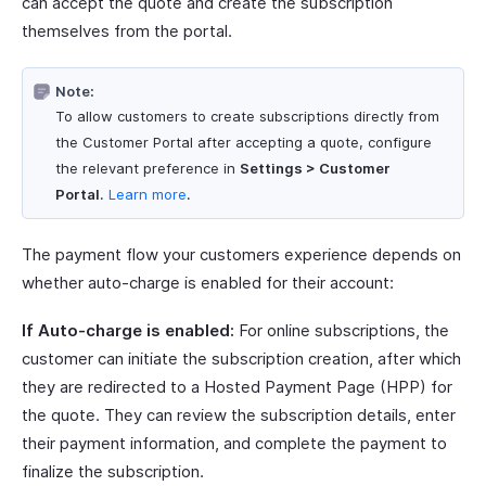
can accept the quote and create the subscription
themselves from the portal.
Note:
To allow customers to create subscriptions directly from
the Customer Portal after accepting a quote, configure
the relevant preference in
Settings > Customer
Portal
.
Learn more
.
The payment flow your customers experience depends on
whether auto-charge is enabled for their account:
If Auto-charge is enabled:
For online subscriptions, the
customer can initiate the subscription creation, after which
they are redirected to a Hosted Payment Page (HPP) for
the quote. They can review the subscription details, enter
their payment information, and complete the payment to
finalize the subscription.