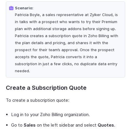
Scenario:
Patricia Boyle, a sales representative at Zylker Cloud, is
in talks with a prospect who wants to try their Premium
plan with additional storage addons before signing up.
Patricia creates a subscription quote in Zoho Billing with
the plan details and pricing, and shares it with the
prospect for their team’s approval. Once the prospect
accepts the quote, Patricia converts it into a
subscription in just a few clicks, no duplicate data entry
needed.
Create a Subscription Quote
To create a subscription quote:
Log in to your Zoho Billing organization.
Go to
Sales
on the left sidebar and select
Quotes
.