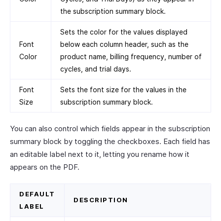
the subscription summary block.
Sets the color for the values displayed
Font
below each column header, such as the
Color
product name, billing frequency, number of
cycles, and trial days.
Font
Sets the font size for the values in the
Size
subscription summary block.
You can also control which fields appear in the subscription
summary block by toggling the checkboxes. Each field has
an editable label next to it, letting you rename how it
appears on the PDF.
DEFAULT
DESCRIPTION
LABEL