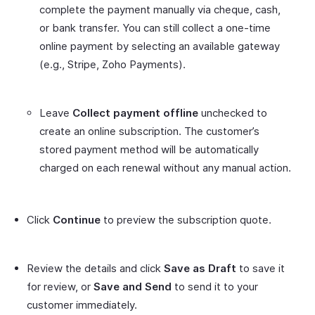
complete the payment manually via cheque, cash,
or bank transfer. You can still collect a one-time
online payment by selecting an available gateway
(e.g., Stripe, Zoho Payments).
Leave
Collect payment offline
unchecked to
create an online subscription. The customer’s
stored payment method will be automatically
charged on each renewal without any manual action.
Click
Continue
to preview the subscription quote.
Review the details and click
Save as Draft
to save it
for review, or
Save and Send
to send it to your
customer immediately.