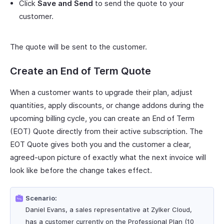
Click
Save and Send
to send the quote to your
customer.
The quote will be sent to the customer.
Create an End of Term Quote
When a customer wants to upgrade their plan, adjust
quantities, apply discounts, or change addons during the
upcoming billing cycle, you can create an End of Term
(EOT) Quote directly from their active subscription. The
EOT Quote gives both you and the customer a clear,
agreed-upon picture of exactly what the next invoice will
look like before the change takes effect.
Scenario:
Daniel Evans, a sales representative at Zylker Cloud,
has a customer currently on the Professional Plan (10