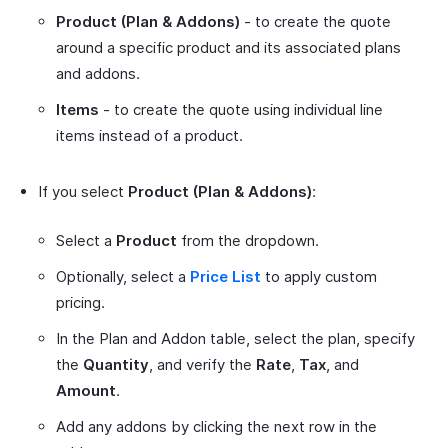
Product (Plan & Addons)
- to create the quote
around a specific product and its associated plans
and addons.
Items
- to create the quote using individual line
items instead of a product.
If you select
Product (Plan & Addons)
:
Select a
Product
from the dropdown.
Optionally, select a
Price List
to apply custom
pricing.
In the Plan and Addon table, select the plan, specify
the
Quantity
, and verify the
Rate
,
Tax
, and
Amount
.
Add any addons by clicking the next row in the