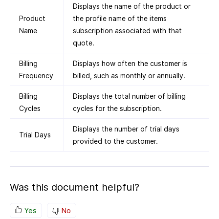
Displays the name of the product or
Product
the profile name of the items
Name
subscription associated with that
quote.
Billing
Displays how often the customer is
Frequency
billed, such as monthly or annually.
Billing
Displays the total number of billing
Cycles
cycles for the subscription.
Displays the number of trial days
Trial Days
provided to the customer.
Was this document helpful?
Yes
No