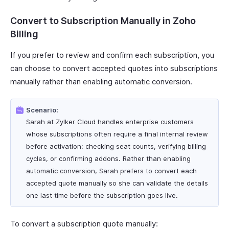
Convert to Subscription Manually in Zoho
Billing
If you prefer to review and confirm each subscription, you
can choose to convert accepted quotes into subscriptions
manually rather than enabling automatic conversion.
Scenario:
Sarah at Zylker Cloud handles enterprise customers
whose subscriptions often require a final internal review
before activation: checking seat counts, verifying billing
cycles, or confirming addons. Rather than enabling
automatic conversion, Sarah prefers to convert each
accepted quote manually so she can validate the details
one last time before the subscription goes live.
To convert a subscription quote manually: