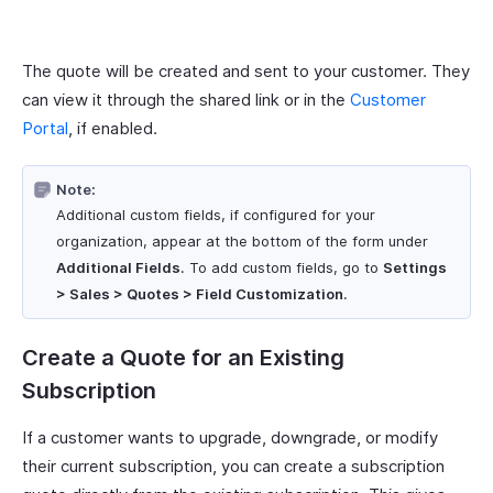
The quote will be created and sent to your customer. They
can view it through the shared link or in the
Customer
Portal
, if enabled.
Note:
Additional custom fields, if configured for your
organization, appear at the bottom of the form under
Additional Fields
. To add custom fields, go to
Settings
> Sales > Quotes > Field Customization
.
Create a Quote for an Existing
Subscription
If a customer wants to upgrade, downgrade, or modify
their current subscription, you can create a subscription