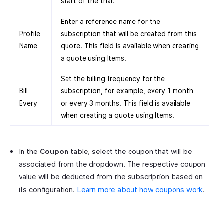
start of the trial.
Enter a reference name for the
Profile
subscription that will be created from this
Name
quote. This field is available when creating
a quote using Items.
Set the billing frequency for the
Bill
subscription, for example, every 1 month
Every
or every 3 months. This field is available
when creating a quote using Items.
In the
Coupon
table, select the coupon that will be
associated from the dropdown. The respective coupon
value will be deducted from the subscription based on
its configuration.
Learn more about how coupons work
.