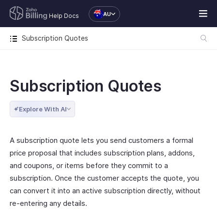
AU
Help Docs
Subscription Quotes
Subscription Quotes
Explore With AI
A subscription quote lets you send customers a formal
price proposal that includes subscription plans, addons,
and coupons, or items before they commit to a
subscription. Once the customer accepts the quote, you
can convert it into an active subscription directly, without
re-entering any details.