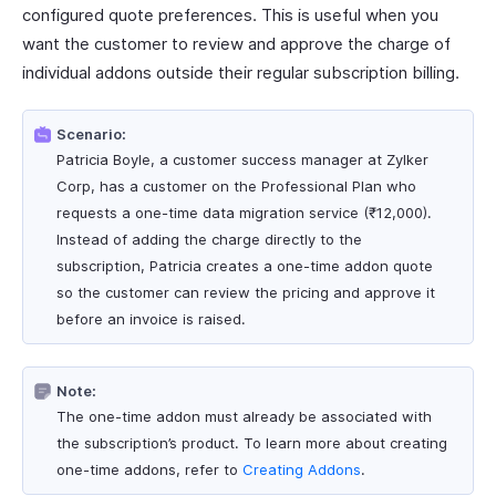
configured quote preferences. This is useful when you
want the customer to review and approve the charge of
individual addons outside their regular subscription billing.
Scenario:
Patricia Boyle, a customer success manager at Zylker
Corp, has a customer on the Professional Plan who
requests a one-time data migration service (₹12,000).
Instead of adding the charge directly to the
subscription, Patricia creates a one-time addon quote
so the customer can review the pricing and approve it
before an invoice is raised.
Note:
The one-time addon must already be associated with
the subscription’s product. To learn more about creating
one-time addons, refer to
Creating Addons
.