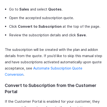
Go to
Sales
and select
Quotes
.
Open the accepted subscription quote.
Click
Convert to Subscription
at the top of the page.
Review the subscription details and click
Save
.
The subscription will be created with the plan and addon
details from the quote. If you’d like to skip this manual step
and have subscriptions activated automatically upon quote
acceptance, see
Automate Subscription Quote
Conversion
.
Convert to Subscription from the Customer
Portal
If the Customer Portal is enabled for your customer, they