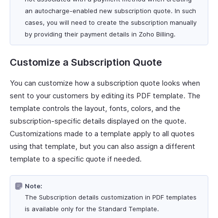
an autocharge-enabled new subscription quote. In such
cases, you will need to create the subscription manually
by providing their payment details in Zoho Billing.
Customize a Subscription Quote
You can customize how a subscription quote looks when
sent to your customers by editing its PDF template. The
template controls the layout, fonts, colors, and the
subscription-specific details displayed on the quote.
Customizations made to a template apply to all quotes
using that template, but you can also assign a different
template to a specific quote if needed.
Note:
The Subscription details customization in PDF templates
is available only for the Standard Template.