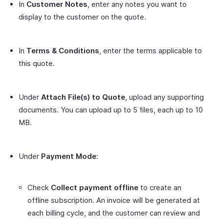
In
Customer Notes
, enter any notes you want to
display to the customer on the quote.
In
Terms & Conditions
, enter the terms applicable to
this quote.
Under
Attach File(s) to Quote
, upload any supporting
documents. You can upload up to 5 files, each up to 10
MB.
Under
Payment Mode
:
Check
Collect payment offline
to create an
offline subscription. An invoice will be generated at
each billing cycle, and the customer can review and