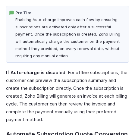
Pro Tip:
Enabling Auto-charge improves cash flow by ensuring
subscriptions are activated only after a successful
payment. Once the subscription is created, Zoho Billing
will automatically charge the customer on the payment
method they provided, on every renewal date, without
requiring any manual action.
If Auto-charge is disabled:
For offline subscriptions, the
customer can preview the subscription summary and
create the subscription directly. Once the subscription is
created, Zoho Billing will generate an invoice at each billing
cycle. The customer can then review the invoice and
complete the payment manually using their preferred
payment method.
Automate Subscription Quote Conversion