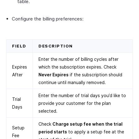
table.
Configure the billing preferences:
FIELD
DESCRIPTION
Enter the number of billing cycles after
Expires
which the subscription expires. Check
After
Never Expires
if the subscription should
continue until manually removed.
Enter the number of trial days you’d like to
Trial
provide your customer for the plan
Days
selected.
Check
Charge setup fee when the trial
Setup
period starts
to apply a setup fee at the
Fee