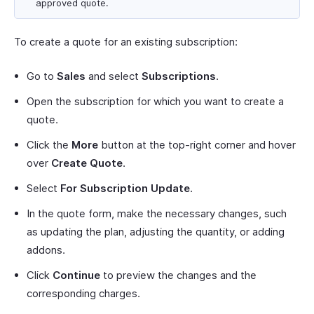
approved quote.
To create a quote for an existing subscription:
Go to
Sales
and select
Subscriptions
.
Open the subscription for which you want to create a
quote.
Click the
More
button at the top-right corner and hover
over
Create Quote
.
Select
For Subscription Update
.
In the quote form, make the necessary changes, such
as updating the plan, adjusting the quantity, or adding
addons.
Click
Continue
to preview the changes and the
corresponding charges.