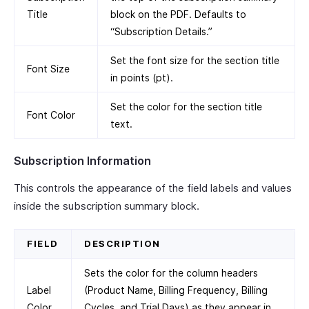
Title
block on the PDF. Defaults to
“Subscription Details.”
Set the font size for the section title
Font Size
in points (pt).
Set the color for the section title
Font Color
text.
Subscription Information
This controls the appearance of the field labels and values
inside the subscription summary block.
FIELD
DESCRIPTION
Sets the color for the column headers
Label
(Product Name, Billing Frequency, Billing
Color
Cycles, and Trial Days) as they appear in