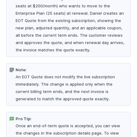
seats at $200/month) who wants to move to the
Enterprise Plan (25 seats) at renewal. Daniel creates an
EOT Quote from the existing subscription, showing the
new plan, adjusted quantity, and an applicable coupon,
all before the current term ends. The customer reviews
and approves the quote, and when renewal day arrives,
the invoice matches the quote exactly.
Note:
An EOT Quote does not modify the live subscription
immediately. The change is applied only when the
current billing term ends, and the next invoice is
generated to match the approved quote exactly.
Pro Tip:
Once an end-of-term quote is accepted, you can view
the changes in the subscription details page. To view