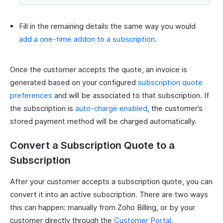
Fill in the remaining details the same way you would
add a one-time addon to a subscription
.
Once the customer accepts the quote, an invoice is
generated based on your configured
subscription quote
preferences
and will be associated to that subscription. If
the subscription is
auto-charge enabled
, the customer’s
stored payment method will be charged automatically.
Convert a Subscription Quote to a
Subscription
After your customer accepts a subscription quote, you can
convert it into an active subscription. There are two ways
this can happen: manually from Zoho Billing, or by your
customer directly through the
Customer Portal
.