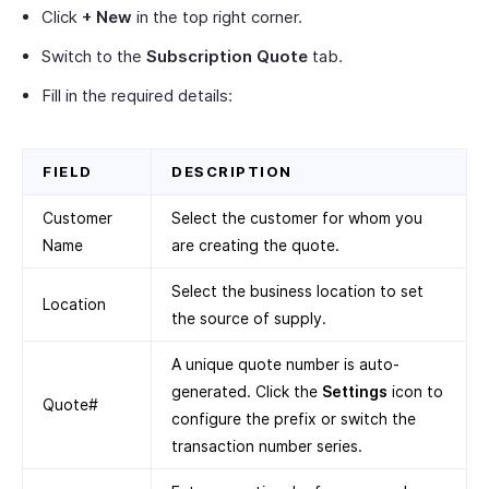
Click
+ New
in the top right corner.
Switch to the
Subscription Quote
tab.
Fill in the required details:
FIELD
DESCRIPTION
Customer
Select the customer for whom you
Name
are creating the quote.
Select the business location to set
Location
the source of supply.
A unique quote number is auto-
generated. Click the
Settings
icon to
Quote#
configure the prefix or switch the
transaction number series.