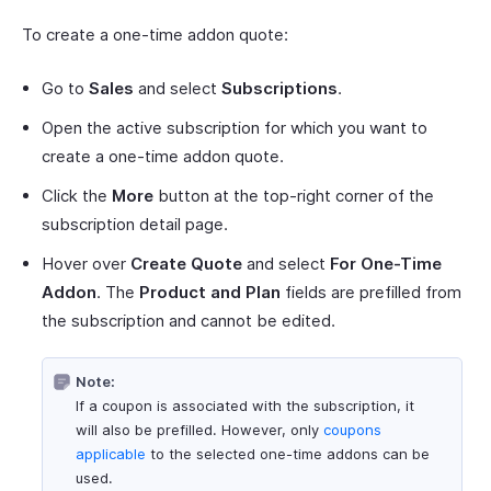
To create a one-time addon quote:
Go to
Sales
and select
Subscriptions
.
Open the active subscription for which you want to
create a one-time addon quote.
Click the
More
button at the top-right corner of the
subscription detail page.
Hover over
Create Quote
and select
For One-Time
Addon
. The
Product and Plan
fields are prefilled from
the subscription and cannot be edited.
Note:
If a coupon is associated with the subscription, it
will also be prefilled. However, only
coupons
applicable
to the selected one-time addons can be
used.