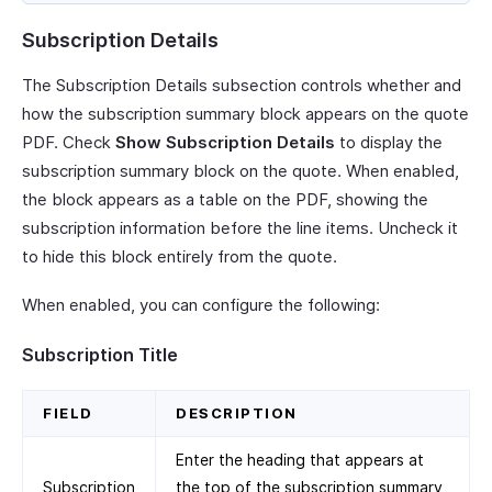
Subscription Details
The Subscription Details subsection controls whether and
how the subscription summary block appears on the quote
PDF. Check
Show Subscription Details
to display the
subscription summary block on the quote. When enabled,
the block appears as a table on the PDF, showing the
subscription information before the line items. Uncheck it
to hide this block entirely from the quote.
When enabled, you can configure the following:
Subscription Title
FIELD
DESCRIPTION
Enter the heading that appears at
Subscription
the top of the subscription summary