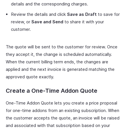
details and the corresponding charges.
Review the details and click
Save as Draft
to save for
review, or
Save and Send
to share it with your
customer.
The quote will be sent to the customer for review. Once
they accept it, the change is scheduled automatically.
When the current billing term ends, the changes are
applied and the next invoice is generated matching the
approved quote exactly.
Create a One-Time Addon Quote
One-Time Addon Quote lets you create a price proposal
for one-time addons from an existing subscription. When
the customer accepts the quote, an invoice will be raised
and associated with that subscription based on your