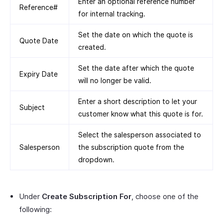
Enter an optional reference number
Reference#
for internal tracking.
Set the date on which the quote is
Quote Date
created.
Set the date after which the quote
Expiry Date
will no longer be valid.
Enter a short description to let your
Subject
customer know what this quote is for.
Select the salesperson associated to
Salesperson
the subscription quote from the
dropdown.
Under
Create Subscription For
, choose one of the
following: