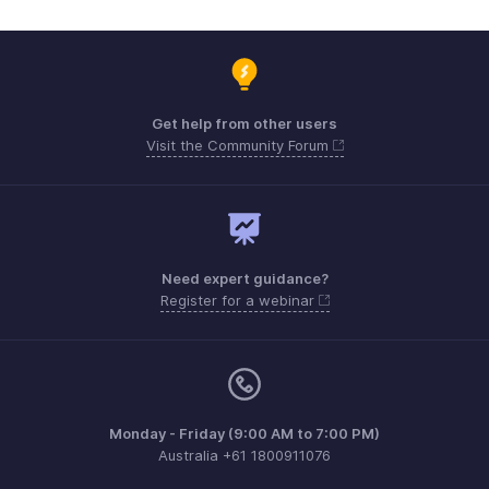
Get help from other users
Visit the Community Forum
Need expert guidance?
Register for a webinar
Monday - Friday (9:00 AM to 7:00 PM)
Australia +61 1800911076