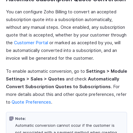
You can configure Zoho Billing to convert an accepted
subscription quote into a subscription automatically,
without any manual steps. Once enabled, any subscription
quote that is accepted, whether by your customer through
the
Customer Portal
or marked as accepted by you, will
be automatically converted into a subscription, and an
invoice will be generated for the customer.
To enable automatic conversion, go to
Settings > Module
Settings > Sales > Quotes
and check
Automatically
Convert Subscription Quotes to Subscriptions
. For
more details about this and other quote preferences, refer
to
Quote Preferences
.
Note:
Automatic conversion cannot occur if the customer is
not associated with a payment method when creating