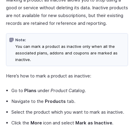
good or service without deleting its data. Inactive products
are not available for new subscriptions, but their existing
records are retained for reference and reporting.
Note:
You can mark a product as inactive only when all the
associated plans, addons and coupons are marked as
inactive.
Here’s how to mark a product as inactive:
Go to
Plans
under
Product Catalog
.
Navigate to the
Products
tab.
Select the product which you want to mark as inactive.
Click the
More
icon and select
Mark as Inactive
.