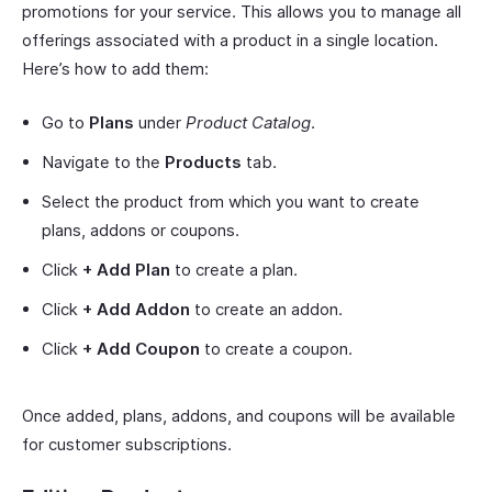
promotions for your service. This allows you to manage all
offerings associated with a product in a single location.
Here’s how to add them:
Go to
Plans
under
Product Catalog
.
Navigate to the
Products
tab.
Select the product from which you want to create
plans, addons or coupons.
Click
+ Add Plan
to create a plan.
Click
+ Add Addon
to create an addon.
Click
+ Add Coupon
to create a coupon.
Once added, plans, addons, and coupons will be available
for customer subscriptions.