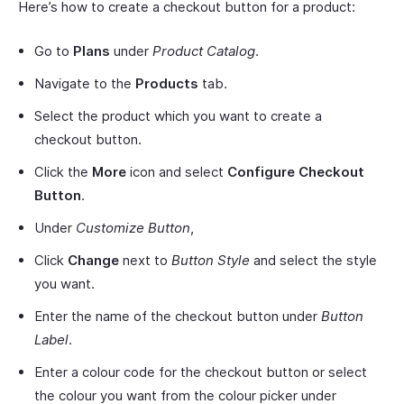
Here’s how to create a checkout button for a product:
Go to
Plans
under
Product Catalog
.
Navigate to the
Products
tab.
Select the product which you want to create a
checkout button.
Click the
More
icon and select
Configure Checkout
Button
.
Under
Customize Button
,
Click
Change
next to
Button Style
and select the style
you want.
Enter the name of the checkout button under
Button
Label
.
Enter a colour code for the checkout button or select
the colour you want from the colour picker under