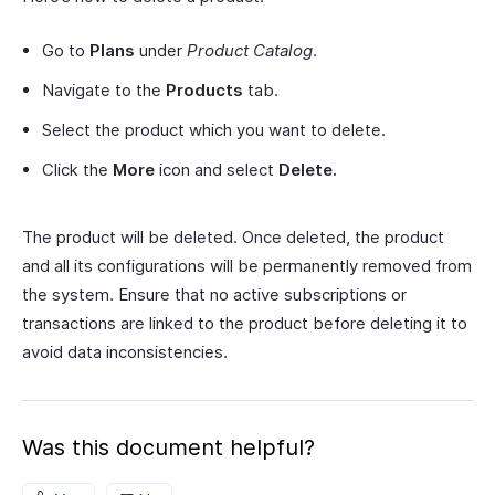
Go to
Plans
under
Product Catalog
.
Navigate to the
Products
tab.
Select the product which you want to delete.
Click the
More
icon and select
Delete.
The product will be deleted. Once deleted, the product
and all its configurations will be permanently removed from
the system. Ensure that no active subscriptions or
transactions are linked to the product before deleting it to
avoid data inconsistencies.
Was this document helpful?