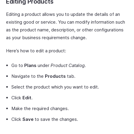
Editing Products
Editing a product allows you to update the details of an
existing good or service. You can modify information such
as the product name, description, or other configurations
as your business requirements change.
Here’s how to edit a product:
Go to
Plans
under
Product Catalog
.
Navigate to the
Products
tab.
Select the product which you want to edit.
Click
Edit
.
Make the required changes.
Click
Save
to save the changes.