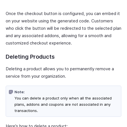
Once the checkout button is configured, you can embed it
on your website using the generated code. Customers
who click the button will be redirected to the selected plan
and any associated addons, allowing for a smooth and
customized checkout experience.
Deleting Products
Deleting a product allows you to permanently remove a
service from your organization.
Note:
You can delete a product only when all the associated
plans, addons and coupons are not associated in any
transactions.
Here’s how to delete a product: