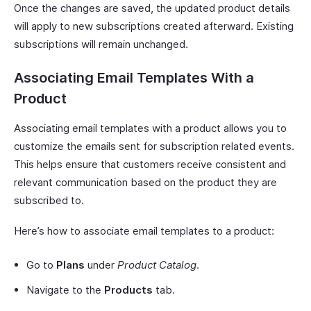
Once the changes are saved, the updated product details
will apply to new subscriptions created afterward. Existing
subscriptions will remain unchanged.
Associating Email Templates With a
Product
Associating email templates with a product allows you to
customize the emails sent for subscription related events.
This helps ensure that customers receive consistent and
relevant communication based on the product they are
subscribed to.
Here’s how to associate email templates to a product:
Go to
Plans
under
Product Catalog
.
Navigate to the
Products
tab.