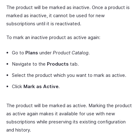
The product will be marked as inactive. Once a product is
marked as inactive, it cannot be used for new
subscriptions until it is reactivated.
To mark an inactive product as active again:
Go to
Plans
under
Product Catalog
.
Navigate to the
Products
tab.
Select the product which you want to mark as active.
Click
Mark as Active
.
The product will be marked as active. Marking the product
as active again makes it available for use with new
subscriptions while preserving its existing configuration
and history.