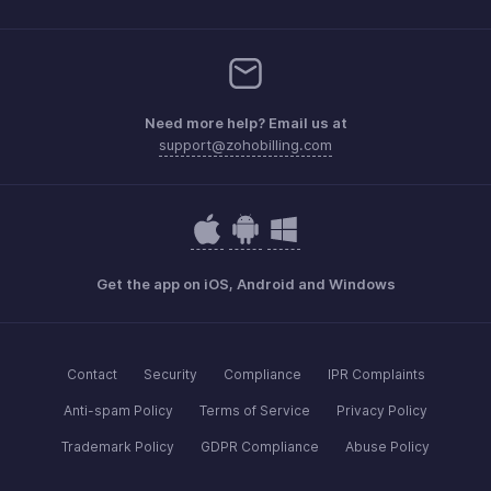
Need more help? Email us at
support@zohobilling.com
Get the app on iOS, Android and Windows
Contact
Security
Compliance
IPR Complaints
Anti-spam Policy
Terms of Service
Privacy Policy
Trademark Policy
GDPR Compliance
Abuse Policy