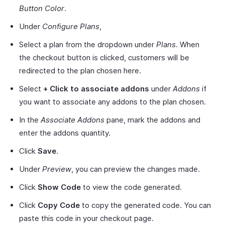
Button Color
.
Under
Configure Plans
,
Select a plan from the dropdown under
Plans
. When
the checkout button is clicked, customers will be
redirected to the plan chosen here.
Select
+
Click to associate addons
under
Addons
if
you want to associate any addons to the plan chosen.
In the
Associate Addons
pane, mark the addons and
enter the addons quantity.
Click
Save
.
Under
Preview
, you can preview the changes made.
Click
Show Code
to view the code generated.
Click
Copy Code
to copy the generated code. You can
paste this code in your checkout page.