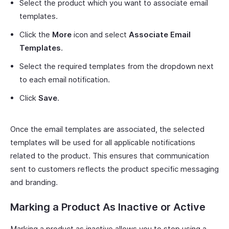
Select the product which you want to associate email
templates.
Click the
More
icon and select
Associate Email
Templates
.
Select the required templates from the dropdown next
to each email notification.
Click
Save
.
Once the email templates are associated, the selected
templates will be used for all applicable notifications
related to the product. This ensures that communication
sent to customers reflects the product specific messaging
and branding.
Marking a Product As Inactive or Active
Marking a product as inactive allows you to stop using a