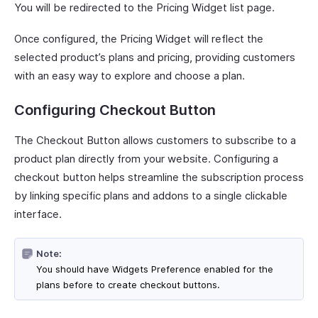
You will be redirected to the Pricing Widget list page.
Once configured, the Pricing Widget will reflect the
selected product’s plans and pricing, providing customers
with an easy way to explore and choose a plan.
Configuring Checkout Button
The Checkout Button allows customers to subscribe to a
product plan directly from your website. Configuring a
checkout button helps streamline the subscription process
by linking specific plans and addons to a single clickable
interface.
Note:
You should have Widgets Preference enabled for the
plans before to create checkout buttons.