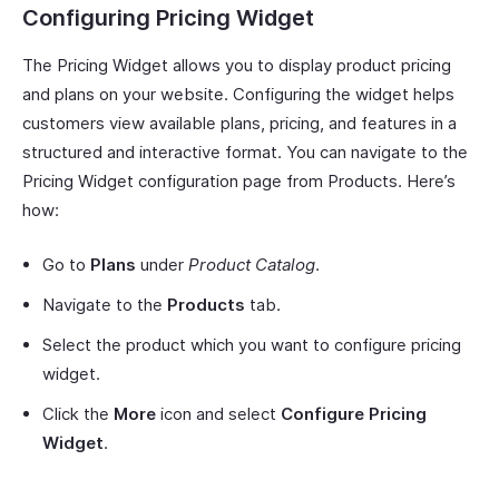
Configuring Pricing Widget
The Pricing Widget allows you to display product pricing
and plans on your website. Configuring the widget helps
customers view available plans, pricing, and features in a
structured and interactive format. You can navigate to the
Pricing Widget configuration page from Products. Here’s
how:
Go to
Plans
under
Product Catalog
.
Navigate to the
Products
tab.
Select the product which you want to configure pricing
widget.
Click the
More
icon and select
Configure Pricing
Widget
.