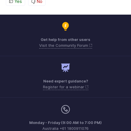
Yes
No
Get help from other users
Visit the Community Forum
Need expert guidance?
Register for a webinar
Monday - Friday (9:00 AM to 7:00 PM)
Australia +61 1800911076