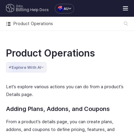
AU
Help Docs
Product Operations
Product Operations
Explore With AI
Let’s explore various actions you can do from a product’s
Details page.
Adding Plans, Addons, and Coupons
From a product’s details page, you can create plans,
addons, and coupons to define pricing, features, and