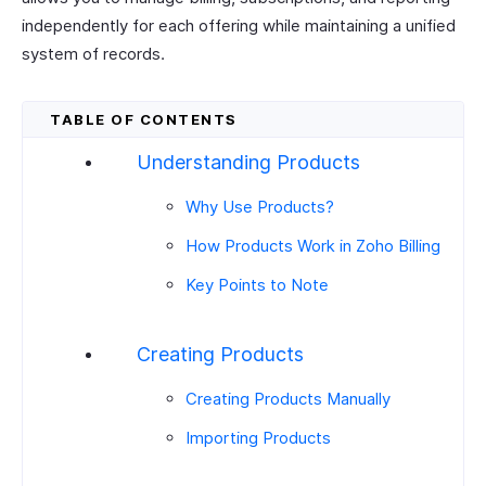
independently for each offering while maintaining a unified
system of records.
Understanding Products
Why Use Products?
How Products Work in Zoho Billing
Key Points to Note
Creating Products
Creating Products Manually
Importing Products