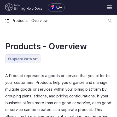
AU
Help Docs
Products - Overview
Products - Overview
Explore With AI
A Product represents a goods or service that you offer to
your customers. Products help you organize and manage
multiple goods or services within your billing platform by
grouping plans, addons, and pricing configurations. If your
business offers more than one good or service, each good
or service can be created as a separate product. This
allows you to manage billing, subscriptions, and reporting