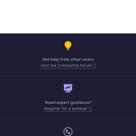
Get help from other users
Visit the Community Forum
Need expert guidance?
Register for a webinar