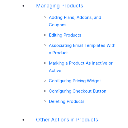
Managing Products
Adding Plans, Addons, and
Coupons
Editing Products
Associating Email Templates With
a Product
Marking a Product As Inactive or
Active
Configuring Pricing Widget
Configuring Checkout Button
Deleting Products
Other Actions in Products