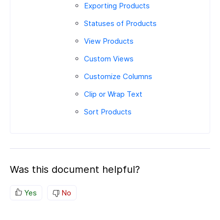
Exporting Products
Statuses of Products
View Products
Custom Views
Customize Columns
Clip or Wrap Text
Sort Products
Was this document helpful?
Yes
No