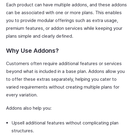
Each product can have multiple addons, and these addons
can be associated with one or more plans. This enables
you to provide modular offerings such as extra usage,
premium features, or addon services while keeping your
plans simple and clearly defined.
Why Use Addons?
Customers often require additional features or services
beyond what is included in a base plan. Addons allow you
to offer these extras separately, helping you cater to
varied requirements without creating multiple plans for
every variation.
Addons also help you:
Upsell additional features without complicating plan
structures.