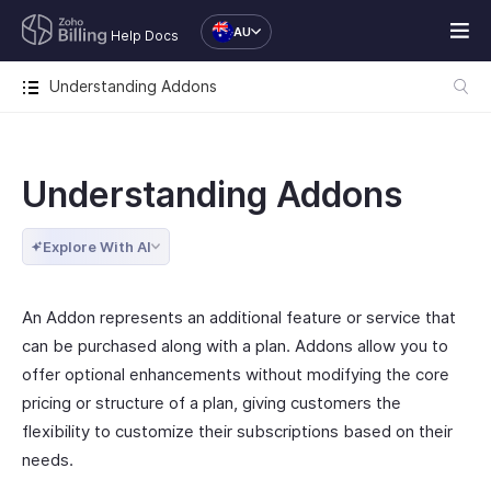
AU
Help Docs
Understanding Addons
Understanding Addons
Explore With AI
An Addon represents an additional feature or service that
can be purchased along with a plan. Addons allow you to
offer optional enhancements without modifying the core
pricing or structure of a plan, giving customers the
flexibility to customize their subscriptions based on their
needs.