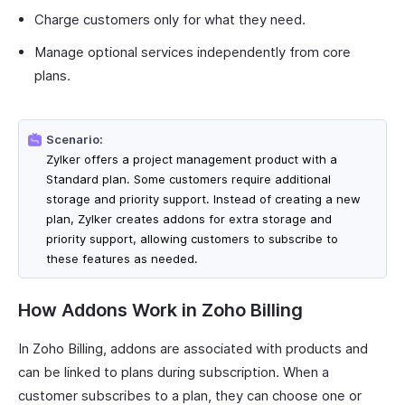
Charge customers only for what they need.
Manage optional services independently from core
plans.
Scenario:
Zylker offers a project management product with a
Standard plan. Some customers require additional
storage and priority support. Instead of creating a new
plan, Zylker creates addons for extra storage and
priority support, allowing customers to subscribe to
these features as needed.
How Addons Work in Zoho Billing
In Zoho Billing, addons are associated with products and
can be linked to plans during subscription. When a
customer subscribes to a plan, they can choose one or