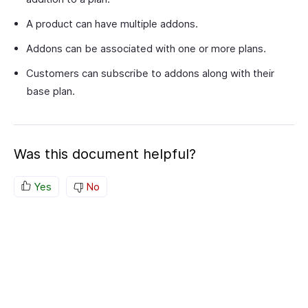
A product can have multiple addons.
Addons can be associated with one or more plans.
Customers can subscribe to addons along with their
base plan.
Was this document helpful?
Yes
No