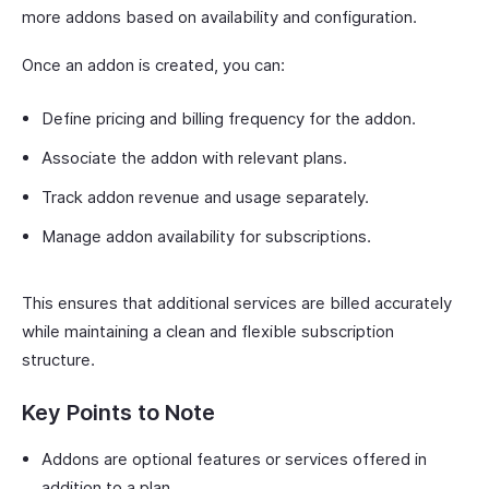
more addons based on availability and configuration.
Once an addon is created, you can:
Define pricing and billing frequency for the addon.
Associate the addon with relevant plans.
Track addon revenue and usage separately.
Manage addon availability for subscriptions.
This ensures that additional services are billed accurately
while maintaining a clean and flexible subscription
structure.
Key Points to Note
Addons are optional features or services offered in
addition to a plan.