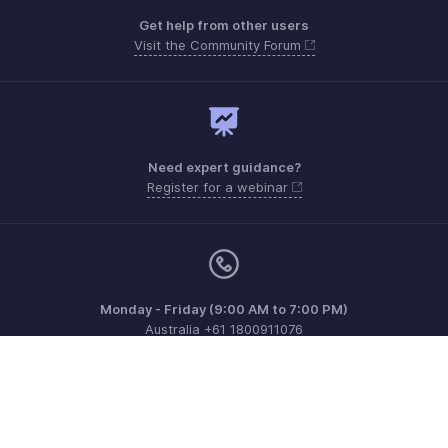
Get help from other users
Visit the Community Forum
Need expert guidance?
Register for a webinar
Monday - Friday (9:00 AM to 7:00 PM)
Australia +61 1800911076