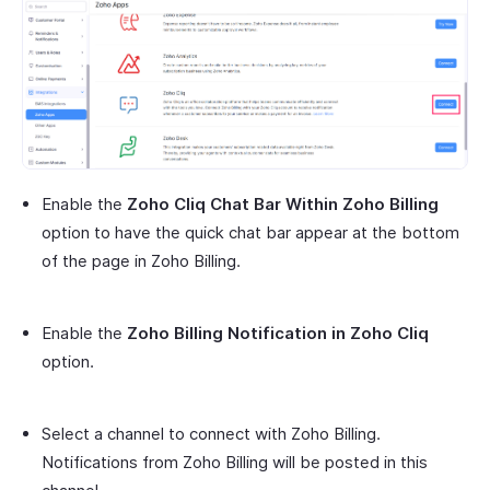
Enable the
Zoho Cliq Chat Bar Within Zoho Billing
option to have the quick chat bar appear at the bottom
of the page in Zoho Billing.
Enable the
Zoho Billing Notification in Zoho Cliq
option.
Select a channel to connect with Zoho Billing.
Notifications from Zoho Billing will be posted in this