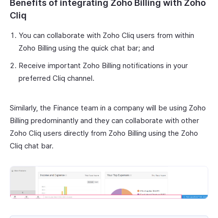
Benefits of integrating Zoho Billing with Zoho
Cliq
You can collaborate with Zoho Cliq users from within
Zoho Billing using the quick chat bar; and
Receive important Zoho Billing notifications in your
preferred Cliq channel.
Similarly, the Finance team in a company will be using Zoho
Billing predominantly and they can collaborate with other
Zoho Cliq users directly from Zoho Billing using the Zoho
Cliq chat bar.