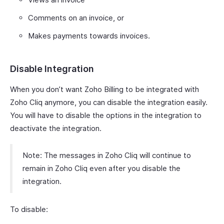
Comments on an invoice, or
Makes payments towards invoices.
Disable Integration
When you don’t want Zoho Billing to be integrated with
Zoho Cliq anymore, you can disable the integration easily.
You will have to disable the options in the integration to
deactivate the integration.
Note: The messages in Zoho Cliq will continue to
remain in Zoho Cliq even after you disable the
integration.
To disable: