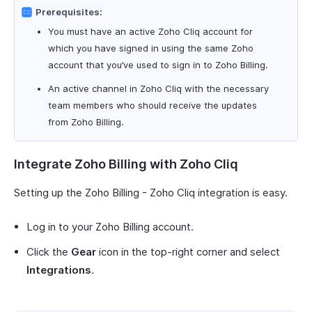
Prerequisites:
You must have an active Zoho Cliq account for
which you have signed in using the same Zoho
account that you’ve used to sign in to Zoho Billing.
An active channel in Zoho Cliq with the necessary
team members who should receive the updates
from Zoho Billing.
Integrate Zoho Billing with Zoho Cliq
Setting up the Zoho Billing - Zoho Cliq integration is easy.
Log in to your Zoho Billing account.
Click the
Gear
icon in the top-right corner and select
Integrations
.