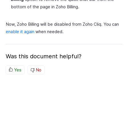
bottom of the page in Zoho Billing.
Now, Zoho Billing will be disabled from Zoho Cliq. You can
enable it again
when needed.
Was this document helpful?
Yes
No