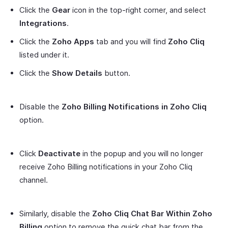
Click the
Gear
icon in the top-right corner, and select
Integrations
.
Click the
Zoho Apps
tab and you will find
Zoho Cliq
listed under it.
Click the
Show Details
button.
Disable the
Zoho Billing Notifications in Zoho Cliq
option.
Click
Deactivate
in the popup and you will no longer
receive Zoho Billing notifications in your Zoho Cliq
channel.
Similarly, disable the
Zoho Cliq Chat Bar Within Zoho
Billing
option to remove the quick chat bar from the