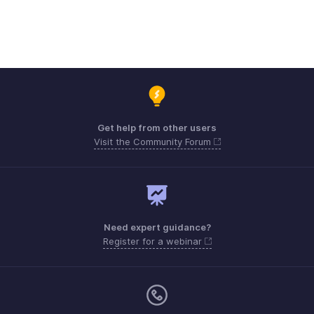
Get help from other users
Visit the Community Forum
Need expert guidance?
Register for a webinar