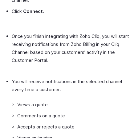
channel.
Click
Connect
.
Once you finish integrating with Zoho Cliq, you will start
receiving notifications from Zoho Billing in your Cliq
Channel based on your customers’ activity in the
Customer Portal.
You will receive notifications in the selected channel
every time a customer:
Views a quote
Comments on a quote
Accepts or rejects a quote
Views an invoice