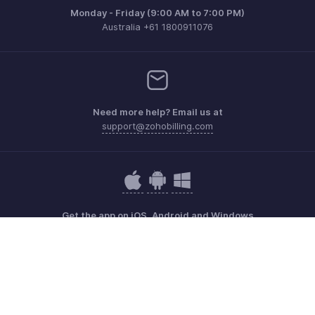
Monday - Friday (9:00 AM to 7:00 PM)
Australia +61 1800911076
Need more help? Email us at
support@zohobilling.com
Get the app on iOS, Android and Windows
Contact
Security
Compliance
IPR Complaints
Anti-spam Policy
Terms of Service
Privacy Policy