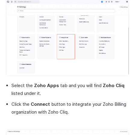
Select the
Zoho Apps
tab and you will find
Zoho Cliq
listed under it.
Click the
Connect
button to integrate your Zoho Billing
organization with Zoho Cliq.