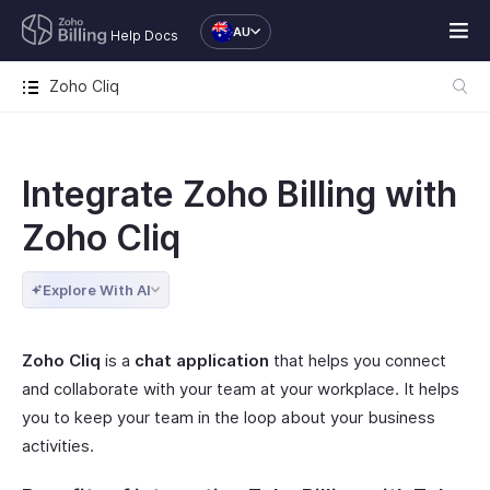
AU
Help Docs
Zoho Cliq
Integrate Zoho Billing with
Zoho Cliq
Explore With AI
Zoho Cliq
is a
chat application
that helps you connect
and collaborate with your team at your workplace. It helps
you to keep your team in the loop about your business
activities.