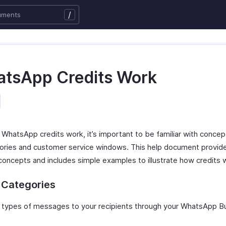
/
tsApp Credits Work
WhatsApp credits work, it’s important to be familiar with concep
ories and customer service windows. This help document provid
oncepts and includes simple examples to illustrate how credits 
 Categories
 types of messages to your recipients through your WhatsApp B