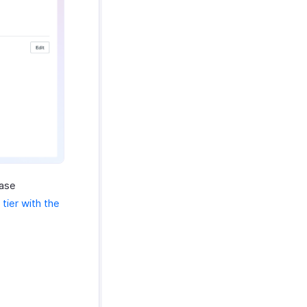
base
tier with the