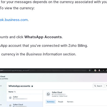
 for your messages depends on the currency associated with y
To view the currency:
ok.business.com
.
ounts
and click
WhatsApp Accounts
.
App account that you’ve connected with Zoho Billing.
 currency in the
Business Information
section.