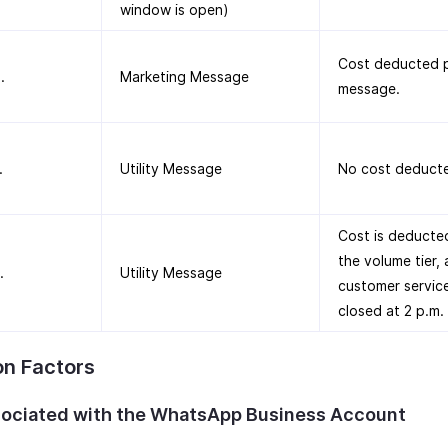
window is open)
Cost deducted p
.
Marketing Message
message.
.
Utility Message
No cost deduct
Cost is deducte
the volume tier, 
.
Utility Message
customer servic
closed at 2 p.m.
on Factors
sociated with the WhatsApp Business Account