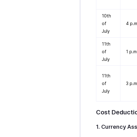
10th
of
4 p.m
July
11th
of
1 p.m
July
11th
of
3 p.m
July
Cost Deducti
1. Currency As