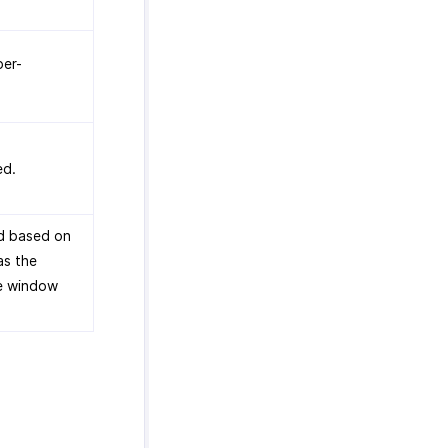
er-
ed.
d based on
as the
e window