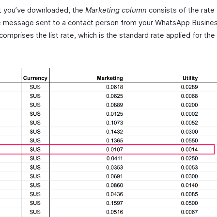
at you’ve downloaded, the
Marketing column
consists of the rate 
le message sent to a contact person from your WhatsApp Busines
comprises the list rate, which is the standard rate applied for the 