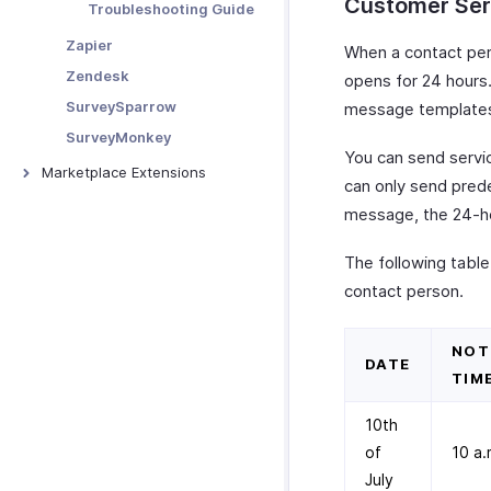
Activity Reports
Customer Se
Tracking Abandoned Carts
Troubleshooting Guide
Data Backup
MRR & ARR Reports
Prefilling Hosted Payment
Zapier
When a contact pe
Pages
Customize Reports
Zendesk
opens for 24 hours.
Tracking Visitors
SurveySparrow
message templates
Troubleshooting
SurveyMonkey
You can send servi
Marketplace Extensions
can only send pred
Bitly Invoice Link
message, the 24-ho
Zoho Bookings Extension
The following table
ClickUp Extension
contact person.
Microsoft Outlook Calendar
Zoho Calendar
NOT
DATE
TIM
10th
of
10 a.
July