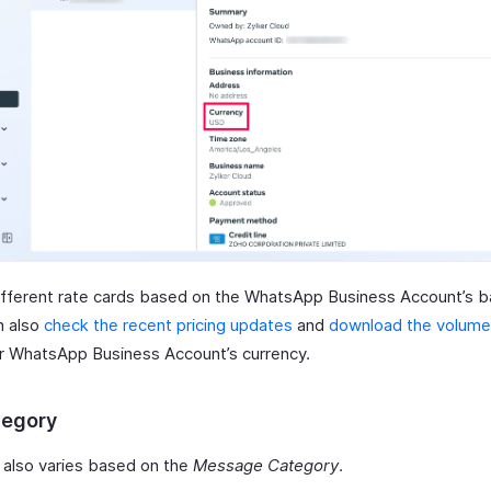
ifferent rate cards based on the WhatsApp Business Account’s 
n also
check the recent pricing updates
and
download the volume 
r WhatsApp Business Account’s currency.
tegory
also varies based on the
Message Category
.