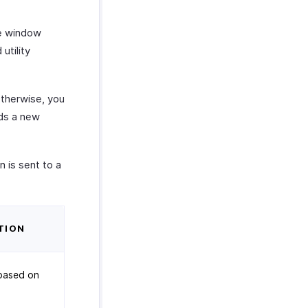
e window
utility
therwise, you
ds a new
 is sent to a
TION
based on