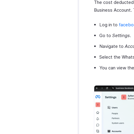
The cost deducted
Business Account. 
Log in to
facebo
Go to
Settings
.
Navigate to
Acc
Select the Whats
You can view the