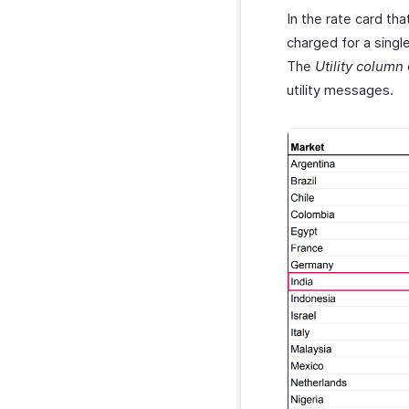
In the rate card th
charged for a sing
The
Utility column
utility messages.