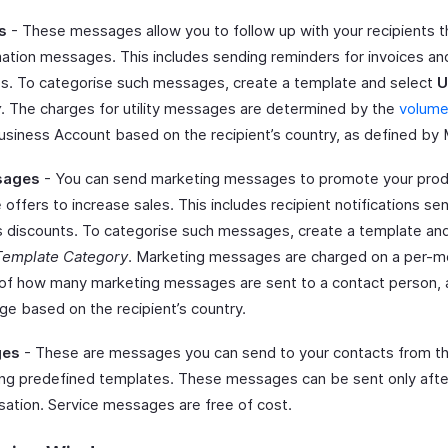
s
- These messages allow you to follow up with your recipients 
mation messages. This includes sending reminders for invoices a
. To categorise such messages, create a template and select
U
y
. The charges for utility messages are determined by the
volume 
siness Account based on the recipient’s country, as defined by 
sages
- You can send marketing messages to promote your prod
 offers to increase sales. This includes recipient notifications s
us discounts. To categorise such messages, create a template an
Template Category
. Marketing messages are charged on a per-m
 of how many marketing messages are sent to a contact person, a
e based on the recipient’s country.
ges
- These are messages you can send to your contacts from th
ng predefined templates. These messages can be sent only afte
rsation. Service messages are free of cost.