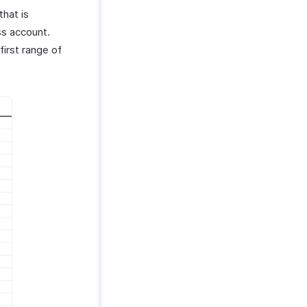
that is
s account.
first range of