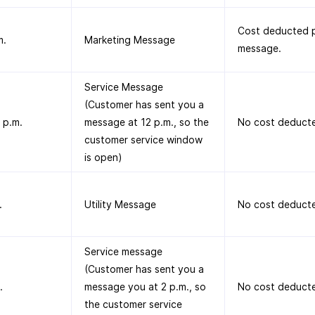
Cost deducted p
m.
Marketing Message
message.
Service Message
(Customer has sent you a
 p.m.
message at 12 p.m., so the
No cost deduct
customer service window
is open)
.
Utility Message
No cost deduct
Service message
(Customer has sent you a
.
message you at 2 p.m., so
No cost deduct
the customer service