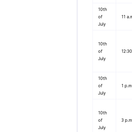
10th
of
11 a.
July
10th
of
12:30
July
10th
of
1 p.m
July
10th
of
3 p.m
July