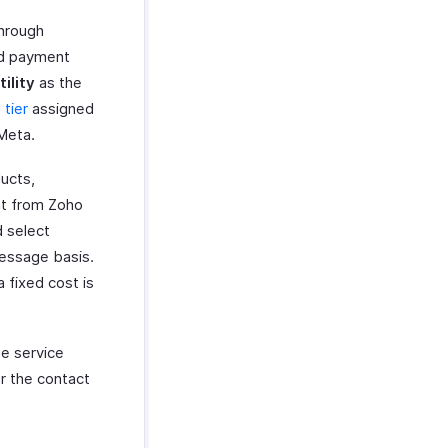
through
nd payment
tility
as the
tier
assigned
Meta.
ucts,
ent from Zoho
d select
essage basis.
 fixed cost is
e service
r the contact