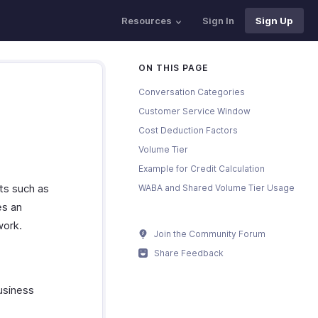
Resources
Sign In
Sign Up
ON THIS PAGE
Conversation Categories
Customer Service Window
Cost Deduction Factors
Volume Tier
Example for Credit Calculation
ts such as
WABA and Shared Volume Tier Usage
es an
work.
Join the Community Forum
Share Feedback
usiness