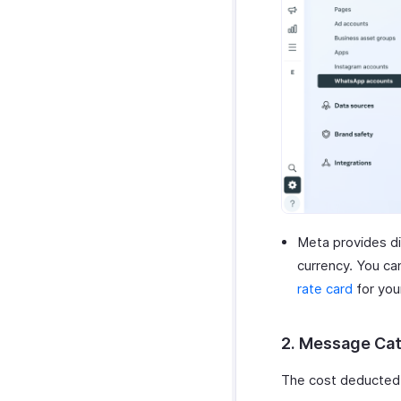
Meta provides d
currency. You ca
rate card
for you
2. Message Ca
The cost deducted 