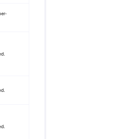
er-
ed.
ed.
ed.