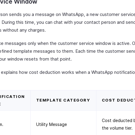
rvice Window
rson sends you a message on WhatsApp, a new customer servic
 During this time, you can chat with your contact person and send 
 without any charges.
ce messages only when the customer service window is active. O
efined template messages to them. Each time the customer sen
ur window resets from that point.
 explains how cost deduction works when a WhatsApp notification
IFICATION
TEMPLATE CATEGORY
COST DEDUC
E
Cost deducted 
m.
Utility Message
the volume tier.