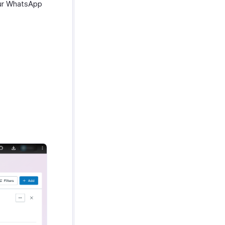
our WhatsApp