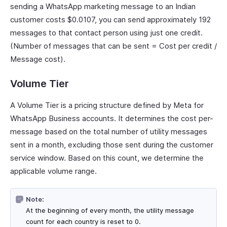
sending a WhatsApp marketing message to an Indian
customer costs $0.0107, you can send approximately 192
messages to that contact person using just one credit.
(Number of messages that can be sent = Cost per credit /
Message cost).
Volume Tier
A Volume Tier is a pricing structure defined by Meta for
WhatsApp Business accounts. It determines the cost per-
message based on the total number of utility messages
sent in a month, excluding those sent during the customer
service window. Based on this count, we determine the
applicable volume range.
Note:
At the beginning of every month, the utility message
count for each country is reset to 0.