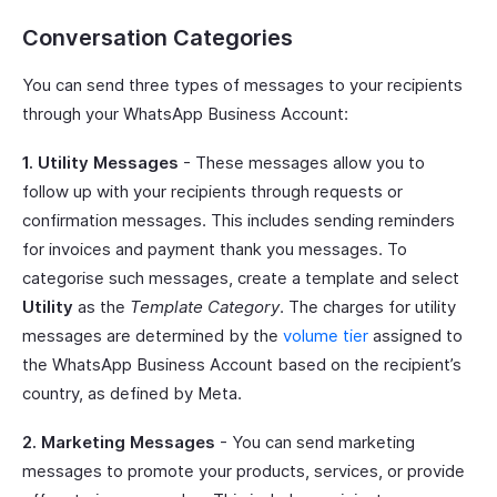
Conversation Categories
You can send three types of messages to your recipients
through your WhatsApp Business Account:
1. Utility Messages
- These messages allow you to
follow up with your recipients through requests or
confirmation messages. This includes sending reminders
for invoices and payment thank you messages. To
categorise such messages, create a template and select
Utility
as the
Template Category
. The charges for utility
messages are determined by the
volume tier
assigned to
the WhatsApp Business Account based on the recipient’s
country, as defined by Meta.
2. Marketing Messages
- You can send marketing
messages to promote your products, services, or provide