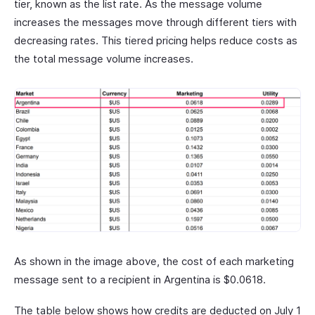
tier, known as the list rate. As the message volume
increases the messages move through different tiers with
decreasing rates. This tiered pricing helps reduce costs as
the total message volume increases.
As shown in the image above, the cost of each marketing
message sent to a recipient in Argentina is $0.0618.
The table below shows how credits are deducted on July 1