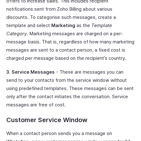
offers to increase sales. This includes recipient
notifications sent from Zoho Billing about various
discounts. To categorise such messages, create a
template and select
Marketing
as the
Template
Category
. Marketing messages are charged on a per-
message basis. That is, regardless of how many marketing
messages are sent to a contact person, a fixed cost is
charged per message based on the recipient’s country.
3. Service Messages
- These are messages you can
send to your contacts from the service window without
using predefined templates. These messages can be sent
only after the contact initiates the conversation. Service
messages are free of cost.
Customer Service Window
When a contact person sends you a message on