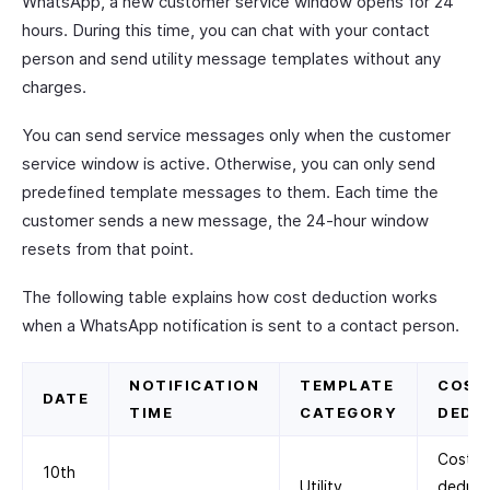
WhatsApp, a new customer service window opens for 24
hours. During this time, you can chat with your contact
person and send utility message templates without any
charges.
You can send service messages only when the customer
service window is active. Otherwise, you can only send
predefined template messages to them. Each time the
customer sends a new message, the 24-hour window
resets from that point.
The following table explains how cost deduction works
when a WhatsApp notification is sent to a contact person.
NOTIFICATION
TEMPLATE
COST
DATE
TIME
CATEGORY
DEDU
Cost
10th
Utility
deduc