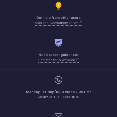
Get help from other users
Visit the Community Forum
Need expert guidance?
Register for a webinar
Monday - Friday (9:00 AM to 7:00 PM)
Australia +61 1800911076