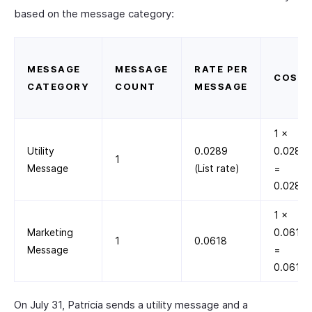
based on the message category:
MESSAGE
MESSAGE
RATE PER
COST
CATEGORY
COUNT
MESSAGE
1 ×
Utility
0.0289
0.0289
1
Message
(List rate)
=
0.0289
1 ×
Marketing
0.0618
1
0.0618
Message
=
0.0618
On July 31, Patricia sends a utility message and a