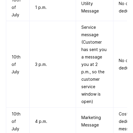
Utility
No cos
of
1 p.m.
Message
deduct
July
Service
message
(Customer
has sent you
10th
a message
No cos
of
3 p.m.
you at 2
deduct
July
p.m., so the
customer
service
window is
open)
10th
Cost
Marketing
of
4 p.m.
deduct
Message
July
messag