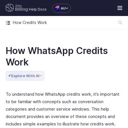
AU
Help Docs
How Credits Work
How WhatsApp Credits
Work
Explore With AI
To understand how WhatsApp credits work, it’s important
to be familiar with concepts such as conversation
categories and customer service windows. This help
document provides an overview of these concepts and
includes simple examples to illustrate how credits work.