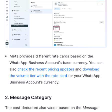
Meta provides different rate cards based on the
WhatsApp Business Account’s base currency. You can
also
check the recent pricing updates
and
download
the volume tier with the rate card
for your WhatsApp
Business Account’s currency.
2. Message Category
The cost deducted also varies based on the
Message