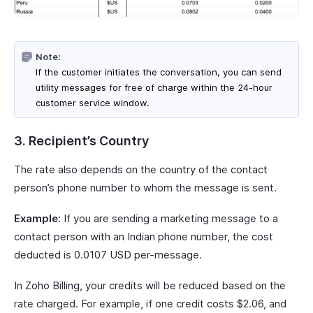
Note:
If the customer initiates the conversation, you can send
utility messages for free of charge within the 24-hour
customer service window.
3. Recipient’s Country
The rate also depends on the country of the contact
person’s phone number to whom the message is sent.
Example:
If you are sending a marketing message to a
contact person with an Indian phone number, the cost
deducted is 0.0107 USD per-message.
In Zoho Billing, your credits will be reduced based on the
rate charged. For example, if one credit costs $2.06, and