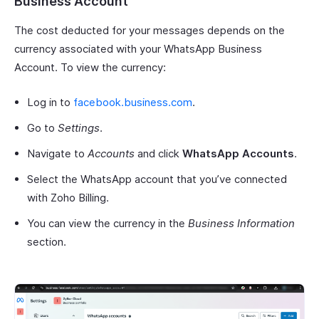
Business Account
The cost deducted for your messages depends on the
currency associated with your WhatsApp Business
Account. To view the currency:
Log in to
facebook.business.com
.
Go to
Settings
.
Navigate to
Accounts
and click
WhatsApp Accounts
.
Select the WhatsApp account that you’ve connected
with Zoho Billing.
You can view the currency in the
Business Information
section.