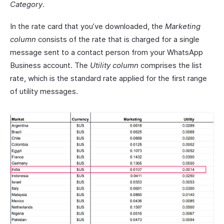
Category
.
In the rate card that you’ve downloaded, the
Marketing
column
consists of the rate that is charged for a single
message sent to a contact person from your WhatsApp
Business account. The
Utility column
comprises the list
rate, which is the standard rate applied for the first range
of utility messages.