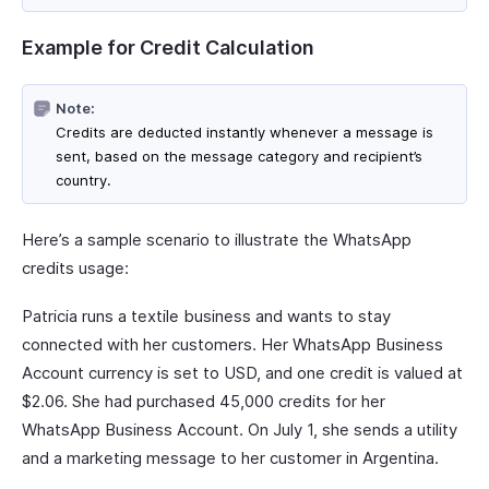
Example for Credit Calculation
Note:
Credits are deducted instantly whenever a message is
sent, based on the message category and recipient’s
country.
Here’s a sample scenario to illustrate the WhatsApp
credits usage:
Patricia runs a textile business and wants to stay
connected with her customers. Her WhatsApp Business
Account currency is set to USD, and one credit is valued at
$2.06. She had purchased 45,000 credits for her
WhatsApp Business Account. On July 1, she sends a utility
and a marketing message to her customer in Argentina.