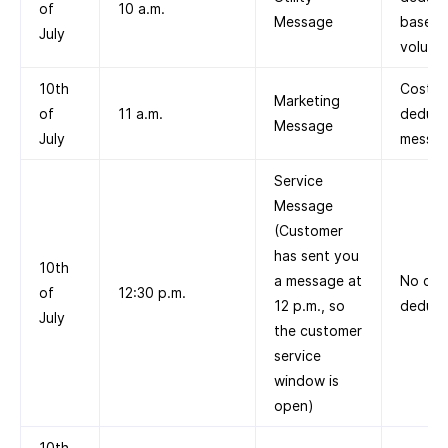
of
10 a.m.
Message
based 
July
volume 
10th
Cost
Marketing
of
11 a.m.
deduct
Message
July
messag
Service
Message
(Customer
has sent you
10th
a message at
No cos
of
12:30 p.m.
12 p.m., so
deduct
July
the customer
service
window is
open)
10th