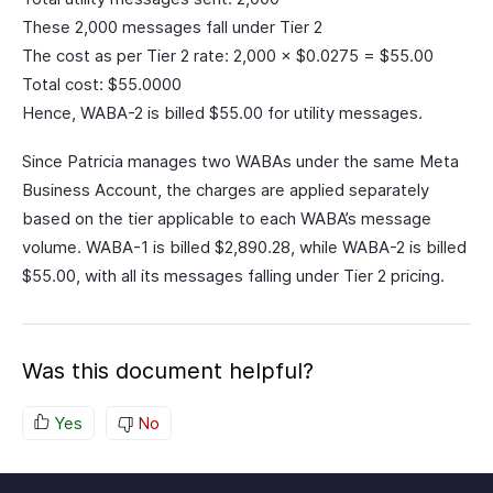
These 2,000 messages fall under Tier 2
The cost as per Tier 2 rate: 2,000 × $0.0275 = $55.00
Total cost: $55.0000
Hence, WABA-2 is billed $55.00 for utility messages.
Since Patricia manages two WABAs under the same Meta
Business Account, the charges are applied separately
based on the tier applicable to each WABA’s message
volume. WABA-1 is billed $2,890.28, while WABA-2 is billed
$55.00, with all its messages falling under Tier 2 pricing.
Was this document helpful?
Yes
No