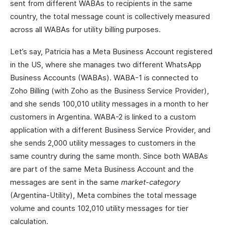
sent from different WABAs to recipients in the same
country, the total message count is collectively measured
across all WABAs for utility billing purposes.
Let’s say, Patricia has a Meta Business Account registered
in the US, where she manages two different WhatsApp
Business Accounts (WABAs). WABA-1 is connected to
Zoho Billing (with Zoho as the Business Service Provider),
and she sends 100,010 utility messages in a month to her
customers in Argentina. WABA-2 is linked to a custom
application with a different Business Service Provider, and
she sends 2,000 utility messages to customers in the
same country during the same month. Since both WABAs
are part of the same Meta Business Account and the
messages are sent in the same
market-category
(Argentina-Utility), Meta combines the total message
volume and counts 102,010 utility messages for tier
calculation.