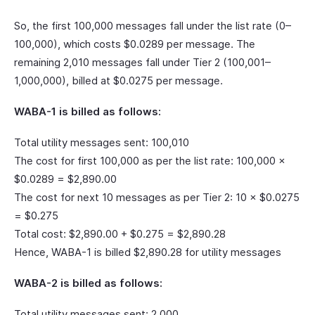
So, the first 100,000 messages fall under the list rate (0–
100,000), which costs $0.0289 per message. The
remaining 2,010 messages fall under Tier 2 (100,001–
1,000,000), billed at $0.0275 per message.
WABA-1 is billed as follows:
Total utility messages sent: 100,010
The cost for first 100,000 as per the list rate: 100,000 ×
$0.0289 = $2,890.00
The cost for next 10 messages as per Tier 2: 10 × $0.0275
= $0.275
Total cost: $2,890.00 + $0.275 = $2,890.28
Hence, WABA-1 is billed $2,890.28 for utility messages
WABA-2 is billed as follows:
Total utility messages sent: 2,000