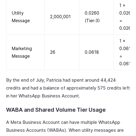
1 ×
Utility
0.0260
0.0260
2,000,001
Message
(Tier-3)
=
0.0260
1 ×
Marketing
0.0618
26
0.0618
Message
=
0.0618
By the end of July, Patricia had spent around 44,424
credits and had a balance of approximately 575 credits left
in her WhatsApp Business Account.
WABA and Shared Volume Tier Usage
A Meta Business Account can have multiple WhatsApp
Business Accounts (WABAs). When utility messages are