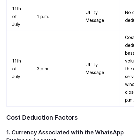
11th
Utility
No cos
of
1 p.m.
Message
deduct
July
Cost is
deduc
based 
11th
volume 
Utility
of
3 p.m.
the cu
Message
July
service
windo
closed 
p.m.
Cost Deduction Factors
1. Currency Associated with the WhatsApp