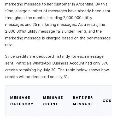
marketing message to her customer in Argentina. By this
time, a large number of messages have already been sent
throughout the month, including 2,000,000 utility
messages and 25 marketing messages. As a result, the
2,000,001st utility message falls under Tier 3, and the
marketing message is charged based on the per-message
rate.
Since credits are deducted instantly for each message
sent, Patricia’s WhatsApp Business Account had only 576
credits remaining by July 30. The table below shows how
credits will be deducted on July 31:
MESSAGE
MESSAGE
RATE PER
COST
CATEGORY
COUNT
MESSAGE