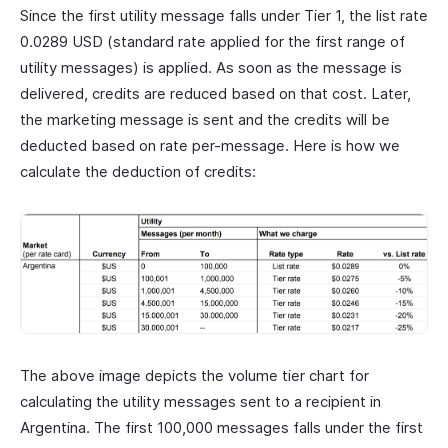
Since the first utility message falls under Tier 1, the list rate
0.0289 USD (standard rate applied for the first range of
utility messages) is applied. As soon as the message is
delivered, credits are reduced based on that cost. Later,
the marketing message is sent and the credits will be
deducted based on rate per-message. Here is how we
calculate the deduction of credits:
The above image depicts the volume tier chart for
calculating the utility messages sent to a recipient in
Argentina. The first 100,000 messages falls under the first