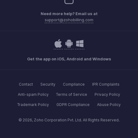
Need more help? Email us at
support@zohobilling.com
Get the app on iOS, Android and Windows
Contact
Security
Compliance
IPR Complaints
Anti-spam Policy
Terms of Service
Privacy Policy
Trademark Policy
GDPR Compliance
Abuse Policy
© 2026, Zoho Corporation Pvt. Ltd. All Rights Reserved.