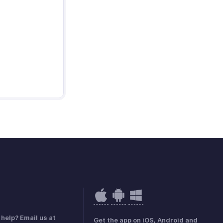
help? Email us at
Get the app on iOS, Android and