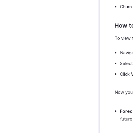
Churn
How to
To view f
Navig
Select
Click
Now you 
Forec
future