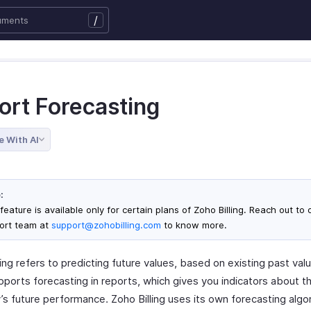
/
ort Forecasting
e With AI
:
feature is available only for certain plans of Zoho Billing. Reach out to 
ort team at
support@zohobilling.com
to know more.
ng refers to predicting future values, based on existing past val
upports forecasting in reports, which gives you indicators about t
s future performance. Zoho Billing uses its own forecasting algo