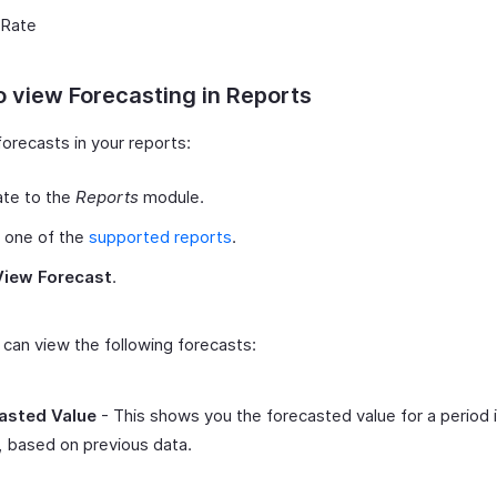
 Rate
 view Forecasting in Reports
orecasts in your reports:
ate to the
Reports
module.
 one of the
supported reports
.
View Forecast
.
can view the following forecasts:
asted Value
- This shows you the forecasted value for a period 
, based on previous data.