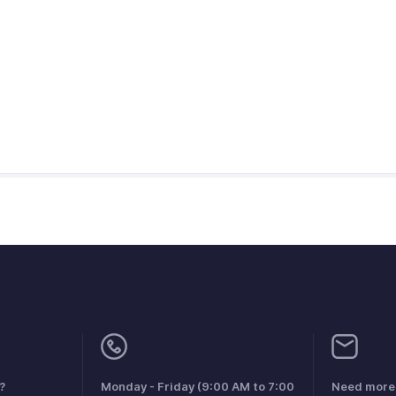
?
Monday - Friday (9:00 AM to 7:00
Need more 