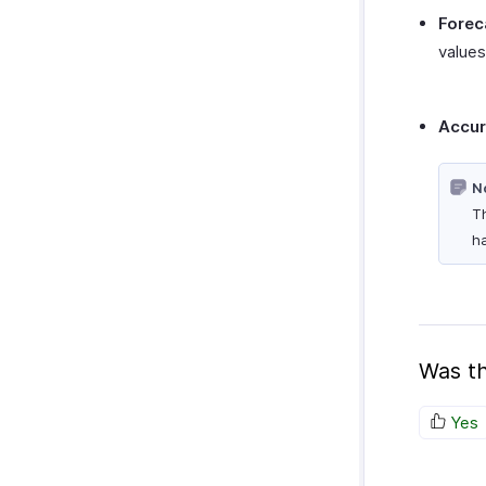
Forec
values 
Accu
N
Th
ha
Was th
Yes