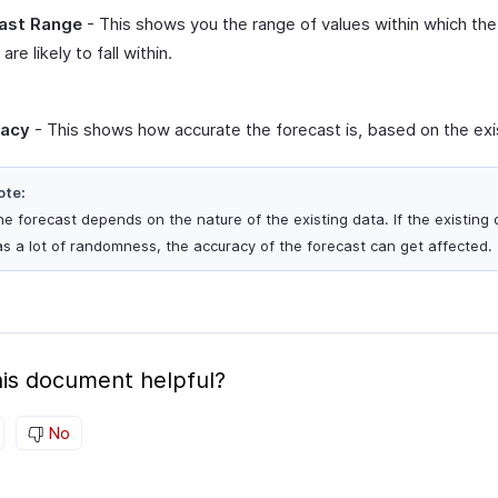
ast Range
- This shows you the range of values within which the
are likely to fall within.
racy
- This shows how accurate the forecast is, based on the exi
ote:
e forecast depends on the nature of the existing data. If the existing 
s a lot of randomness, the accuracy of the forecast can get affected.
is document helpful?
No