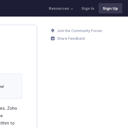
Resources
Sign In
Sign Up
Join the Community Forum
Share Feedback
our
ues. Zoho
he
rithm to