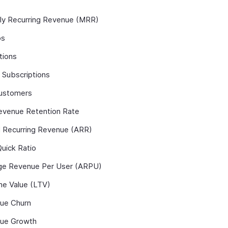
ly Recurring Revenue (MRR)
ps
tions
 Subscriptions
ustomers
evenue Retention Rate
l Recurring Revenue (ARR)
uick Ratio
ge Revenue Per User (ARPU)
me Value (LTV)
ue Churn
ue Growth