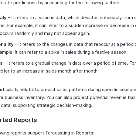
urate predictions by accounting for the following factors:
aly
- It refers to a value in data, which deviates noticeably from
ns. For example, it can refer to a sudden increase or decrease in 
occurs randomly and may not appear again.
nality
- It refers to the changes in data that reoccur at a periodic
ample, it can refer to a spike in sales during a festive season.
ds
- It refers to a gradual change in data over a period of time. Fo
 refer to an increase in sales month after month.
articularly helpful to predict sales patterns during specific season
re business inventory. You can also project potential revenue ba
l data, supporting strategic decision-making.
rted Reports
owing reports support Forecasting in Reports: