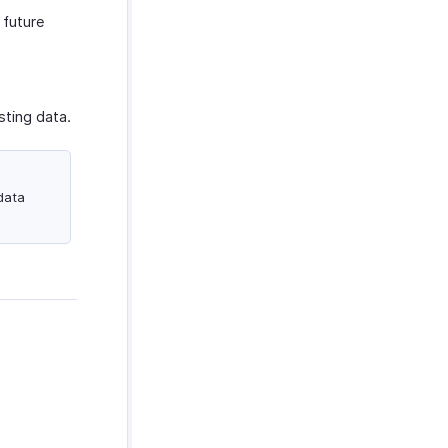
 future
sting data.
data