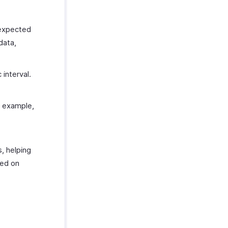
 expected
data,
 interval.
r example,
s, helping
sed on