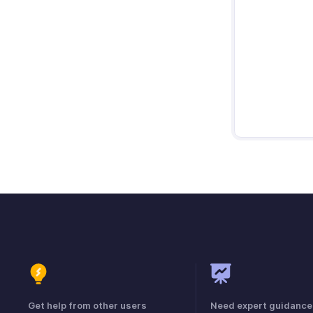
Get help from other users
Need expert guidance