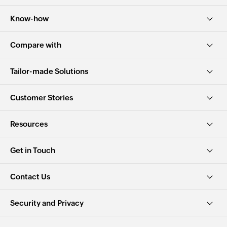
Know-how
Compare with
Tailor-made Solutions
Customer Stories
Resources
Get in Touch
Contact Us
Security and Privacy