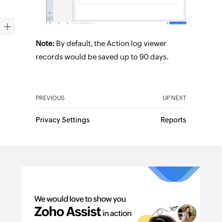
Note:
By default, the Action log viewer
records would be saved up to 90 days.
PREVIOUS
UP NEXT
Privacy Settings
Reports