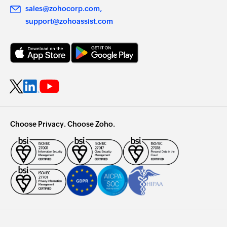
sales@zohocorp.com
support@zohoassist.com
Choose Privacy. Choose Zoho.