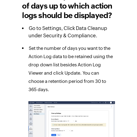
of days up to which action
logs should be displayed?
Go to Settings, Click Data Cleanup
under Security & Compliance.
Set the number of days you want to the
Action Log data to be retained using the
drop down list besides Action Log
Viewer and click Update. You can
choose a retention period from 30 to
365 days.