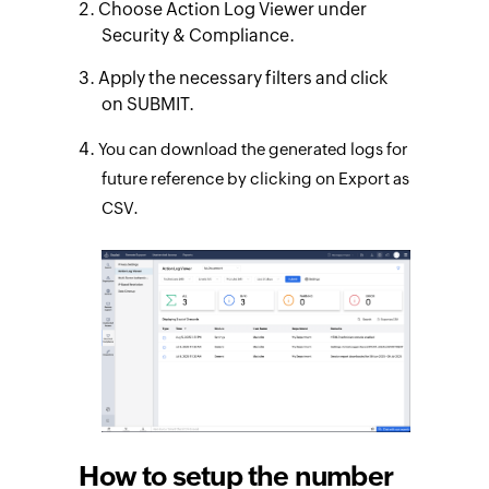
Choose Action Log Viewer under
Security & Compliance.
Apply the necessary filters and click
on SUBMIT.
You can download the generated logs for
future reference by clicking on Export as
CSV.
How to setup the number