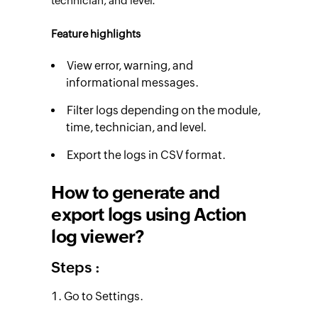
technician, and level.
Feature highlights
View error, warning, and
informational messages.
Filter logs depending on the module,
time, technician, and level.
Export the logs in CSV format.
How to generate and
export logs using Action
log viewer?
Steps :
Go to Settings.