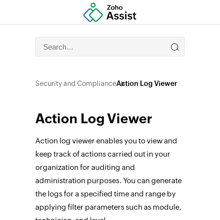
Security and Compliance
Action Log Viewer
Action Log Viewer
Action log viewer enables you to view and
keep track of actions carried out in your
organization for auditing and
administration purposes. You can generate
the logs for a specified time and range by
applying filter parameters such as module,