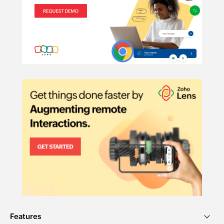
Features