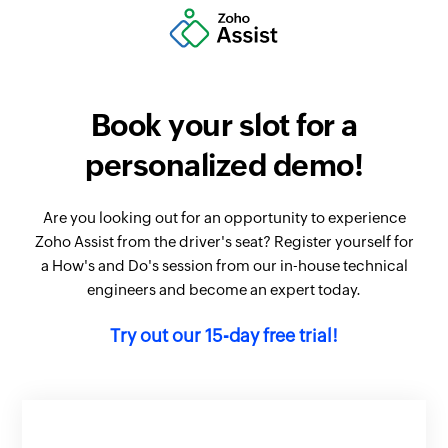
Book your slot for a
personalized demo!
Are you looking out for an opportunity to experience
Zoho Assist from the driver's seat? Register yourself for
a How's and Do's session from our in-house technical
engineers and become an expert today.
Try out our 15-day free trial!