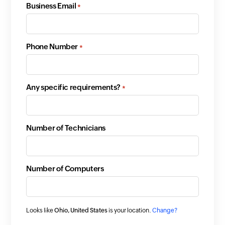
Business Email
*
Phone Number
*
Any specific requirements?
*
Number of Technicians
Number of Computers
Looks like
Ohio, United States
is your location.
Change?