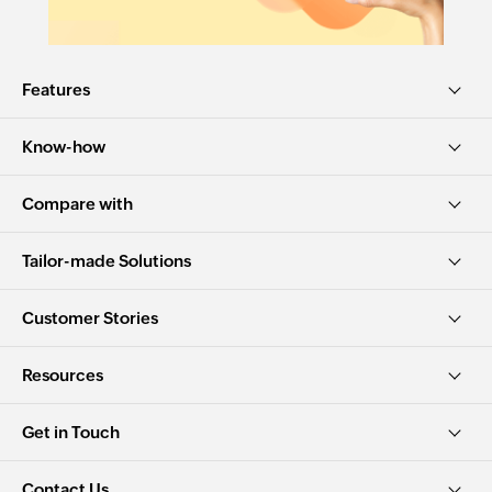
Features
Know-how
Compare with
Tailor-made Solutions
Customer Stories
Resources
Get in Touch
Contact Us