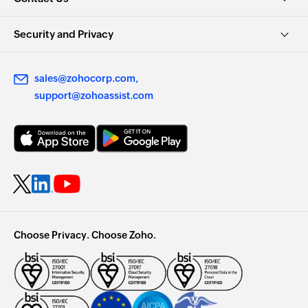
Security and Privacy
sales@zohocorp.com
support@zohoassist.com
Choose Privacy. Choose Zoho.