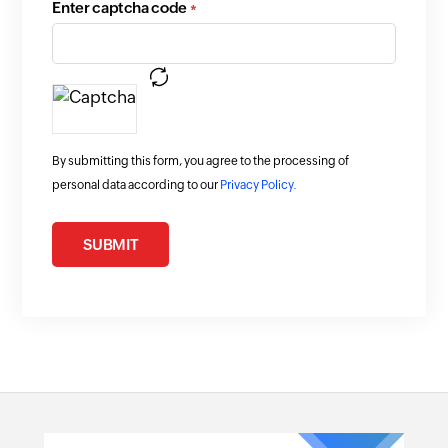
Enter captcha code
*
By submitting this form, you agree to the processing of
personal data according to our
Privacy Policy.
SUBMIT