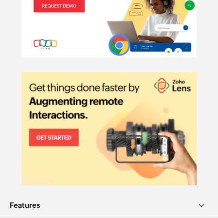
Telehealth:
Features