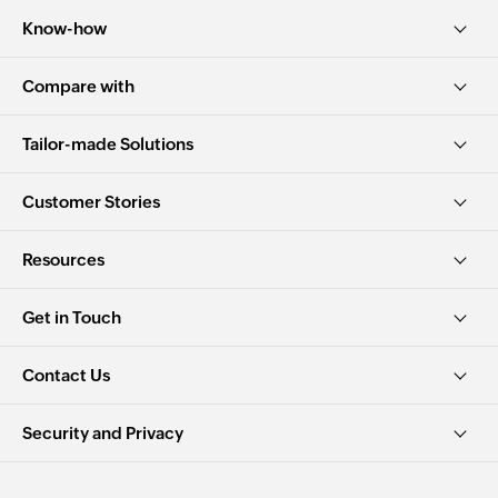
Know-how
Compare with
Tailor-made Solutions
Customer Stories
Resources
Get in Touch
Contact Us
Security and Privacy