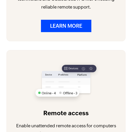
reliable remote support.
LEARN MORE
Remote access
Enable unattended remote access for computers