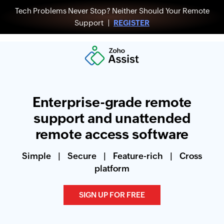
Tech Problems Never Stop? Neither Should Your Remote
Support |
REGISTER
Enterprise-grade remote
support and unattended
remote access software
Simple
|
Secure
|
Feature-rich
|
Cross
platform
SIGN UP FOR FREE