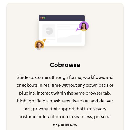
Cobrowse
Guide customers through forms, workflows, and
checkouts in real time without any downloads or
plugins. Interact within the same browser tab,
highlight fields, mask sensitive data, and deliver
fast, privacy-first support that turns every
customer interaction into a seamless, personal
experience.