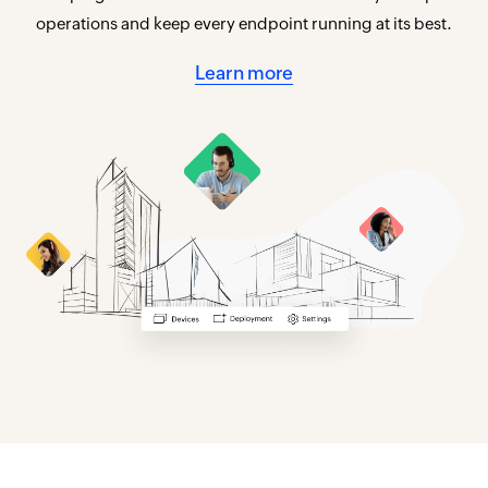
operations and keep every endpoint running at its best.
Learn more