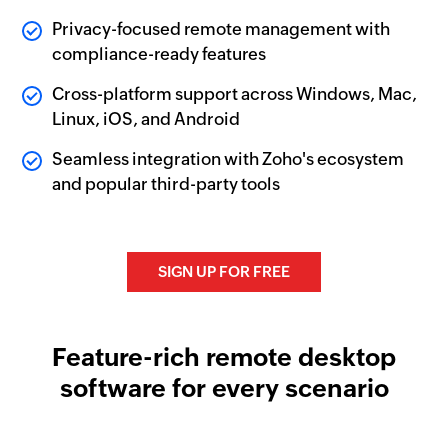
Privacy-focused remote management with
compliance-ready features
Cross-platform support across Windows, Mac,
Linux, iOS, and Android
Seamless integration with Zoho's ecosystem
and popular third-party tools
SIGN UP FOR FREE
Feature-rich remote desktop
software for every scenario