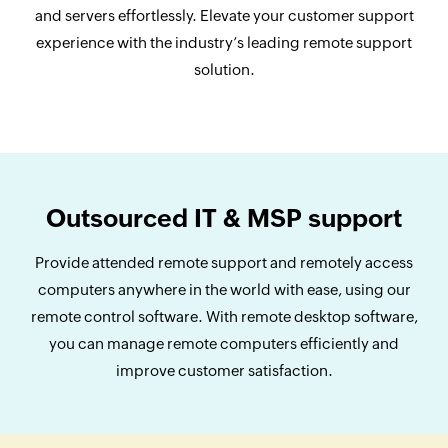
and servers effortlessly. Elevate your customer support
experience with the industry’s leading remote support
solution.
Outsourced IT & MSP support
Provide attended remote support and remotely access
computers anywhere in the world with ease, using our
remote control software. With remote desktop software,
you can manage remote computers efficiently and
improve customer satisfaction.