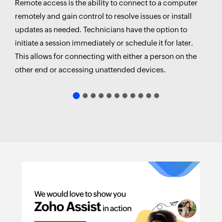
Remote access is the ability to connect to a computer
remotely and gain control to resolve issues or install
updates as needed. Technicians have the option to
Virtual Private Network (VPN)
initiate a session immediately or schedule it for later.
This allows for connecting with either a person on the
Remote Desktop Protocol (RDP)
other end or accessing unattended devices.
Remote Access Software/Tools
Web-based Remote Access
IT support:
Screen Sharing
Multi-monitor navigation
Text, Audio, and Video chat
Remote collaboration:
Session Scheduling
File Transfer
Customer support:
Diagnostic Tools
Self-Service Portal
Educational institutions: