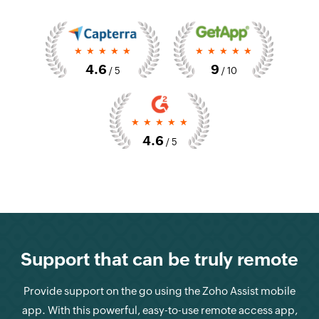
*****
*****
4.6
9
/ 5
/ 10
*****
4.6
/ 5
Support that can be truly remote
Provide support on the go using the Zoho Assist mobile
app. With this powerful, easy-to-use remote access app,