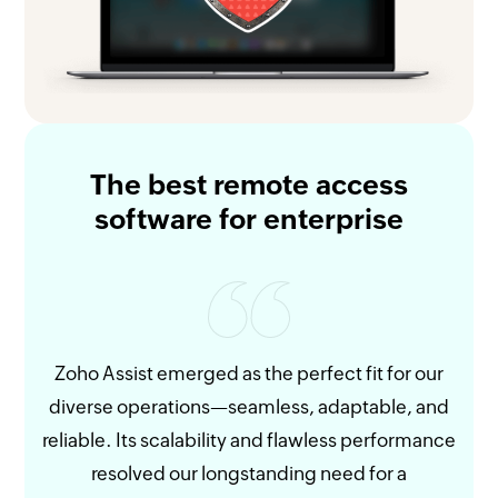
The best remote access
software for enterprise
Zoho Assist emerged as the perfect fit for our
diverse operations—seamless, adaptable, and
re
reliable. Its scalability and flawless performance
and
resolved our longstanding need for a
give