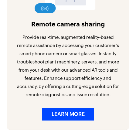
Remote camera sharing
Provide real-time, augmented reality-based
remote assistance by accessing your customer's
smartphone camera or smartglasses. Instantly
troubleshoot plant machinery, servers, and more
from your desk with our advanced AR tools and
features. Enhance support efficiency and
accuracy, by offering a cutting-edge solution for
remote diagnostics and issue resolution.
LEARN MORE