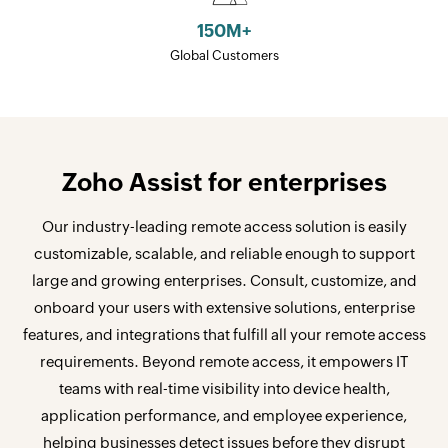
150
M+
Global Customers
Zoho Assist for enterprises
Our industry-leading remote access solution is easily
customizable, scalable, and reliable enough to support
large and growing enterprises. Consult, customize, and
onboard your users with extensive solutions, enterprise
features, and integrations that fulfill all your remote access
requirements. Beyond remote access, it empowers IT
teams with real-time visibility into device health,
application performance, and employee experience,
helping businesses detect issues before they disrupt