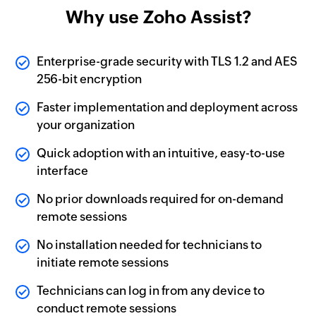
Why use Zoho Assist?
Enterprise-grade security with TLS 1.2 and AES
256-bit encryption
Faster implementation and deployment across
your organization
Quick adoption with an intuitive, easy-to-use
interface
No prior downloads required for on-demand
remote sessions
No installation needed for technicians to
initiate remote sessions
Technicians can log in from any device to
conduct remote sessions