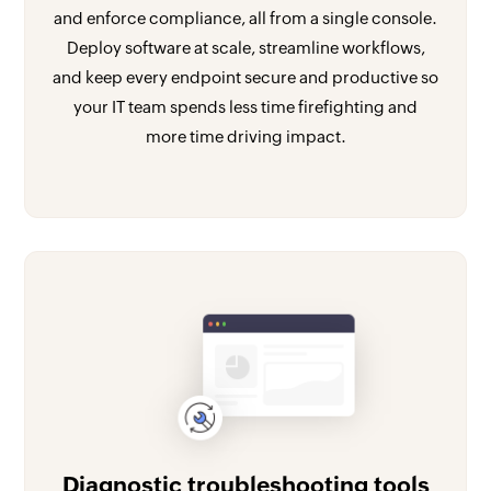
and enforce compliance, all from a single console.
Deploy software at scale, streamline workflows,
and keep every endpoint secure and productive so
your IT team spends less time firefighting and
more time driving impact.
Diagnostic troubleshooting tools