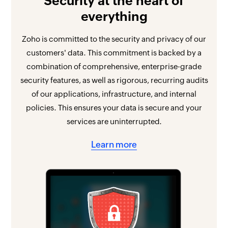
Security at the heart of
everything
Zoho is committed to the security and privacy of our
customers' data. This commitment is backed by a
combination of comprehensive, enterprise-grade
security features, as well as rigorous, recurring audits
of our applications, infrastructure, and internal
policies. This ensures your data is secure and your
services are uninterrupted.
Learn more