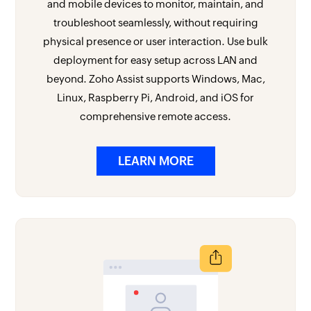
and mobile devices to monitor, maintain, and
troubleshoot seamlessly, without requiring
physical presence or user interaction. Use bulk
deployment for easy setup across LAN and
beyond. Zoho Assist supports Windows, Mac,
Linux, Raspberry Pi, Android, and iOS for
comprehensive remote access.
LEARN MORE