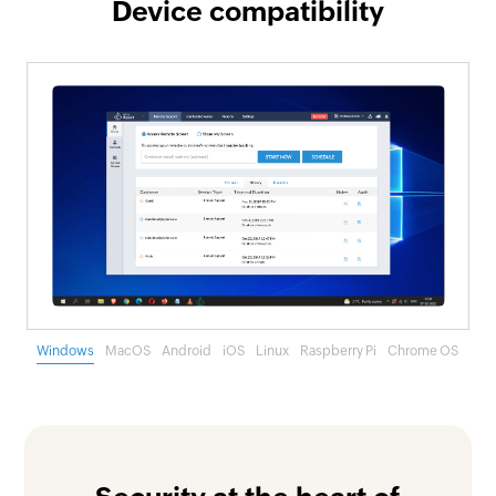
Device compatibility
Windows
MacOS
Android
iOS
Linux
Raspberry Pi
Chrome OS