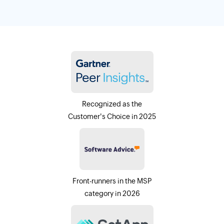
Recognized as the
Customer's Choice in 2025
Front-runners in the MSP
category in 2026