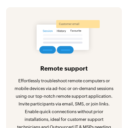
Remote support
Effortlessly troubleshoot remote computers or
mobile devices via ad-hoc or on-demand sessions
using our top-notch remote support application.
Invite participants via email, SMS, or join links.
Enable quick connections without prior
installations, ideal for customer support
technicians and Outsourced IT & MSPs needing