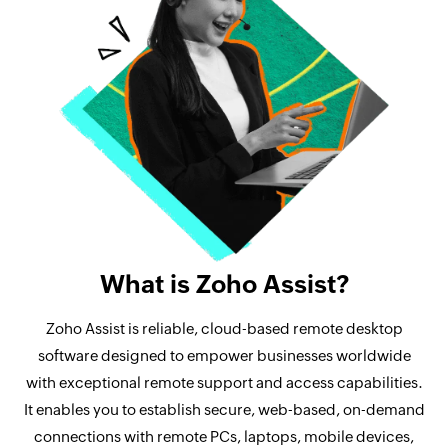
What is Zoho Assist?
Zoho Assist is reliable, cloud-based remote desktop
software designed to empower businesses worldwide
with exceptional remote support and access capabilities.
It enables you to establish secure, web-based, on-demand
connections with remote PCs, laptops, mobile devices,