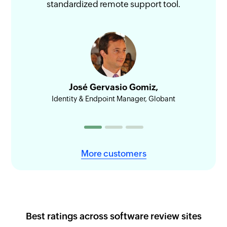
standardized remote support tool.
sess
José Gervasio Gomiz,
Identity & Endpoint Manager, Globant
Head
More customers
Best ratings across software review sites