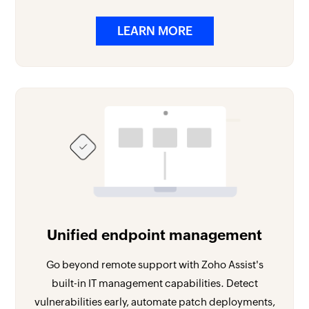
LEARN MORE
Unified endpoint management
Go beyond remote support with Zoho Assist's
built-in IT management capabilities. Detect
vulnerabilities early, automate patch deployments,