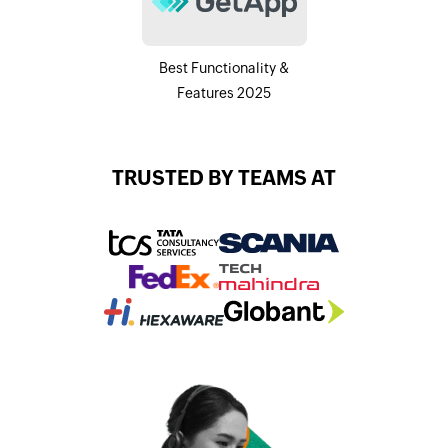
Best Functionality &
Features 2025
TRUSTED BY TEAMS AT