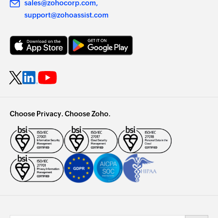
sales@zohocorp.com
support@zohoassist.com
Choose Privacy. Choose Zoho.