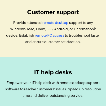
Customer support
Provide attended
remote desktop
support to any
Windows, Mac, Linux, iOS, Android, or Chromebook
device. Establish
remote PC access
to troubleshoot faster
and ensure customer satisfaction.
IT help desks
Empower your IT help desk with remote desktop support
software to resolve customers’ issues. Speed up resolution
time and deliver outstanding service.