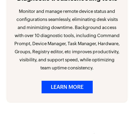
Monitor and manage remote device status and
configurations seamlessly, eliminating desk visits
and minimizing downtime. Background access
with over 10 diagnostic tools, including Command
Prompt, Device Manager, Task Manager, Hardware,
Groups, Registry editor, etc improves productivity,
visibility, and support speed, while optimizing
team uptime consistency.
LEARN MORE