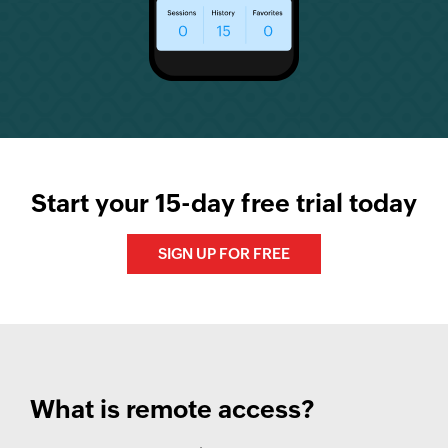
Start your 15-day free trial today
SIGN UP FOR FREE
What is remote access?