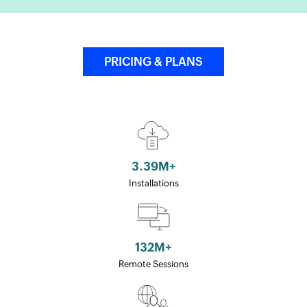
PRICING & PLANS
3.39
M+
Installations
132
M+
Remote Sessions