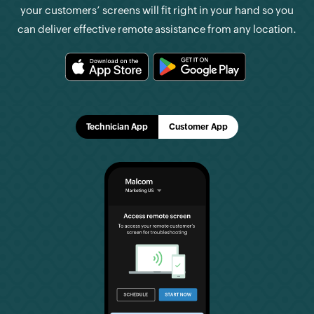
your customers’ screens will fit right in your hand so you
can deliver effective remote assistance from any location.
Technician App
Customer App