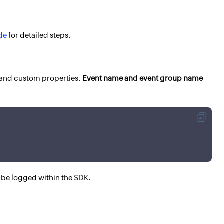
de
for detailed steps.
 and custom properties.
Event name and event group name
 be logged within the SDK.