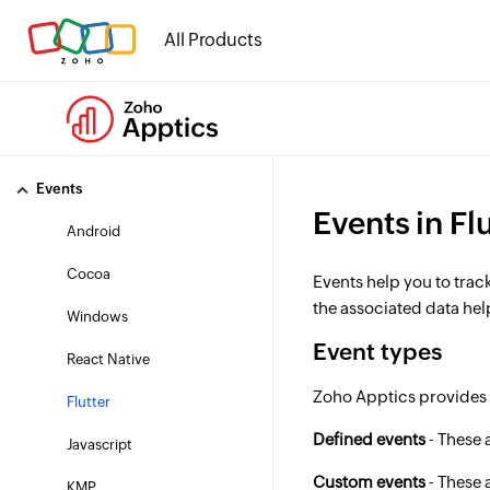
Tracking Settings
All Products
User profiling
Consent
Regional data routing
Events
Events in Fl
Android
Cocoa
Events help you to trac
the associated data he
Windows
Event types
React Native
Zoho Apptics provides 
Flutter
Defined events
- These 
Javascript
Custom events
- These 
KMP