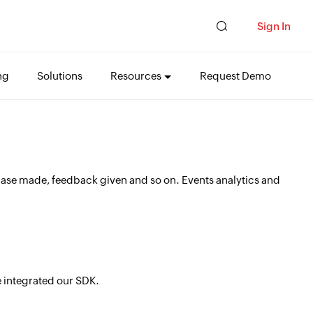
Sign In
ng
Solutions
Resources
Request Demo
chase made, feedback given and so on. Events analytics and
ve integrated our SDK.