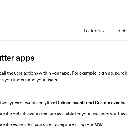
Features
Prici
utter apps
k all the user actions within your app. For example, sign up, pur
lps you understand your users.
two types of event analytics;
Defined events and Custom events.
are the default events that are available for your use once you ha
are the events that you want to capture using our SDK.