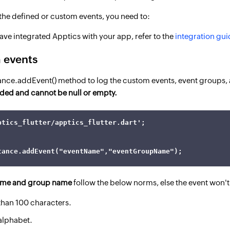
r the defined or custom events, you need to:
ave integrated Apptics with your app, refer to the
integration gui
 events
tance.addEvent() method to log the custom events, event groups,
ded and cannot be null or empty.
ptics_flutter/apptics_flutter.dart';

tance.addEvent("eventName","eventGroupName");
ame and group name
follow the below norms, else the event won't
than 100 characters.
 alphabet.