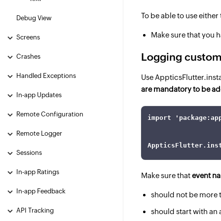
To be able to use eithe
Debug View
Make sure that you h
Screens
Logging custom
Crashes
Handled Exceptions
Use AppticsFlutter.ins
are mandatory to be ad
In-app Updates
Remote Configuration
import 'package:ap
Remote Logger
AppticsFlutter.ins
Sessions
In-app Ratings
Make sure that
event n
In-app Feedback
should not be more 
API Tracking
should start with an