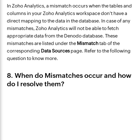
In Zoho Analytics, a mismatch occurs ‌when the tables and
columns in your Zoho Analytics workspace don't have a
direct mapping to the data in the database. ‌In case of any
mismatches, Zoho Analytics will not be able to fetch
appropriate data from the Denodo database. These
mismatches are listed under the
Mismatch
tab of the
corresponding
Data Sources
page. Refer to the following
question to know more.
8. When do Mismatches occur and how
do I resolve them?