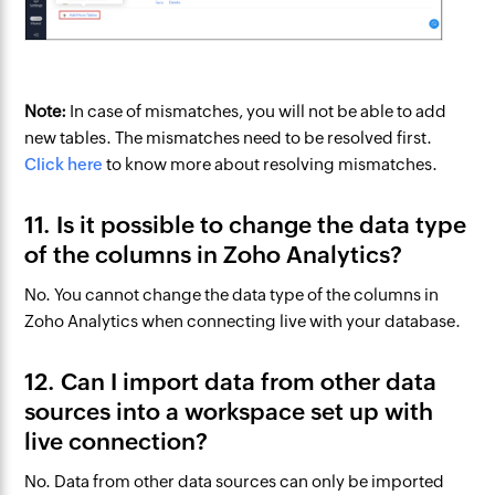
Note:
In case of mismatches, you will not be able to add
new tables. The mismatches need to be resolved first.
Click here
to know more about resolving mismatches.
11. Is it possible to change the data type
of the columns in Zoho Analytics?
No. You cannot change the data type of the columns in
Zoho Analytics when connecting live with your database.
12. Can I import data from other data
sources into a workspace set up with
live connection?
No. Data from other data sources can only be imported