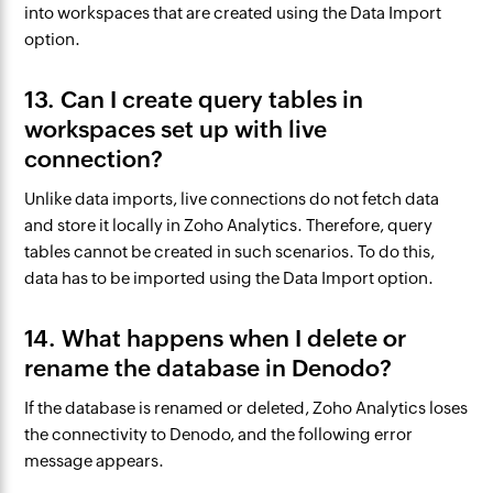
into workspaces that are created using the Data Import
option.
13. Can I create query tables in
workspaces set up with live
connection?
Unlike data imports, live connections do not fetch data
and store it locally in Zoho Analytics. Therefore, query
tables cannot be created in such scenarios. To do this,
data has to be imported using the Data Import option.
14. What happens when I delete or
rename the database in Denodo?
If the database is renamed or deleted, Zoho Analytics loses
the connectivity to Denodo, and the following error
message appears.