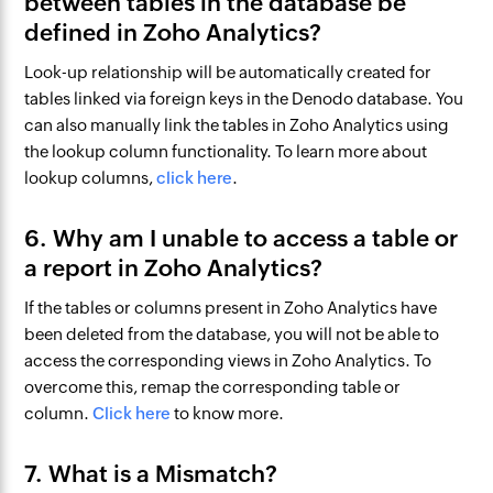
between tables in the database be
defined in Zoho Analytics?
Look-up relationship will be automatically created for
tables linked via foreign keys in the Denodo database. You
can also manually link the tables in Zoho Analytics using
the lookup column functionality. To learn more about
lookup columns,
click here
.
6. Why am I unable to access a table or
a report in Zoho Analytics?
If the tables or columns present in Zoho Analytics have
been deleted from the database, you will not be able to
access the corresponding views in Zoho Analytics. To
overcome this, remap the corresponding table or
column.
Click here
to know more.
7. What is a Mismatch?