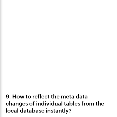
9. How to reflect the meta data
changes of individual tables from the
local database instantly?