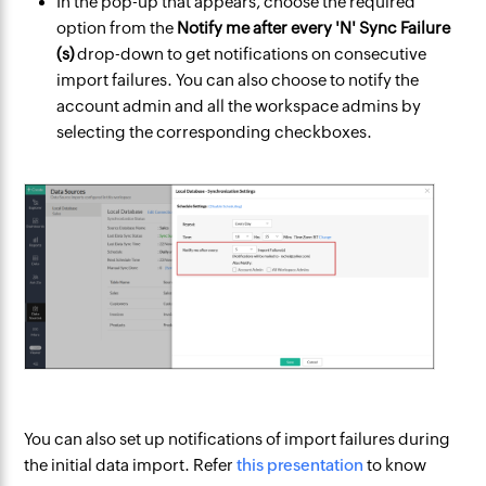
In the pop-up that appears, choose the required
option from the
Notify me after every 'N' Sync Failure
(s)
drop-down to get notifications on consecutive
import failures. You can also choose to notify the
account admin and all the workspace admins by
selecting the corresponding checkboxes.
You can also set up notifications of import failures during
the initial data import. Refer
this presentation
to know