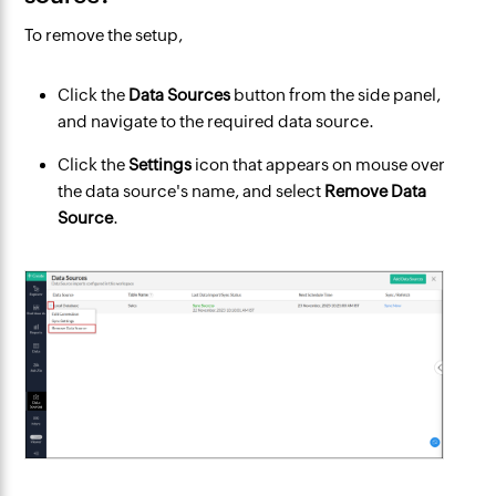
To remove the setup,
Click the
Data Sources
button from the side panel,
and navigate to the required data source.
Click the
Settings
icon that appears on mouse over
the data source's name, and select
Remove Data
Source
.