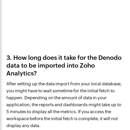
3. How long does it take for the Denodo
data to be imported into Zoho
Analytics?
After setting up the data import from your local database,
you might have to wait sometime for the initial fetch to
happen. Depending on the amount of data in your
application, the reports and dashboards might take up to
5 minutes to display all the metrics. If you access the
workspace before the initial fetch is complete, it will not
display any data.