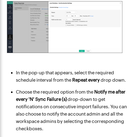
In the pop-up that appears, select the required
schedule interval from the
Repeat every
drop down.
Choose the required option from the
Notify me after
every 'N' Sync Failure (s)
drop-down to get
notifications on consecutive import failures. You can
also choose to notify the account admin and all the
workspace admins by selecting the corresponding
checkboxes.