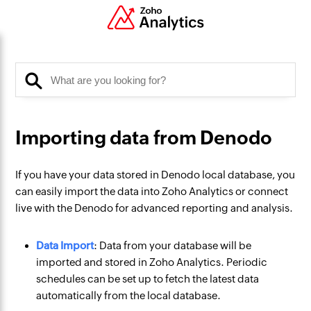
Importing data from Denodo
If you have your data stored in Denodo local database, you
can easily import the data into Zoho Analytics or connect
live with the Denodo for advanced reporting and analysis.
Data Import
: Data from your database will be
imported and stored in Zoho Analytics. Periodic
schedules can be set up to fetch the latest data
automatically from the local database.