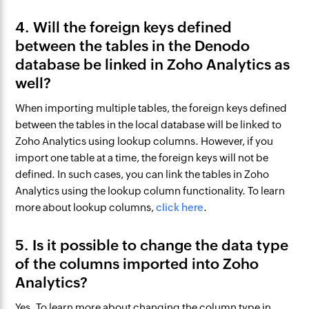
4. Will the foreign keys defined
between the tables in the Denodo
database be linked in Zoho Analytics as
well?
When importing multiple tables, the foreign keys defined
between the tables in the local database will be linked to
Zoho Analytics using lookup columns. However, if you
import one table at a time, the foreign keys will not be
defined. In such cases, you can link the tables in Zoho
Analytics using the lookup column functionality. To learn
more about lookup columns,
click here
.
5. Is it possible to change the data type
of the columns imported into Zoho
Analytics?
Yes. To learn more about changing the column type in