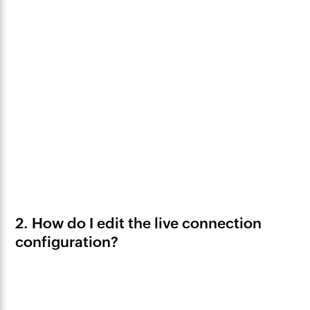
2. How do I edit the live connection
configuration?