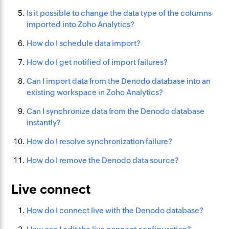
Is it possible to change the data type of the columns
imported into Zoho Analytics?
How do I schedule data import?
How do I get notified of import failures?
Can I import data from the Denodo database into an
existing workspace in Zoho Analytics?
Can I synchronize data from the Denodo database
instantly?
How do I resolve synchronization failure?
How do I remove the Denodo data source?
Live connect
How do I connect live with the Denodo database?