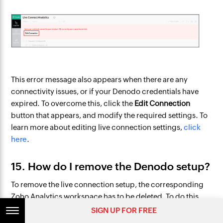
This error message also appears when there are any
connectivity issues, or if your Denodo credentials have
expired. To overcome this, click the
Edit Connection
button that appears, and modify the required settings. To
learn more about editing live connection settings,
click
here
.
15. How do I remove the Denodo setup?
To remove the live connection setup, the corresponding
Zoho Analytics workspace has to be deleted. To do this,
navigate to the required workspace in the Zoho Analytics
SIGN UP FOR FREE
homepage, and click the
More Actions
icon. Select the