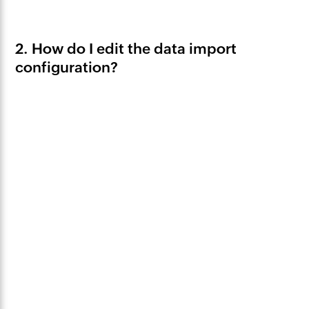
2. How do I edit the data import
configuration?