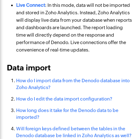
Live Connect
: In this mode, data will not be imported
and stored in Zoho Analytics. Instead, Zoho Analytics
will display live data from your database when reports
and dashboards are launched. The report loading
time will directly depend on the response and
performance of Denodo. Live connections offer the
convenience of real-time updates.
Data import
How do I import data from the Denodo database into
Zoho Analytics?
How do I edit the data import configuration?
How long does it take for the Denodo data to be
imported?
Will foreign keys defined between the tables in the
Denodo database be linked in Zoho Analytics as well?