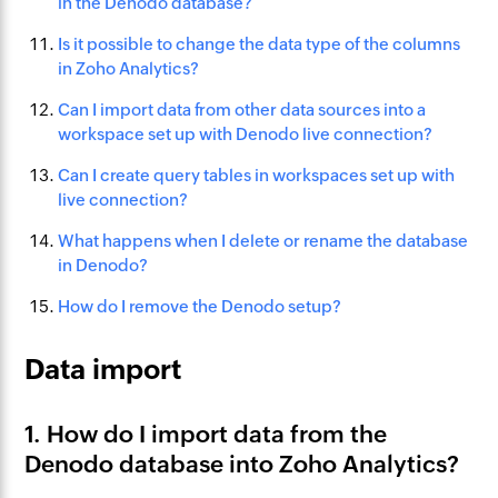
in the Denodo database?
Is it possible to change the data type of the columns
in Zoho Analytics?
Can I import data from other data sources into a
workspace set up with Denodo live connection?
Can I create query tables in workspaces set up with
live connection?
What happens when I delete or rename the database
in Denodo?
How do I remove the Denodo setup?
Data import
1. How do I import data from the
Denodo database into Zoho Analytics?