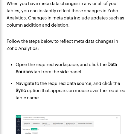
When you have meta data changes in any or all of your
tables, you can instantly reflect those changes in Zoho
Analytics. Changes in meta data include updates such as
column addition and deletion.
Follow the steps below to reflect meta data changes in
Zoho Analytics:
Open the required workspace, and click the
Data
Sources
tab from the side panel.
Navigate to the required data source, and click the
Sync
option that appears on mouse over the required
table name.