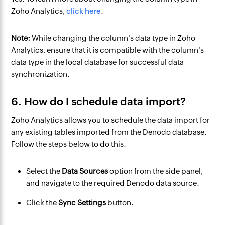
Zoho Analytics,
click here
.
Note:
While changing the column's data type in Zoho
Analytics, ensure that it is compatible with the column's
data type in the local database for successful data
synchronization.
6. How do I schedule data import?
Zoho Analytics allows you to schedule the data import for
any existing tables imported from the Denodo database.
Follow the steps below to do this.
Select the
Data Sources
option from the side panel,
and navigate to the required Denodo data source.
Click the
Sync Settings
button.