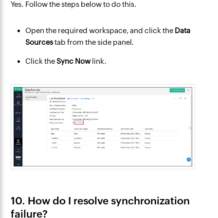
Yes. Follow the steps below to do this.
Open the required workspace, and click the
Data
Sources
tab from the side panel.
Click the
Sync Now
link.
10. How do I resolve synchronization
failure?