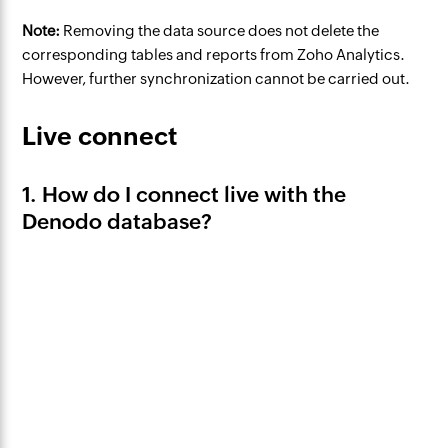
Note:
Removing the data source does not delete the
corresponding tables and reports from Zoho Analytics.
However, further synchronization cannot be carried out.
Live connect
1. How do I connect live with the
Denodo database?