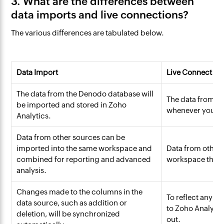
3. What are the differences between
data imports and live connections?
The various differences are tabulated below.
Data Import
Live Connect
The data from the Denodo database will
The data from th
be imported and stored in Zoho
whenever you cre
Analytics.
Data from other sources can be
imported into the same workspace and
Data from other 
combined for reporting and advanced
workspace that i
analysis.
Changes made to the columns in the
To reflect any c
data source, such as addition or
to Zoho Analytic
deletion, will be synchronized
out.