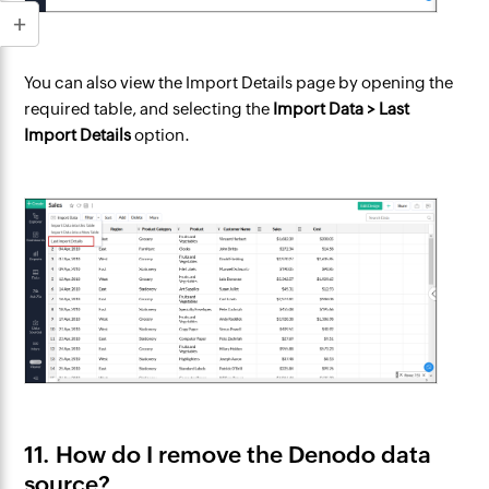
You can also view the Import Details page by opening the
required table, and selecting the
Import Data > Last
Import Details
option.
11. How do I remove the Denodo data
source?