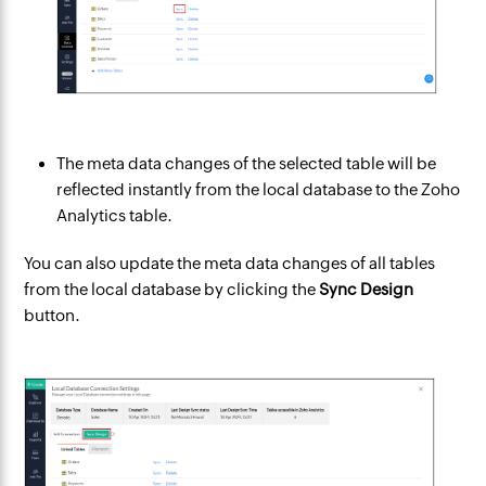
The meta data changes of the selected table will be
reflected instantly from the local database to the Zoho
Analytics table.
You can also update the meta data changes of all tables
from the local database by clicking the
Sync Design
button.