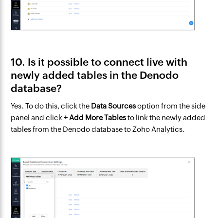
10. Is it possible to connect live with
newly added tables in the Denodo
database?
Yes. To do this, click the
Data Sources
option from the side
panel and click
+ Add More Tables
to link the newly added
tables from the Denodo database to Zoho Analytics.