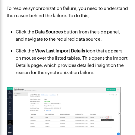
To resolve synchronization failure, you need to understand
the reason behind the failure. To do this,
Click the
Data Sources
button from the side panel,
and navigate to the required data source.
Click the
View Last Import Details
icon that appears
on mouse over the listed tables. This opens the Import
Details page, which provides detailed insight on the
reason for the synchronization failure.