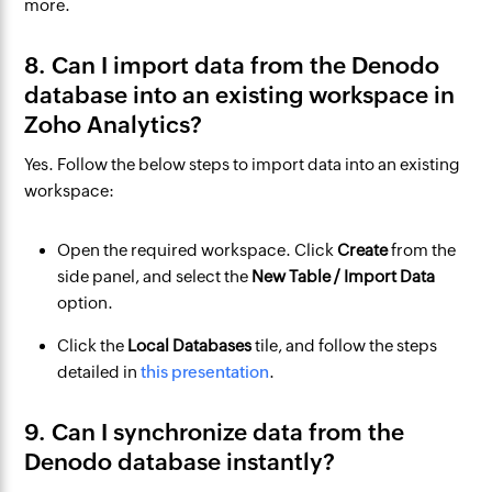
more.
8. Can I import data from the Denodo
database into an existing workspace in
Zoho Analytics?
Yes. Follow the below steps to import data into an existing
workspace:
Open the required workspace. Click
Create
from the
side panel, and select the
New Table / Import Data
option.
Click the
Local Databases
tile, and follow the steps
detailed in
this presentation
.
9. Can I synchronize data from the
Denodo database instantly?