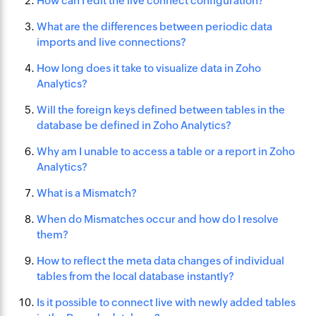
How can I edit the live connect configuration?
What are the differences between periodic data
imports and live connections?
How long does it take to visualize data in Zoho
Analytics?
Will the foreign keys defined between tables in the
database be defined in Zoho Analytics?
Why am I unable to access a table or a report in Zoho
Analytics?
What is a Mismatch?
When do Mismatches occur and how do I resolve
them?
How to reflect the meta data changes of individual
tables from the local database instantly?
Is it possible to connect live with newly added tables