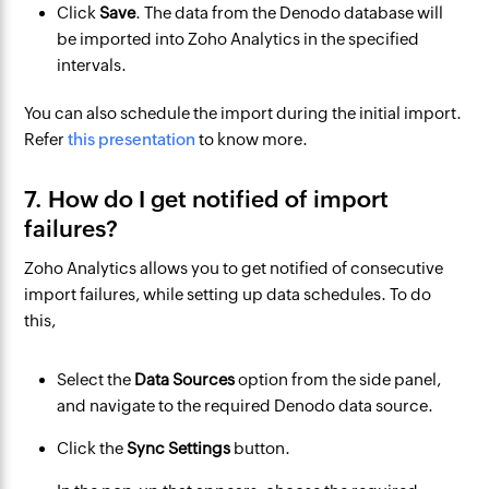
Click
Save
. The data from the Denodo database will
be imported into Zoho Analytics in the specified
intervals.
You can also schedule the import during the initial import.
Refer
this presentation
to know more.
7. How do I get notified of import
failures?
Zoho Analytics allows you to get notified of consecutive
import failures, while setting up data schedules. To do
this,
Select the
Data Sources
option from the side panel,
and navigate to the required Denodo data source.
Click the
Sync Settings
button.