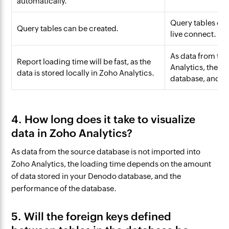
automatically.
Query tables can
Query tables can be created.
live connect.
As data from the
Report loading time will be fast, as the
Analytics, the l
data is stored locally in Zoho Analytics.
database, and th
4. How long does it take to visualize
data in Zoho Analytics?
As data from the source database is not imported into
Zoho Analytics, the loading time depends on the amount
of data stored in your Denodo database, and the
performance of the database.
5. Will the foreign keys defined