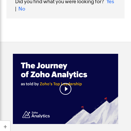
Did you find what you were looking for?
Yes
|
No