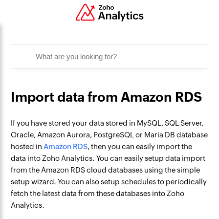
Import data from Amazon RDS
If you have stored your data stored in MySQL, SQL Server,
Oracle, Amazon Aurora, PostgreSQL or Maria DB database
hosted in
Amazon RDS
, then you can easily import the
data into Zoho Analytics. You can easily setup data import
from the Amazon RDS cloud databases using the simple
setup wizard. You can also setup schedules to periodically
fetch the latest data from these databases into Zoho
Analytics.