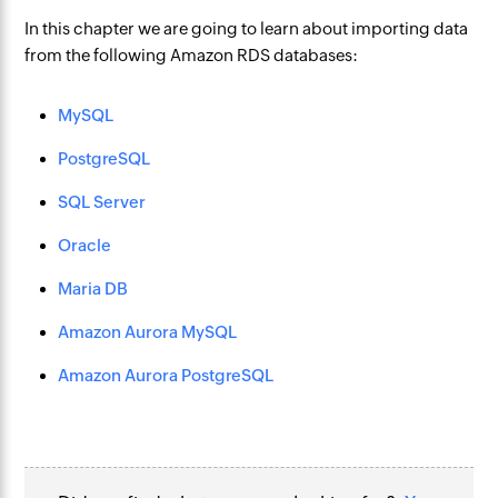
In this chapter we are going to learn about importing data
from the following Amazon RDS databases:
MySQL
PostgreSQL
SQL Server
Oracle
Maria DB
Amazon Aurora MySQL
Amazon Aurora PostgreSQL