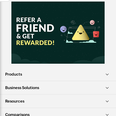
Products
Business Solutions
Resources
Comparisons