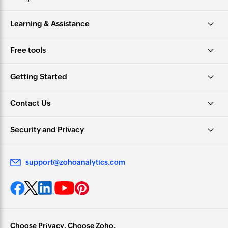
Learning & Assistance
Free tools
Getting Started
Contact Us
Security and Privacy
support@zohoanalytics.com
Choose Privacy. Choose Zoho.