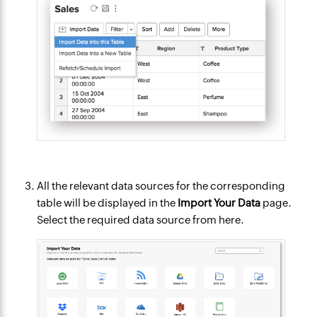
All the relevant data sources for the corresponding
table will be displayed in the
Import Your Data
page.
Select the required data source from here.