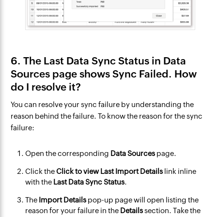
6. The Last Data Sync Status in Data
Sources page shows Sync Failed. How
do I resolve it?
You can resolve your sync failure by understanding the
reason behind the failure. To know the reason for the sync
failure:
Open the corresponding
Data Sources
page.
Click the
Click to view Last Import Details
link inline
with the
Last Data Sync Status
.
The
Import Details
pop-up page will open listing the
reason for your failure in the
Details
section. Take the