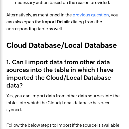
necessary action based on the reason provided.
Alternatively, as mentioned in the
previous question
, you
can also open the
Import Details
dialog from the
corresponding table as well.
Cloud Database/Local Database
1. Can I import data from other data
sources into the table in which I have
imported the Cloud/Local Database
data?
Yes, you can import data from other data sources into the
table, into which the Cloud/Local database has been
synced.
Follow the below steps to import if the source is available