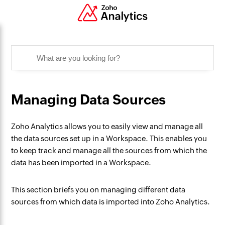
Managing Data Sources
Zoho Analytics allows you to easily view and manage all
the data sources set up in a Workspace. This enables you
to keep track and manage all the sources from which the
data has been imported in a Workspace.
This section briefs you on managing different data
sources from which data is imported into Zoho Analytics.