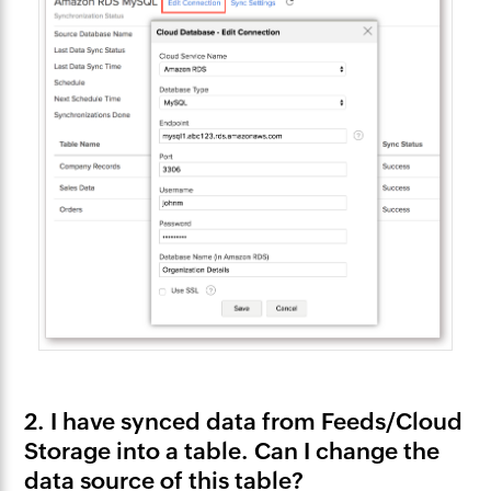
2. I have synced data from Feeds/Cloud
Storage into a table. Can I change the
data source of this table?