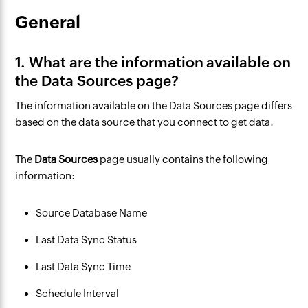
General
1. What are the information available on
the Data Sources page?
The information available on the Data Sources page differs
based on the data source that you connect to get data.
The
Data Sources
page usually contains the following
information:
Source Database Name
Last Data Sync Status
Last Data Sync Time
Schedule
Interval