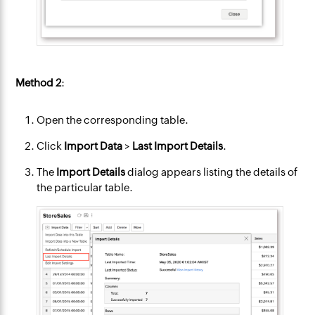
Method 2
:
Open the corresponding table.
Click
Import Data
>
Last Import Details
.
The
Import Details
dialog appears listing the details of
the particular table.