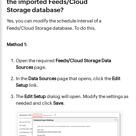
the imported Feeds/Cloud
Storage database?
Yes, you can modify the schedule interval of a
Feeds/Cloud Storage database. To do this,
Method 1:
Open the required
Feeds/Cloud Storage Data
Sources
page.
In the
Data Sources
page that opens, click the
Edit
Setup
link.
The
Edit Setup
dialog will open. Modify the settings as
needed and click
Save
.