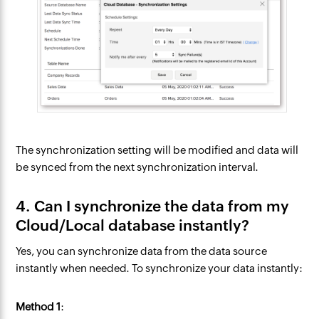
The synchronization setting will be modified and data will
be synced from the next synchronization interval.
4. Can I synchronize the data from my
Cloud/Local database instantly?
Yes, you can synchronize data from the data source
instantly when needed. To synchronize your data instantly:
Method 1
: