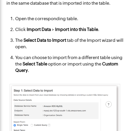
in the same database that is imported into the table.
Open the corresponding table.
Click
Import Data
>
Import into this Table
.
The
Select Data to Import
tab of the Import wizard will
open.
You can choose to import from a different table using
the
Select Table
option or import using the
Custom
Query
.