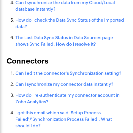
Can I synchronize the data from my Cloud/Local
database instantly?
How do I check the Data Sync Status of the imported
data?
The Last Data Sync Status in Data Sources page
shows Sync Failed. How do I resolve it?
Connectors
Can I edit the connector's Synchronization setting?
Can I synchronize my connector data instantly?
How do I re-authenticate my connector account in
Zoho Analytics?
I got this email which said 'Setup Process
Failed'/'Synchronization Process Failed'. What
should I do?