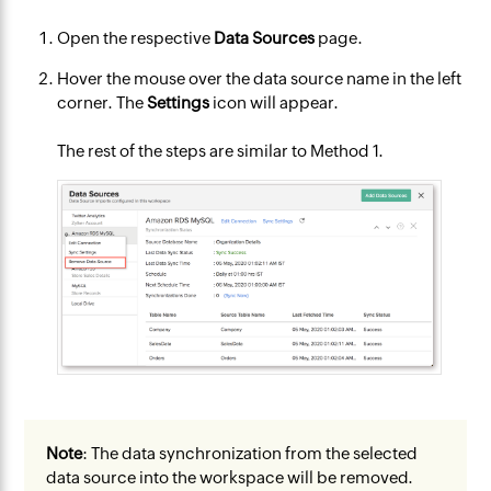
Open the respective
Data Sources
page.
Hover the mouse over the data source name in the left
corner. The
Settings
icon will appear.
The rest of the steps are similar to Method 1.
Note
: The data synchronization from the selected
data source into the workspace will be removed.