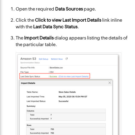
Open the required
Data Sources
page.
Click the
Click to view Last Import Details
link inline
with the
Last Data Sync Status
.
The
Import Details
dialog appears listing the details of
the particular table.