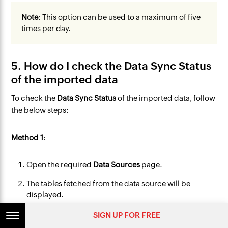
Note
: This option can be used to a maximum of five
times per day.
5. How do I check the Data Sync Status
of the imported data
To check the
Data Sync Status
of the imported data, follow
the below steps:
Method 1
:
Open the required
Data Sources
page.
The tables fetched from the data source will be
displayed.
Click the
information
icon that appears on mouse
SIGN UP FOR FREE
over the table name.