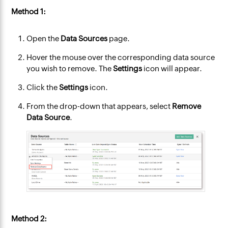
Method 1:
Open the
Data Sources
page.
Hover the mouse over the corresponding data source
you wish to remove. The
Settings
icon will appear.
Click the
Settings
icon.
From the drop-down that appears, select
Remove
Data Source
.
Method 2: