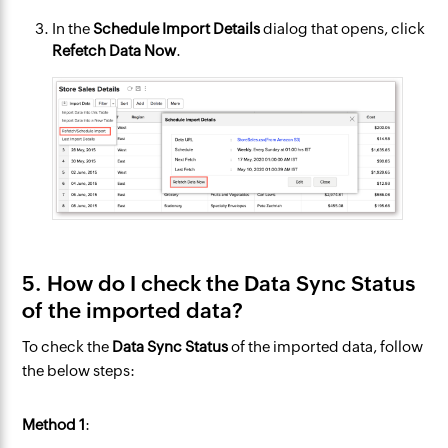
In the
Schedule Import
Details
dialog that opens, click
Refetch Data Now
.
5. How do I check the Data Sync Status
of the imported data?
To check the
Data Sync Status
of the imported data, follow
the below steps:
Method 1
: