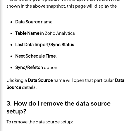
shown in the above snapshot, this page will display the
Data Source
name
Table Name
in Zoho Analytics
Last Data Import/Sync Status
Next Schedule Time
,
Sync/Refetch
option
Clicking a
Data Source
name will open that particular
Data
Source
details.
3. How do I remove the data source
setup?
To remove the data source setup: