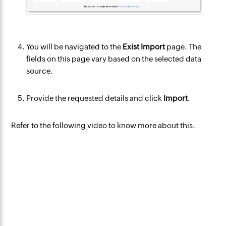
You will be navigated to the
Exist Import
page. The
fields on this page vary based on the selected data
source.
Provide the requested details and click
Import
.
Refer to the following video to know more about this.