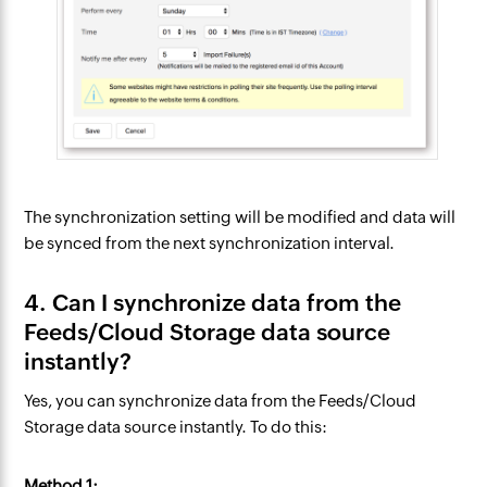
The synchronization setting will be modified and data will
be synced from the next synchronization interval.
4. Can I synchronize data from the
Feeds/Cloud Storage data source
instantly?
Yes, you can synchronize data from the Feeds/Cloud
Storage data source instantly. To do this:
Method 1: