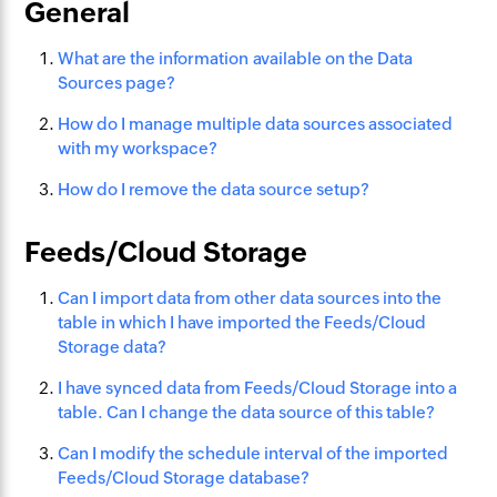
General
What are the information available on the Data
Sources page?
How do I manage multiple data sources associated
with my workspace?
How do I remove the data source setup?
Feeds/Cloud Storage
Can I import data from other data sources into the
table in which I have imported the Feeds/Cloud
Storage data?
I have synced data from Feeds/Cloud Storage into a
table. Can I change the data source of this table?
Can I modify the schedule interval of the imported
Feeds/Cloud Storage database?