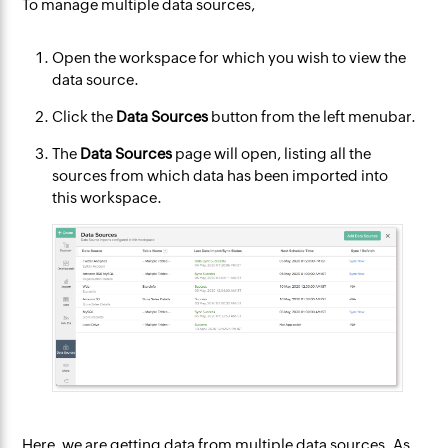
To manage multiple data sources,
Open the workspace for which you wish to view the
data source.
Click the
Data Sources
button from the left menubar.
The
Data Sources
page will open, listing all the
sources from which data has been imported into
this workspace.
Here, we are getting data from multiple data sources. As