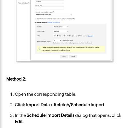
Method 2
:
Open the corresponding table.
Click
Import Data
>
Refetch/Schedule Import
.
In the
Schedule Import
Details
dialog that opens, click
Edit
.