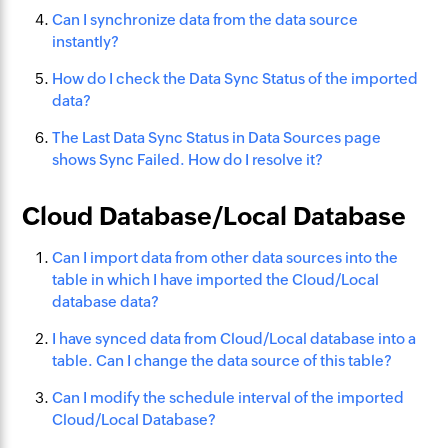
Can I synchronize data from the data source
instantly?
How do I check the Data Sync Status of the imported
data?
The Last Data Sync Status in Data Sources page
shows Sync Failed. How do I resolve it?
Cloud Database/Local Database
Can I import data from other data sources into the
table in which I have imported the Cloud/Local
database data?
I have synced data from Cloud/Local database into a
table. Can I change the data source of this table?
Can I modify the schedule interval of the imported
Cloud/Local Database?