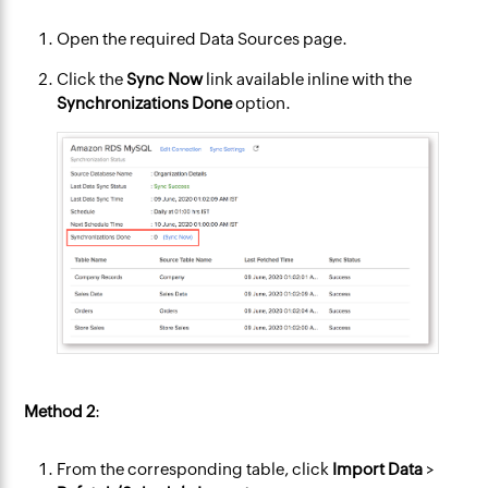
Open the required Data Sources page.
Click the
Sync Now
link available inline with the
Synchronizations Done
option.
Method 2
:
From the corresponding table, click
Import Data
>