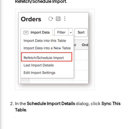
Refetch/Schedule Import
.
In the
Schedule Import Details
dialog, click
Sync This
Table
.