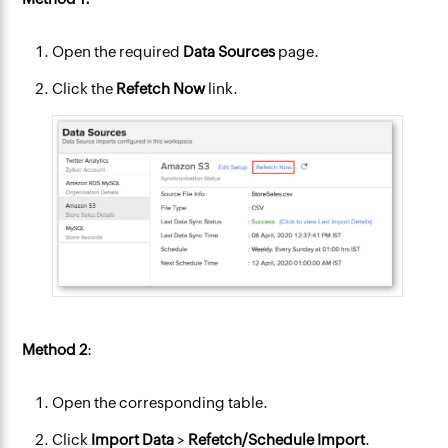
Open the required
Data Sources
page.
Click the
Refetch Now
link.
Method 2
:
Open the corresponding table.
Click
Import Data
>
Refetch/Schedule Import
.