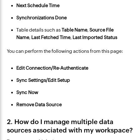
Next Schedule Time
Synchronizations Done
Table details such as
Table Name
,
Source File
Name
, 
Last Fetched Time
, 
Last Imported Status
You can perform the following actions from this page:
Edit Connection/Re-Authenticate
Sync Settings/Edit Setup
Sync Now
Remove Data Source
2. How do I manage multiple data
sources associated with my workspace?