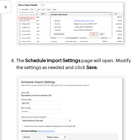
The
Schedule Import Settings
page will open. Modify
the settings as needed and click
Save
.