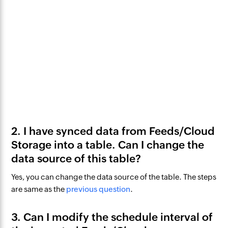
2. I have synced data from Feeds/Cloud
Storage into a table. Can I change the
data source of this table?
Yes, you can change the data source of the table. The steps
are same as the
previous question
.
3. Can I modify the schedule interval of