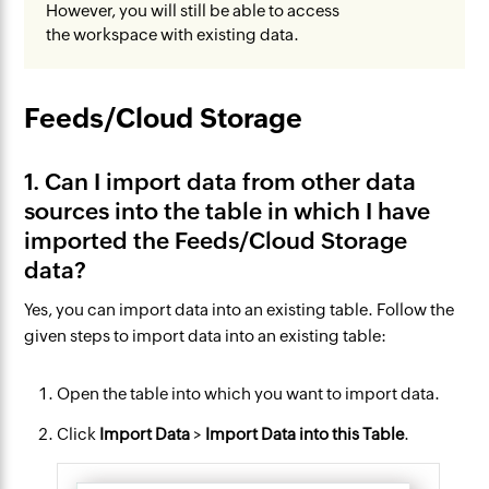
However, you will still be able to access
the workspace with existing data.
Feeds/Cloud Storage
1. Can I import data from other data
sources into the table in which I have
imported the Feeds/Cloud Storage
data?
Yes, you can import data into an existing table. Follow the
given steps to import data into an existing table:
Open the table into which you want to import data.
Click
Import Data
>
Import Data into this Table
.