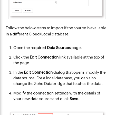
Follow the below steps to import if the source is available
in a different Cloud/Local database.
Open the required
Data Sources
page.
Click the
Edit Connection
link available at the top of
the page.
In the
Edit Connection
dialog that opens, modify the
data source. For a local database, you can also
change the Zoho Databridge that fetches the data.
Modify the connection settings with the details of
your new data source and click
Save
.