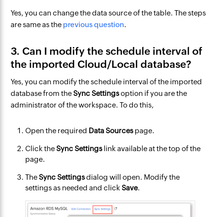
Yes, you can change the data source of the table. The steps
are same as the
previous question
.
3. Can I modify the schedule interval of
the imported Cloud/Local database?
Yes, you can modify the schedule interval of the imported
database from the
Sync Settings
option if you are the
administrator of the workspace. To do this,
Open the required
Data Sources
page.
Click the
Sync Settings
link available at the top of the
page.
The
Sync Settings
dialog will open. Modify the
settings as needed and click
Save
.