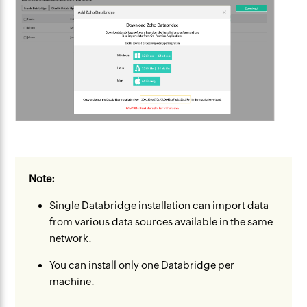
Note:
Single Databridge installation can import data
from various data sources available in the same
network.
You can install only one Databridge per
machine.