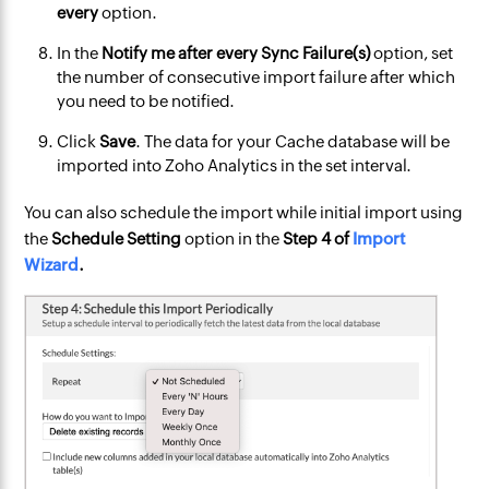
every
option.
In the
Notify me after every Sync Failure(s)
option, set
the number of consecutive import failure after which
you need to be notified.
Click
Save
. The data for your Cache database will be
imported into Zoho Analytics in the set interval.
You can also schedule the import while initial import using
the
Schedule Setting
option in the
Step
4 of
Import
Wizard
.