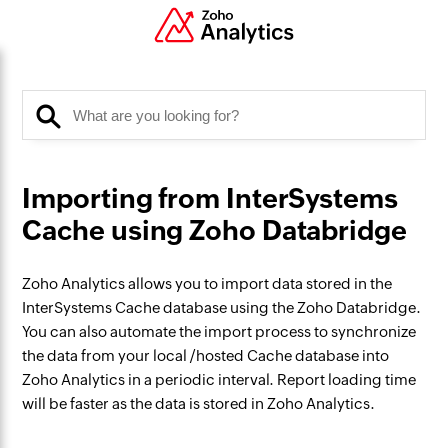
Importing from InterSystems
Cache using Zoho Databridge
Zoho Analytics allows you to import data stored in the
InterSystems Cache database using the Zoho Databridge.
You can also automate the import process to synchronize
the data from your local /hosted Cache database into
Zoho Analytics in a periodic interval. Report loading time
will be faster as the data is stored in Zoho Analytics.