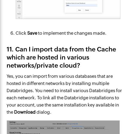
Click
Save
to implement the changes made.
11. Can I import data from the Cache
which are hosted in various
networks/private cloud?
Yes, you can import from various databases that are
hosted in different networks by installing multiple
Databridges. You need to install various Databridges for
each network. To link all the Databridge installations to
your account, use the same installation key available in
the
Download
dialog.