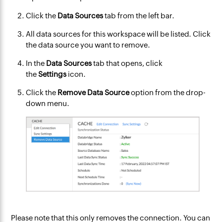
Click the
Data Sources
tab from the left bar.
All data sources for this workspace will be listed. Click
the data source you want to remove.
In the
Data Sources
tab that opens, click
the
Settings
icon.​
Click the
Remove Data Source
option from the drop-
down menu.
Please note that this only removes the connection. You can