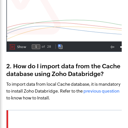
2. How do I import data from the Cache
database using Zoho Databridge?
To import data from local Cache database, it is mandatory
to install Zoho Databridge. Refer to the
previous question
to know how to Install.