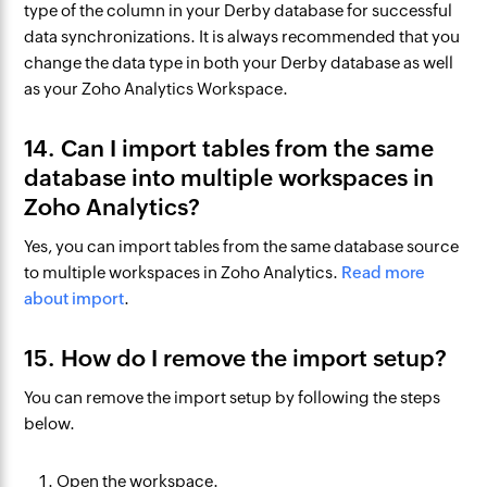
type of the column in your Derby database for successful
data synchronizations. It is always recommended that you
change the data type in both your Derby database as well
as your Zoho Analytics Workspace.
14. Can I import tables from the same
database into multiple workspaces in
Zoho Analytics?
Yes, you can import tables from the same database source
to multiple workspaces in Zoho Analytics.
Read more
about import
.​
15. How do I remove the import setup?
You can remove the import setup by following the steps
below.
Open the workspace.