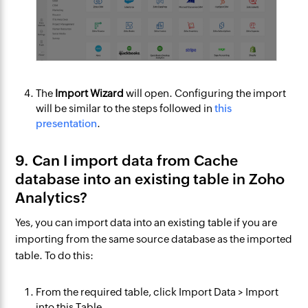
The
Import Wizard
will open. Configuring the import
will be similar to the steps followed in
this
presentation
.
9. Can I import data from Cache
database into an existing table in Zoho
Analytics?
Yes, you can import data into an existing table if you are
importing from the same source database as the imported
table. To do this:
From the required table, click
Import Data
>
Import
into this Table
.