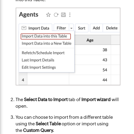
The
Select Data to Import
tab of
Import wizard
will
open.
You can choose to import from a different table
using the
Select Table
option or import using
the
Custom Query.