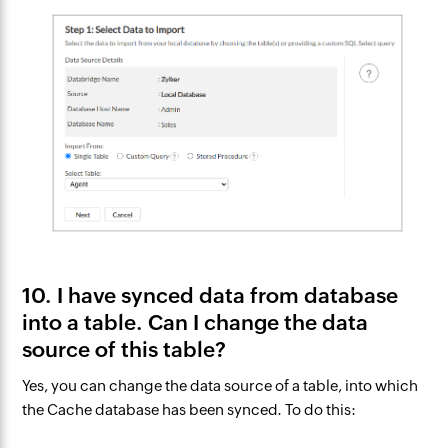
10. I have synced data from database
into a table. Can I change the data
source of this table?
Yes, you can change the data source of a table, into which
the Cache database has been synced. To do this: