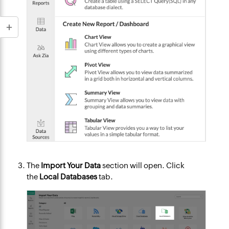
The
Import Your Data
section will open. Click
the
Local Databases
tab.