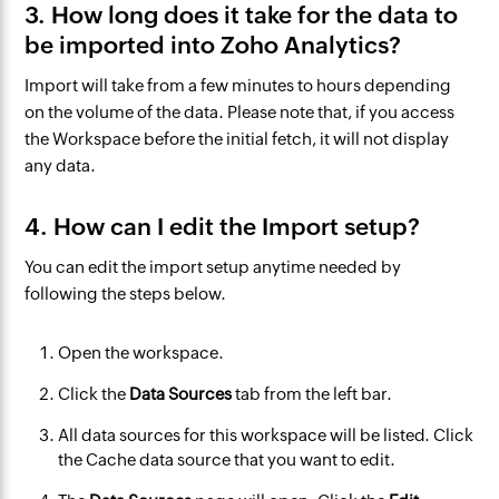
3. How long does it take for the data to
be imported into Zoho Analytics?
Import will take from a few minutes to hours depending
on the volume of the data. Please note that, if you access
the Workspace before the initial fetch, it will not display
any data.
4. How can I edit the Import setup?
You can edit the import setup anytime needed by
following the steps below.
Open the workspace.
Click the
Data Sources
tab from the left bar.
All data sources for this workspace will be listed. Click
the Cache data source that you want to edit.