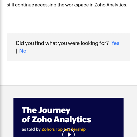
still continue accessing the workspace in Zoho Analytics.
Did you find what you were looking for?
Yes
|
No