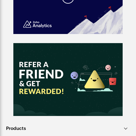
Products