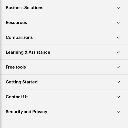
Business Solutions
Resources
Comparisons
Learning & Assistance
Free tools
Getting Started
Contact Us
Security and Privacy