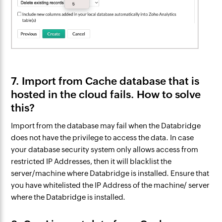
7. Import from Cache database that is
hosted in the cloud fails. How to solve
this?
Import from the database may fail when the Databridge
does not have the privilege to access the data. In case
your database security system only allows access from
restricted IP Addresses, then it will blacklist the
server/machine where Databridge is installed. Ensure that
you have whitelisted the IP Address of the machine/ server
where the Databridge is installed.