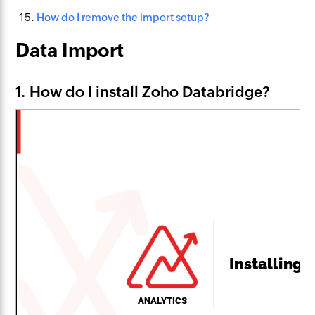
How do I remove the import setup?
Data Import
1. How do I install Zoho Databridge?