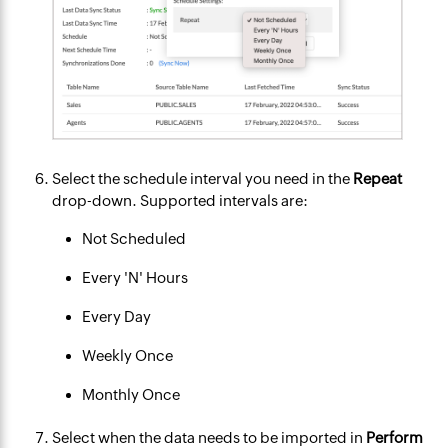
Select the schedule interval you need in the
Repeat
drop-down. Supported intervals are:
Not Scheduled
Every 'N' Hours
Every Day
Weekly Once
Monthly Once
Select when the data needs to be imported in
Perform