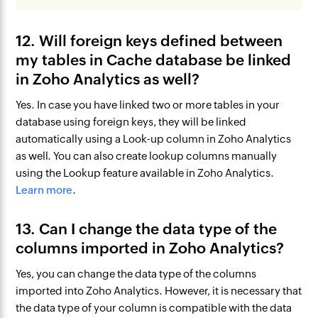
12. Will foreign keys defined between
my tables in Cache database be linked
in Zoho Analytics as well?
Yes. In case you have linked two or more tables in your
database using foreign keys, they will be linked
automatically using a Look-up column in Zoho Analytics
as well. You can also create lookup columns manually
using the Lookup feature available in Zoho Analytics.
Learn more
.
13. Can I change the data type of the
columns imported in Zoho Analytics?
Yes, you can change the data type of the columns
imported into Zoho Analytics. However, it is necessary that
the data type of your column is compatible with the data