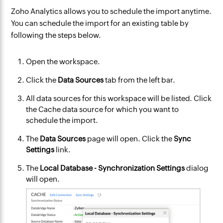
Zoho Analytics allows you to schedule the import anytime.
You can schedule the import for an existing table by
following the steps below.
Open the workspace.
Click the
Data Sources
tab from the left bar.
All data sources for this workspace will be listed. Click
the Cache data source for which you want to
schedule the import.
The
Data Sources
page will open. Click the
Sync
Settings
link.
The
Local Database - Synchronization Settings
dialog
will open.