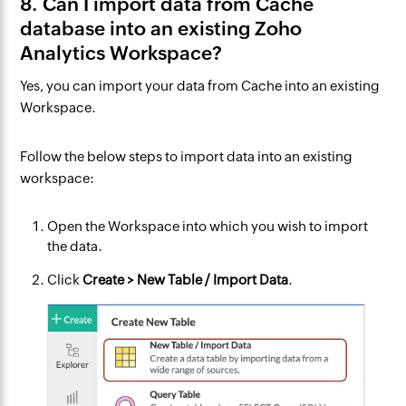
8. Can I import data from Cache
database into an existing Zoho
Analytics Workspace?
Yes, you can import your data from Cache into an existing
Workspace.
Follow the below steps to import data into an existing
workspace:
Open the Workspace into which you wish to import
the data.
Click
Create > New Table / Import Data
.