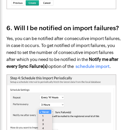
6. Will I be notified on import failures?
Yes, you can be notified after consecutive import failures,
in case it occurs. To get notified of import failures, you
need to set the number of consecutive import failures
after which you need to be notified in the
Notify me after
every Sync Failure(s)
option of the
schedule import
.