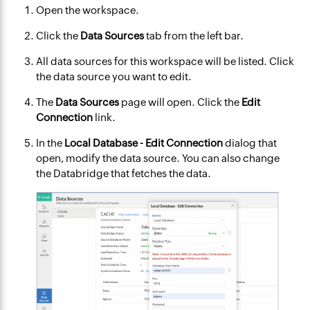
Open the workspace.
Click the
Data Sources
tab from the left bar.
All data sources for this workspace will be listed. Click
the data source you want to edit.
The
Data Sources
page will open. Click the
Edit
Connection
link.
In the
Local Database - Edit Connection
dialog that
open, modify the data source. You can also change
the Databridge that fetches the data.