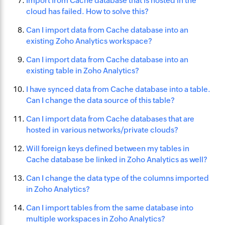
Import from Cache database that is hosted in the
cloud has failed. How to solve this?
Can I import data from Cache database into an
existing Zoho Analytics workspace?
Can I import data from Cache database into an
existing table in Zoho Analytics?
I have synced data from Cache database into a table.
Can I change the data source of this table?
Can I import data from Cache databases that are
hosted in various networks/private clouds?
Will foreign keys defined between my tables in
Cache database be linked in Zoho Analytics as well?
Can I change the data type of the columns imported
in Zoho Analytics?
Can I import tables from the same database into
multiple workspaces in Zoho Analytics?