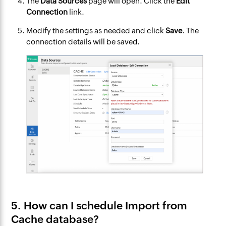
The
Data Sources
page will open. Click the
Edit
Connection
link.
Modify the settings as needed and click
Save
. The
connection details will be saved.
5. How can I schedule Import from
Cache database?