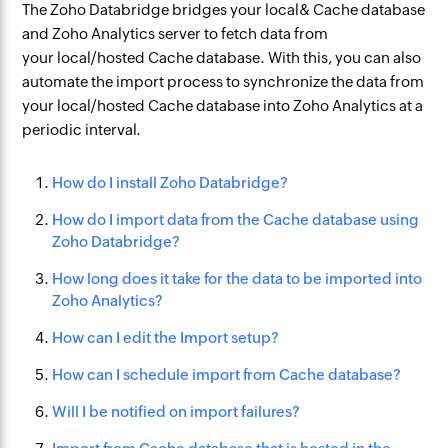
The Zoho Databridge bridges your local& Cache database
and Zoho Analytics server to fetch data from
your local/hosted Cache database. With this, you can also
automate the import process to synchronize the data from
your local/hosted Cache database into Zoho Analytics at a
periodic interval.
How do I install Zoho Databridge?
How do I import data from the Cache database using
Zoho Databridge?
How long does it take for the data to be imported into
Zoho Analytics?
How can I edit the Import setup?
How can I schedule import from Cache database?
Will I be notified on import failures?