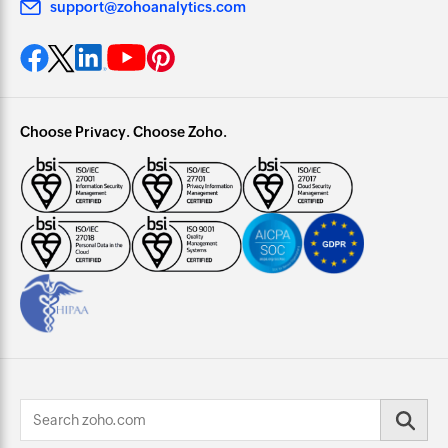
support@zohoanalytics.com
Choose Privacy. Choose Zoho.