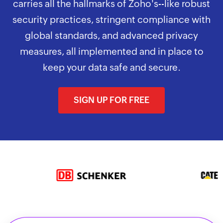
carries all the hallmarks of Zoho's--like robust
security practices, stringent compliance with
global standards, and advanced privacy
measures, all implemented and in place to
keep your data safe and secure.
SIGN UP FOR FREE