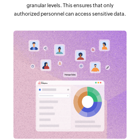
granular levels. This ensures that only
authorized personnel can access sensitive data.