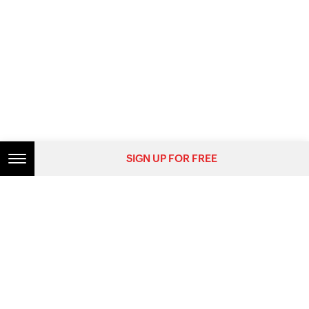
SIGN UP FOR FREE