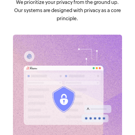
We prioritize your privacy from the ground up.
Our systems are designed with privacy as a core
principle.