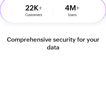
22
K
4
M
Customers
Users
Comprehensive security for your
data