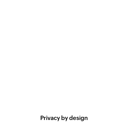
Privacy by design