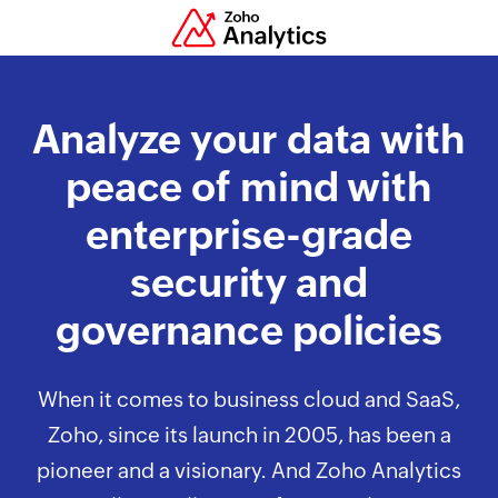
Analyze your data with
peace of mind with
enterprise-grade
security and
governance policies
When it comes to business cloud and SaaS,
Zoho, since its launch in 2005, has been a
pioneer and a visionary. And Zoho Analytics