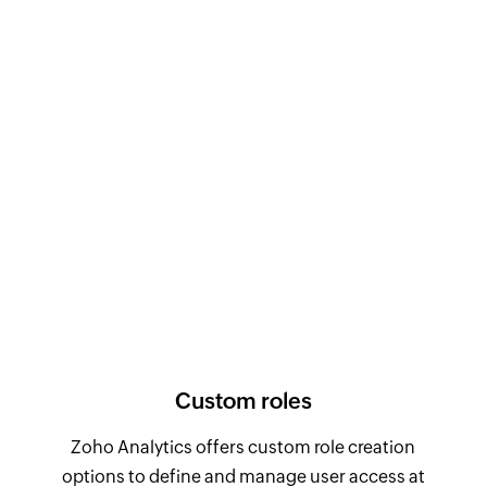
Custom roles
Zoho Analytics offers custom role creation
options to define and manage user access at